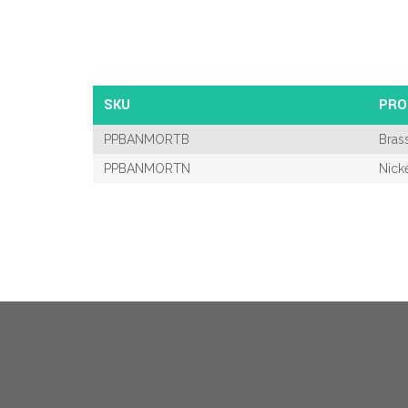
SKU
PRO
PPBANMORTB
Bras
PPBANMORTN
Nick