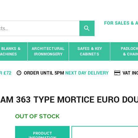
FOR SALES & A
 BLANKS &
ARCHITECTURAL
SAFES & KEY
PADLOC
ACHINES
IRONMONGERY
CABINETS
& CHAI
R £72
ORDER UNTIL 5PM
NEXT DAY DELIVERY
VAT IN
AM 363 TYPE MORTICE EURO DO
OUT OF STOCK
PRODUCT