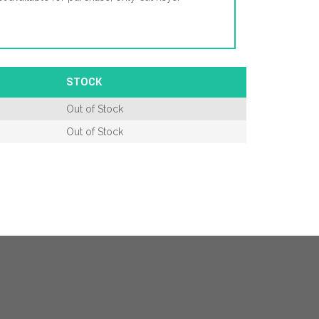
STOCK
Out of Stock
Out of Stock