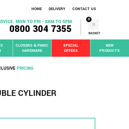
HOME
DELIVERY
CONTACT US
0
DVICE. MON TO FRI - 8AM TO 5PM
0800 304 7355
BASKET
KS
CLOSERS & PANIC
SPECIAL
NEW
N
HARDWARE
OFFERS
PRODUCTS
CLUSIVE
PRICING
UBLE CYLINDER