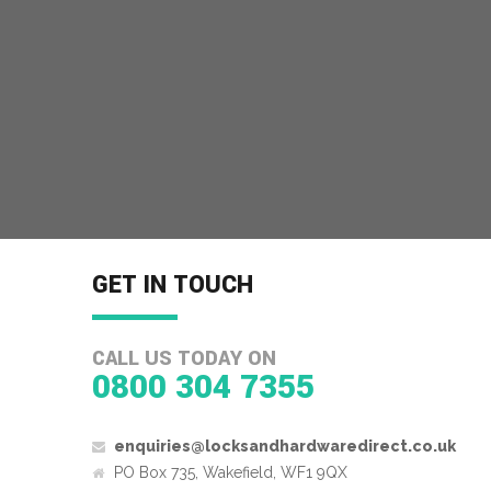
GET IN TOUCH
CALL US TODAY ON
0800 304 7355
enquiries@locksandhardwaredirect.co.uk
PO Box 735, Wakefield, WF1 9QX