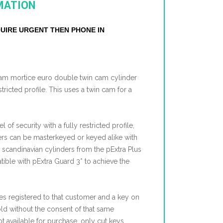
MATION
EQUIRE URGENT THEN PHONE IN
nham mortice euro double twin cam cylinder
stricted profile. This uses a twin cam for a
l of security with a fully restricted profile,
ers can be masterkeyed or keyed alike with
, scandinavian cylinders from the pExtra Plus
ible with pExtra Guard 3* to achieve the
s registered to that customer and a key on
old without the consent of that same
t available for purchase, only cut keys.