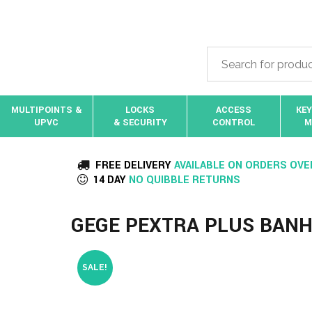
MULTIPOINTS &
LOCKS
ACCESS
KEY
UPVC
& SECURITY
CONTROL
M
FREE DELIVERY
AVAILABLE ON ORDERS OVE
14 DAY
NO QUIBBLE RETURNS
GEGE PEXTRA PLUS BANH
SALE!