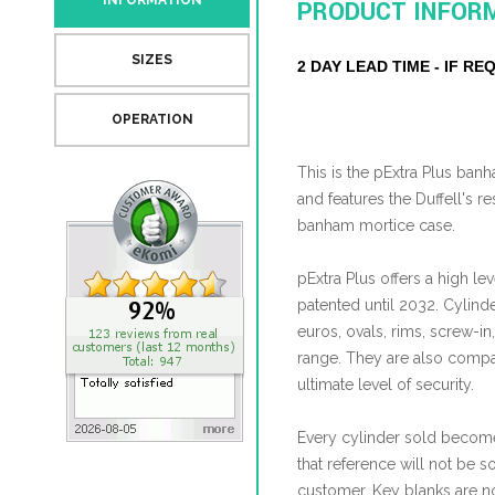
INFORMATION
PRODUCT INFOR
SIZES
2 DAY LEAD TIME - IF R
OPERATION
This is the pExtra Plus ba
and features the Duffell's re
banham mortice case.
pExtra Plus offers a high leve
patented until 2032. Cylind
euros, ovals, rims, screw-in
range. They are also compat
ultimate level of security.
Every cylinder sold become
that reference will not be s
customer. Key blanks are no