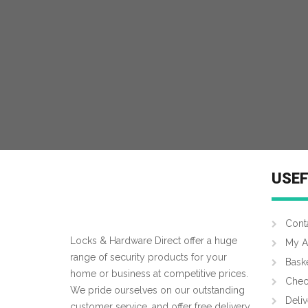
USEF
Cont
Locks & Hardware Direct offer a huge
My A
range of security products for your
Bask
home or business at competitive prices.
Chec
We pride ourselves on our outstanding
Deliv
customer service, and offer free delivery