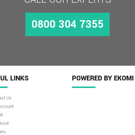
0800 304 7355
UL LINKS
POWERED BY EKOMI
act Us
ccount
et
kout
ery