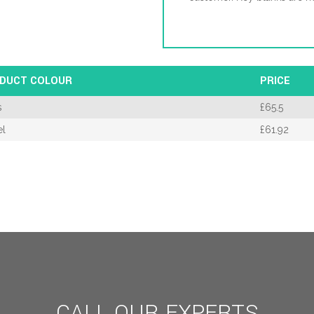
DUCT COLOUR
PRICE
s
£
65.5
el
£
61.92
CALL OUR EXPERTS