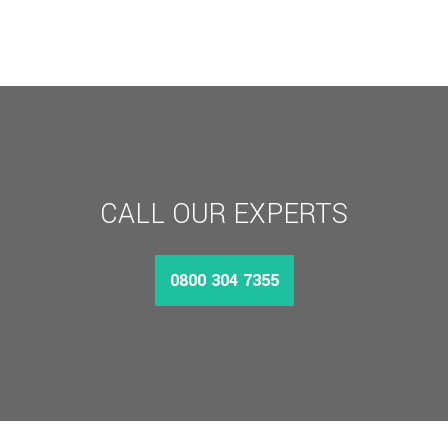
CALL OUR EXPERTS
0800 304 7355