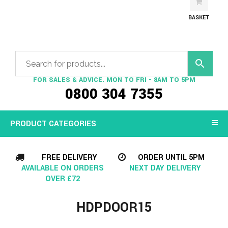
BASKET
FOR SALES & ADVICE. MON TO FRI - 8AM TO 5PM
0800 304 7355
PRODUCT CATEGORIES
FREE DELIVERY
ORDER UNTIL 5PM
AVAILABLE ON ORDERS
NEXT DAY DELIVERY
OVER £72
HDPDOOR15