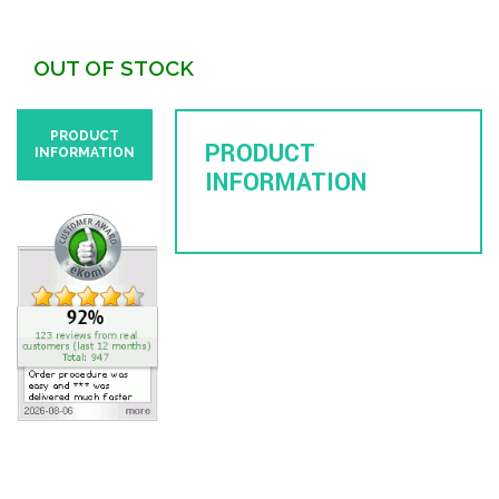
OUT OF STOCK
PRODUCT
PRODUCT
INFORMATION
INFORMATION