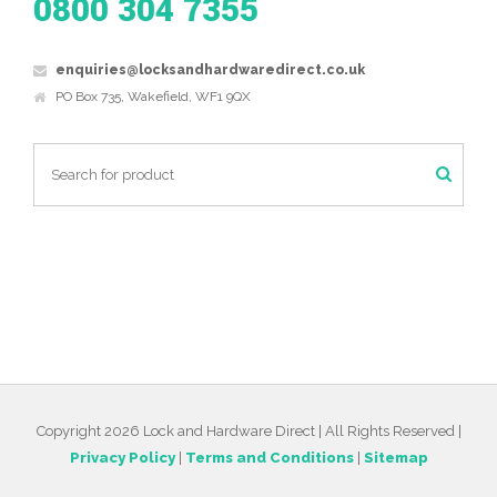
0800 304 7355
enquiries@locksandhardwaredirect.co.uk
PO Box 735, Wakefield, WF1 9QX
Copyright 2026 Lock and Hardware Direct | All Rights Reserved |
Privacy Policy
|
Terms and Conditions
|
Sitemap