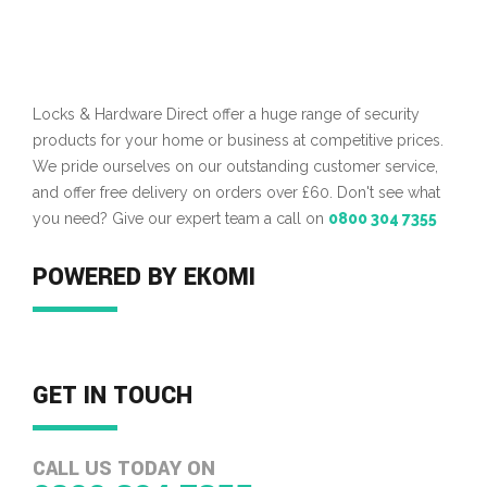
Locks & Hardware Direct offer a huge range of security
products for your home or business at competitive prices.
We pride ourselves on our outstanding customer service,
and offer free delivery on orders over £60. Don't see what
you need? Give our expert team a call on
0800 304 7355
POWERED BY EKOMI
GET IN TOUCH
CALL US TODAY ON