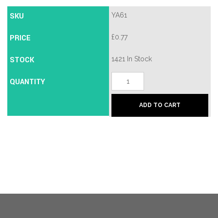
SKU
YA61
PRICE
£
0.77
STOCK
1421 In Stock
JMA
QUANTITY
YA-
25D
Cylinder
ADD TO CART
Key
Blank
quantity