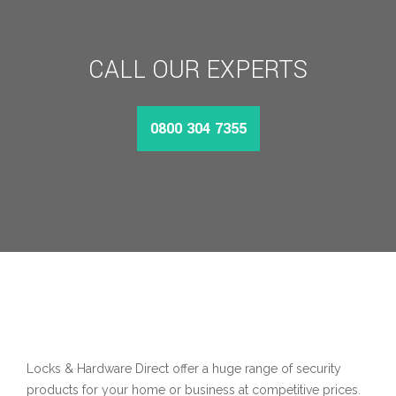
CALL OUR EXPERTS
0800 304 7355
Locks & Hardware Direct offer a huge range of security
products for your home or business at competitive prices.