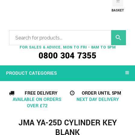
BASKET
FOR SALES & ADVICE. MON TO FRI - 8AM TO 5PM
0800 304 7355
PRODUCT CATEGORIES
FREE DELIVERY
ORDER UNTIL 5PM
AVAILABLE ON ORDERS
NEXT DAY DELIVERY
OVER £72
JMA YA-25D CYLINDER KEY
BLANK