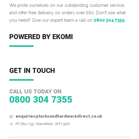
We pride ourselves on our outstanding customer service,
and offer free delivery on orders over £60. Don't see what
you need? Give our expert team a call on
0800 304 7355
POWERED BY EKOMI
GET IN TOUCH
CALL US TODAY ON
0800 304 7355
enquiries@locksandhardwaredirect.co.uk
PO Box 735, Wakefield, WF1 9QX