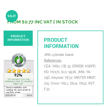
SALE!
FROM
£
0.77
INC VAT
| IN STOCK
PRODUCT
PRODUCT
INFORMATION
INFORMATION
JMA cylinder blank
References
CEA: YA61, CB: 51, ERREBI: KS6PD,
HD: H0171, Ilco: 997A, JMA: YA-
25D, Keyline: YE32, MISTER MINIT:
215, Orion: YAL1, Silca: YA32, RST:
F32.