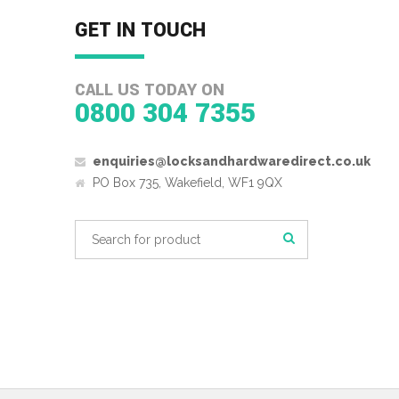
GET IN TOUCH
CALL US TODAY ON
0800 304 7355
enquiries@locksandhardwaredirect.co.uk
PO Box 735, Wakefield, WF1 9QX