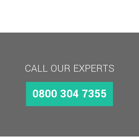
Aluminium
Combination
Padlock
quantity
CALL OUR EXPERTS
0800 304 7355