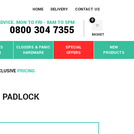
HOME
DELIVERY
CONTACT US
0
DVICE. MON TO FRI - 8AM TO 5PM
0800 304 7355
BASKET
KS
CLOSERS & PANIC
SPECIAL
NEW
N
HARDWARE
OFFERS
PRODUCTS
CLUSIVE
PRICING
 PADLOCK