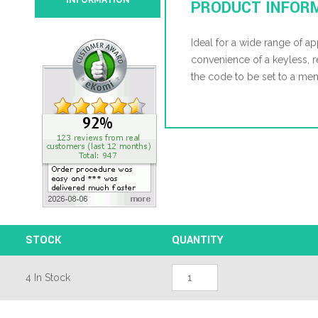
INFORMATION
PRODUCT INFOR
Ideal for a wide range of ap
convenience of a keyless, 
the code to be set to a m
STOCK
QUANTITY
Kasp
4 In Stock
105
30mm
Open
Shackle