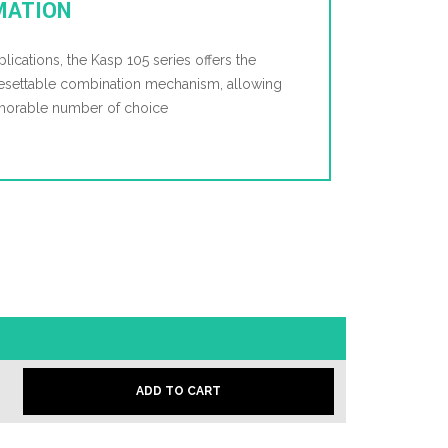
MATION
plications, the Kasp 105 series offers the
resettable combination mechanism, allowing
emorable number of choice
ADD TO CART