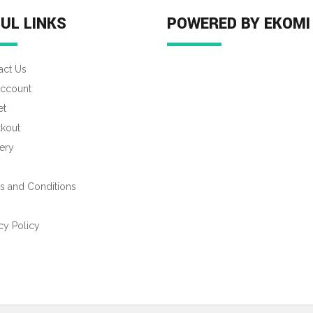
UL LINKS
POWERED BY EKOMI
act Us
ccount
et
kout
ery
s and Conditions
s
cy Policy