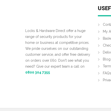
USEF
Cont
Locks & Hardware Direct offer a huge
My A
range of security products for your
Bask
home or business at competitive prices.
Chec
We pride ourselves on our outstanding
Deliv
customer service, and offer free delivery
Blog
on orders over £60. Don't see what you
Term
need? Give our expert team a call on
0800 304 7355
FAQ
Priva