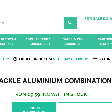
FOR SALES & A
 BLANKS &
ARCHITECTURAL
SAFES & KEY
PADLOC
ACHINES
IRONMONGERY
CABINETS
& CHAI
R £72
ORDER UNTIL 5PM
NEXT DAY DELIVERY
VAT IN
HACKLE ALUMINIUM COMBINATION
FROM
£
9.59
INC VAT
| IN STOCK
PRODUCT