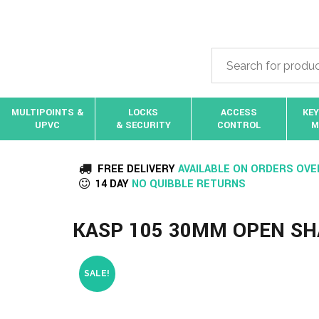
MULTIPOINTS &
LOCKS
ACCESS
KEY
UPVC
& SECURITY
CONTROL
M
FREE DELIVERY
AVAILABLE ON ORDERS OVE
14 DAY
NO QUIBBLE RETURNS
KASP 105 30MM OPEN S
SALE!