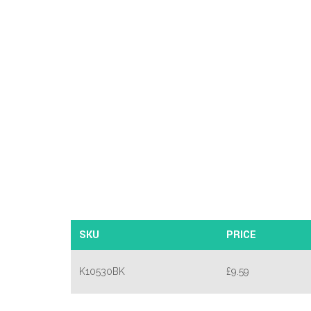
SKU
PRICE
K10530BK
£
9.59