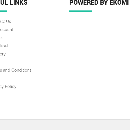
UL LINKS
POWERED BY EKOMI
act Us
ccount
et
kout
ery
s and Conditions
s
cy Policy