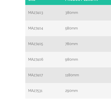
MA27403
380mm
MA27404
580mm
MA27405
780mm
MA27406
980mm
MA27407
1180mm
MA27531
290mm