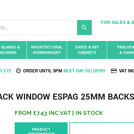
FOR SALES & A
 BLANKS &
ARCHITECTURAL
SAFES & KEY
PADLOC
ACHINES
IRONMONGERY
CABINETS
& CHAI
R £72
ORDER UNTIL 5PM
NEXT DAY DELIVERY
VAT IN
RACK WINDOW ESPAG 25MM BACK
FROM
£
7.43
INC VAT
| IN STOCK
PRODUCT