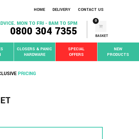
HOME
DELIVERY
CONTACT US
0
DVICE. MON TO FRI - 8AM TO 5PM
0800 304 7355
BASKET
KS
CLOSERS & PANIC
SPECIAL
NEW
N
HARDWARE
OFFERS
PRODUCTS
CLUSIVE
PRICING
SET