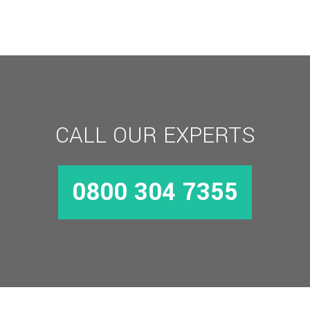
25mm
Backset
quantity
CALL OUR EXPERTS
0800 304 7355