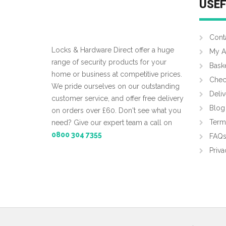
USEF
Cont
Locks & Hardware Direct offer a huge
My A
range of security products for your
Bask
home or business at competitive prices.
Chec
We pride ourselves on our outstanding
Deliv
customer service, and offer free delivery
Blog
on orders over £60. Don't see what you
Term
need? Give our expert team a call on
0800 304 7355
FAQ
Priva