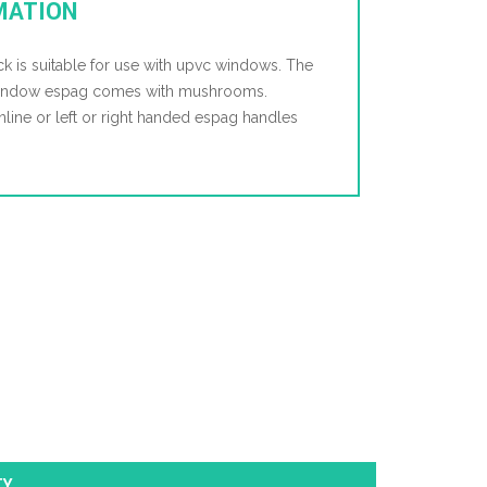
MATION
k is suitable for use with upvc windows. The
 window espag comes with mushrooms.
 inline or left or right handed espag handles
TY