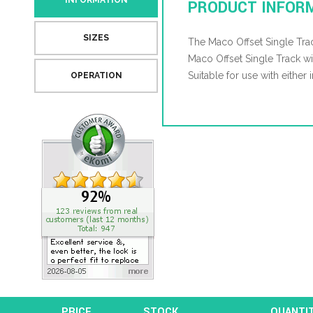
INFORMATION
PRODUCT INFOR
SIZES
The Maco Offset Single Trac
Maco Offset Single Track
Suitable for use with either
OPERATION
PRICE
STOCK
QUANTI