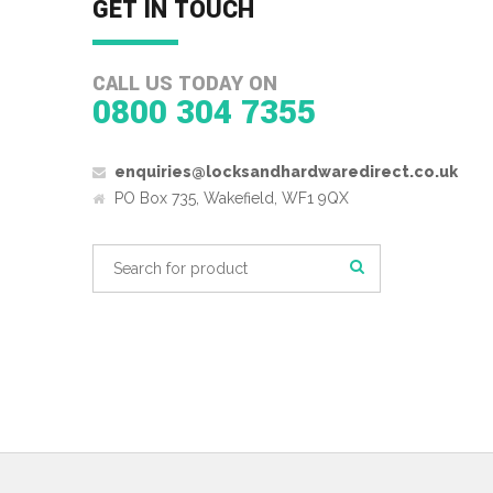
GET IN TOUCH
CALL US TODAY ON
0800 304 7355
enquiries@locksandhardwaredirect.co.uk
PO Box 735, Wakefield, WF1 9QX