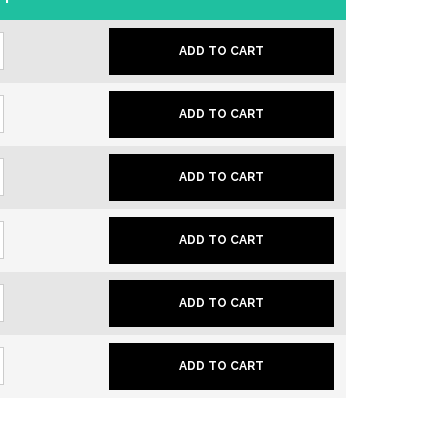
ADD TO CART
ADD TO CART
ADD TO CART
ADD TO CART
ADD TO CART
ADD TO CART