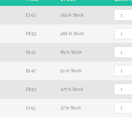
Maco
£
7.43
254 In Stock
Offset
Single
Track
Maco
Window
£
8.93
482 In Stock
Offset
Espag
Single
25mm
Track
Backset
Maco
Window
quantity
£
9.13
89 In Stock
Offset
Espag
Single
25mm
Track
Backset
Maco
Window
quantity
£
9.47
50 In Stock
Offset
Espag
Single
25mm
Track
Backset
Maco
Window
quantity
£
8.93
477 In Stock
Offset
Espag
Single
25mm
Track
Backset
Maco
Window
quantity
£
7.43
37 In Stock
Offset
Espag
Single
25mm
Track
Backset
Window
quantity
Espag