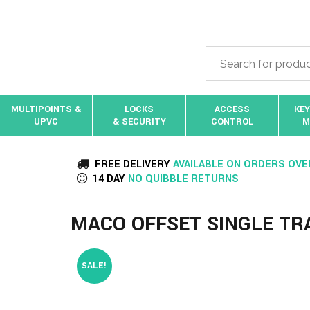
MULTIPOINTS &
LOCKS
ACCESS
KEY
UPVC
& SECURITY
CONTROL
M
FREE DELIVERY
AVAILABLE ON ORDERS OVE
14 DAY
NO QUIBBLE RETURNS
MACO OFFSET SINGLE T
SALE!