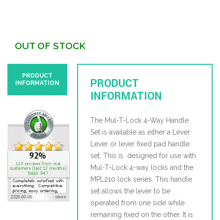
OUT OF STOCK
PRODUCT
PRODUCT
INFORMATION
INFORMATION
The Mul-T-Lock 4-Way Handle
Set is available as either a Lever
Lever or lever fixed pad handle
set. This is designed for use with
Mul-T-Lock 4-way locks and the
MPL210 lock series. This handle
set allows the lever to be
operated from one side while
remaining fixed on the other. It is