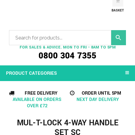
BASKET
FOR SALES & ADVICE. MON TO FRI - 8AM TO 5PM
0800 304 7355
PRODUCT CATEGORIES
FREE DELIVERY
ORDER UNTIL 5PM
AVAILABLE ON ORDERS
NEXT DAY DELIVERY
OVER £72
MUL-T-LOCK 4-WAY HANDLE
SET SC