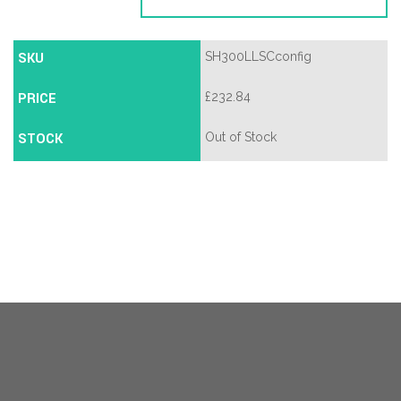
SKU
SH300LLSCconfig
PRICE
£
232.84
STOCK
Out of Stock