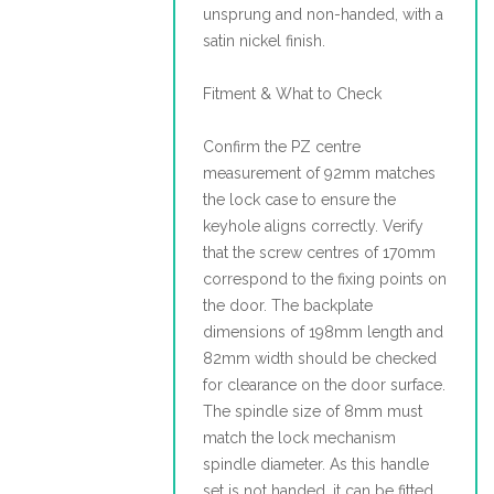
unsprung and non-handed, with a
satin nickel finish.
Fitment & What to Check
Confirm the PZ centre
measurement of 92mm matches
the lock case to ensure the
keyhole aligns correctly. Verify
that the screw centres of 170mm
correspond to the fixing points on
the door. The backplate
dimensions of 198mm length and
82mm width should be checked
for clearance on the door surface.
The spindle size of 8mm must
match the lock mechanism
spindle diameter. As this handle
set is not handed, it can be fitted