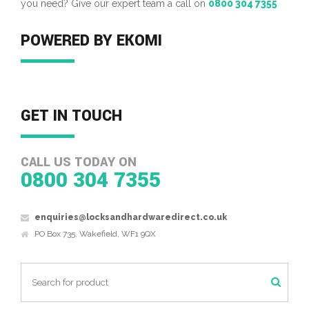
you need? Give our expert team a call on
0800 304 7355
POWERED BY EKOMI
GET IN TOUCH
CALL US TODAY ON
0800 304 7355
enquiries@locksandhardwaredirect.co.uk
PO Box 735, Wakefield, WF1 9QX