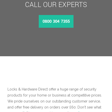
CALL OUR EXPERTS
0800 304 7355
Locks & Hardware Direct offer a huge range of security
products for your home or business at competitive prices.
We pride ourselves on our outstanding customer service,
and offer free delivery on orders over £60. Don't see what