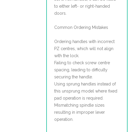
to either left- or right-handed
doors.
Common Ordering Mistakes
Ordering handles with incorrect
PZ centres, which will not align
with the lock.
Failing to check screw centre
spacing, leading to difficulty
securing the handle.
Using sprung handles instead of
this unsprung model where fixed
pad operation is required.
Mismatching spindle sizes
resulting in improper lever
operation.