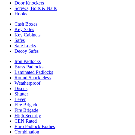
Door Knockers
Screws, Bolts & Nails
Hooks
Cash Boxes
Key Safes
Key Cabinets
Safes
Safe Locks
Decoy Safes
Iron Padlocks
Brass Padlocks
Laminated Padlocks
Round Shackleless
Weatherproof
Discus
Shutter
Lever
Fire Brigade
Fire Brigade
High Security
CEN Rated
Euro Padlock Bodies
Combination