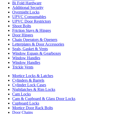
Bi Fold Hardware
Additional Security
Overnight Locks
UPVC Consumables
UPVC Door Restrictors
Shoot Bolts
Friction Stays & Hinges
Door Hinges
Chain Operators & Openers
Letterplates & Door Accessories
Seals, Gasket & Vents
Window Espags & Gearboxes
Window Handles
Window Handles
Trickle Vents
Mortice Locks & Latches
Cylinders & Barrels
Cylinder Lock Cases
Nightlatches & Rim Locks
Cam Locks
Cam & Cupboard & Glass Door Locks
Cupboard Locks
Mortice Door Rack Bolts
Door Chains