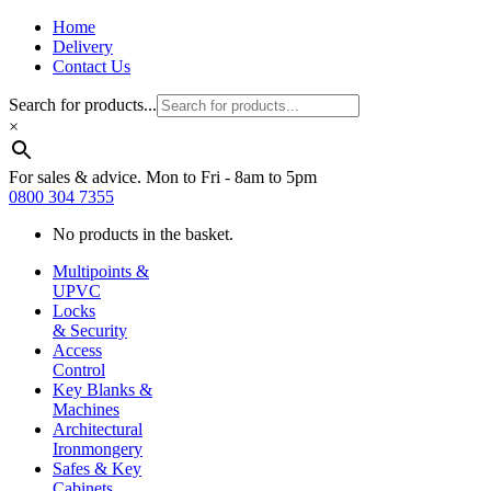
Home
Delivery
Contact Us
Search for products...
×
For sales & advice. Mon to Fri - 8am to 5pm
0800 304 7355
No products in the basket.
Multipoints &
UPVC
Locks
& Security
Access
Control
Key Blanks &
Machines
Architectural
Ironmongery
Safes & Key
Cabinets