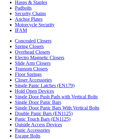
Hasps & Staples
Padbolts
Security Chains
Anchor Plates
Motorcycle Security
IFAM
Concealed Closers
Spring Closers
Overhead Closers
Electro Magnetic Closers
Slide Arm Closers
Transom Closers
Floor Springs
Closer Accessories
Single Panic Latches (EN179)
Hold Open Devices
Single Door Push Pads with Vertical Bolts
Single Door Panic Bars
Single Door Panic Bars With Vertical Bolts
Double Panic Bars (EN1125)
Panic Touch Bars (EN1125)
Outside Access Devices
Panic Accessories
Escape Bolts