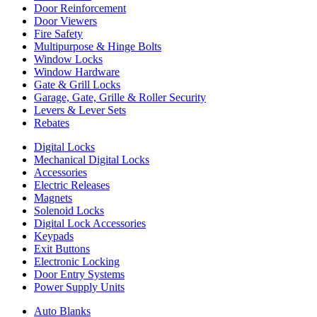
Door Reinforcement
Door Viewers
Fire Safety
Multipurpose & Hinge Bolts
Window Locks
Window Hardware
Gate & Grill Locks
Garage, Gate, Grille & Roller Security
Levers & Lever Sets
Rebates
Digital Locks
Mechanical Digital Locks
Accessories
Electric Releases
Magnets
Solenoid Locks
Digital Lock Accessories
Keypads
Exit Buttons
Electronic Locking
Door Entry Systems
Power Supply Units
Auto Blanks