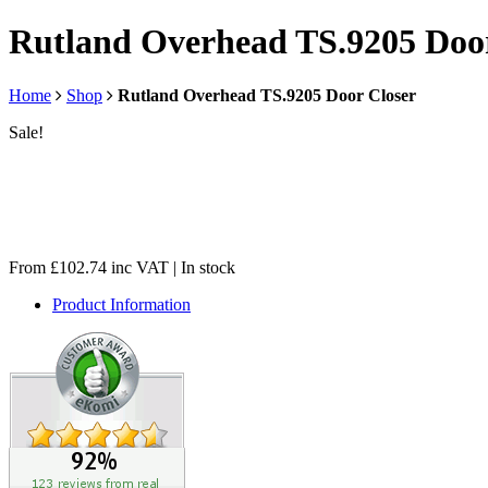
Rutland Overhead TS.9205 Door
Home
Shop
Rutland Overhead TS.9205 Door Closer
Sale!
From
£
102.74
inc VAT
| In stock
Product Information