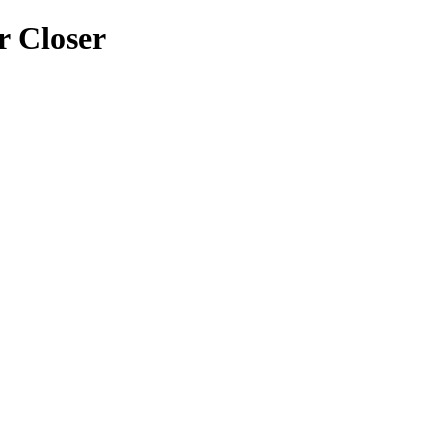
 Closer