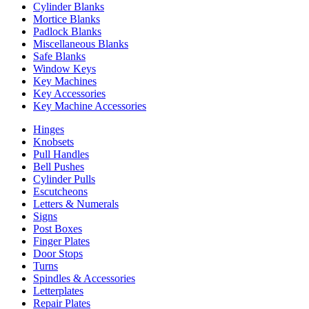
Cylinder Blanks
Mortice Blanks
Padlock Blanks
Miscellaneous Blanks
Safe Blanks
Window Keys
Key Machines
Key Accessories
Key Machine Accessories
Hinges
Knobsets
Pull Handles
Bell Pushes
Cylinder Pulls
Escutcheons
Letters & Numerals
Signs
Post Boxes
Finger Plates
Door Stops
Turns
Spindles & Accessories
Letterplates
Repair Plates