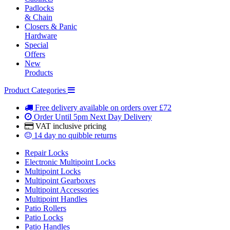
Padlocks
& Chain
Closers & Panic
Hardware
Special
Offers
New
Products
Product Categories
Free delivery
available on orders over £72
Order Until 5pm
Next Day Delivery
VAT inclusive
pricing
14 day
no quibble returns
Repair Locks
Electronic Multipoint Locks
Multipoint Locks
Multipoint Gearboxes
Multipoint Accessories
Multipoint Handles
Patio Rollers
Patio Locks
Patio Handles