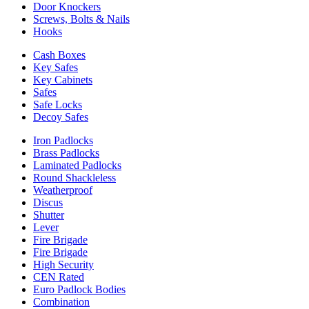
Door Knockers
Screws, Bolts & Nails
Hooks
Cash Boxes
Key Safes
Key Cabinets
Safes
Safe Locks
Decoy Safes
Iron Padlocks
Brass Padlocks
Laminated Padlocks
Round Shackleless
Weatherproof
Discus
Shutter
Lever
Fire Brigade
Fire Brigade
High Security
CEN Rated
Euro Padlock Bodies
Combination