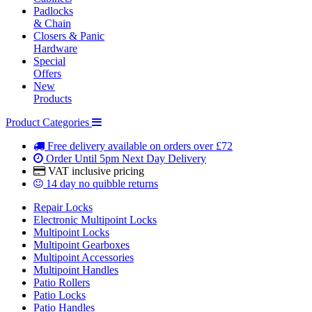
Padlocks
& Chain
Closers & Panic
Hardware
Special
Offers
New
Products
Product Categories
Free delivery
available on orders over £72
Order Until 5pm
Next Day Delivery
VAT inclusive
pricing
14 day
no quibble returns
Repair Locks
Electronic Multipoint Locks
Multipoint Locks
Multipoint Gearboxes
Multipoint Accessories
Multipoint Handles
Patio Rollers
Patio Locks
Patio Handles