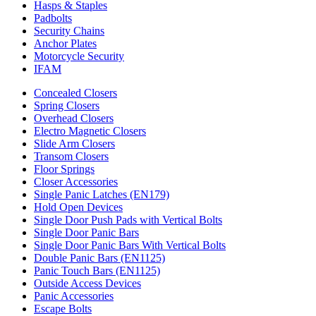
Hasps & Staples
Padbolts
Security Chains
Anchor Plates
Motorcycle Security
IFAM
Concealed Closers
Spring Closers
Overhead Closers
Electro Magnetic Closers
Slide Arm Closers
Transom Closers
Floor Springs
Closer Accessories
Single Panic Latches (EN179)
Hold Open Devices
Single Door Push Pads with Vertical Bolts
Single Door Panic Bars
Single Door Panic Bars With Vertical Bolts
Double Panic Bars (EN1125)
Panic Touch Bars (EN1125)
Outside Access Devices
Panic Accessories
Escape Bolts