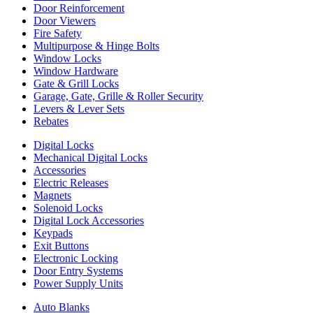
Door Reinforcement
Door Viewers
Fire Safety
Multipurpose & Hinge Bolts
Window Locks
Window Hardware
Gate & Grill Locks
Garage, Gate, Grille & Roller Security
Levers & Lever Sets
Rebates
Digital Locks
Mechanical Digital Locks
Accessories
Electric Releases
Magnets
Solenoid Locks
Digital Lock Accessories
Keypads
Exit Buttons
Electronic Locking
Door Entry Systems
Power Supply Units
Auto Blanks