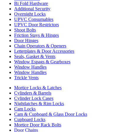
Bi Fold Hardware
Additional Security
Overnight Locks
UPVC Consumables
UPVC Door Restrictors
Shoot Bolts
Friction Stays & Hinges
Door Hinges
Chain Operators & Openers
Letterplates & Door Accessories
Seals, Gasket & Vents
Window Espags & Gearboxes
Window Handles
Window Handles
Trickle Vents
Mortice Locks & Latches
Cylinders & Barrels
Cylinder Lock Cases
Nightlatches & Rim Locks
Cam Locks
Cam & Cupboard & Glass Door Locks
Cupboard Locks
Mortice Door Rack Bolts
Door Chains