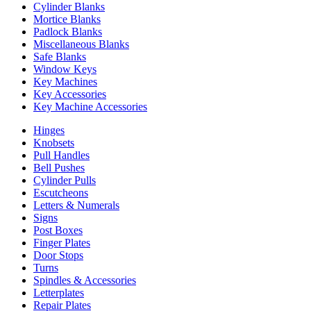
Cylinder Blanks
Mortice Blanks
Padlock Blanks
Miscellaneous Blanks
Safe Blanks
Window Keys
Key Machines
Key Accessories
Key Machine Accessories
Hinges
Knobsets
Pull Handles
Bell Pushes
Cylinder Pulls
Escutcheons
Letters & Numerals
Signs
Post Boxes
Finger Plates
Door Stops
Turns
Spindles & Accessories
Letterplates
Repair Plates