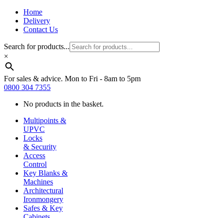
Home
Delivery
Contact Us
Search for products...
×
For sales & advice. Mon to Fri - 8am to 5pm
0800 304 7355
No products in the basket.
Multipoints &
UPVC
Locks
& Security
Access
Control
Key Blanks &
Machines
Architectural
Ironmongery
Safes & Key
Cabinets