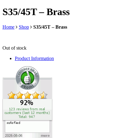
S35/45T – Brass
Home
Shop
S35/45T – Brass
Out of stock
Product Information