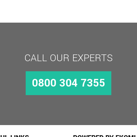
CALL OUR EXPERTS
0800 304 7355