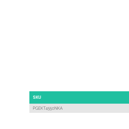
SKU
PGEKT4550NKA