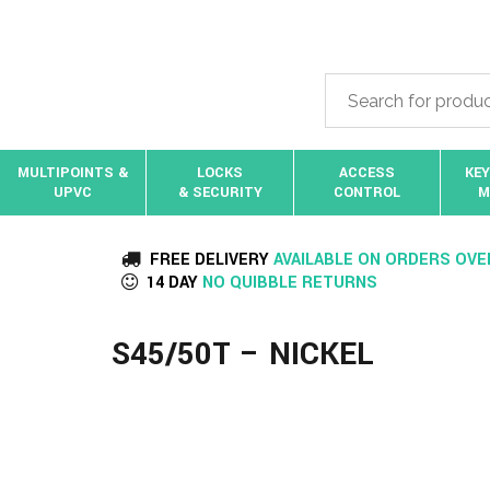
MULTIPOINTS &
LOCKS
ACCESS
KEY
UPVC
& SECURITY
CONTROL
M
FREE DELIVERY
AVAILABLE ON ORDERS OVE
14 DAY
NO QUIBBLE RETURNS
S45/50T – NICKEL