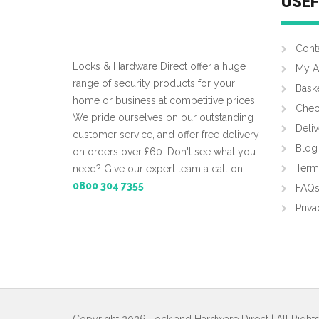
USEF
Cont
Locks & Hardware Direct offer a huge
My A
range of security products for your
Bask
home or business at competitive prices.
Chec
We pride ourselves on our outstanding
Deliv
customer service, and offer free delivery
Blog
on orders over £60. Don't see what you
Term
need? Give our expert team a call on
0800 304 7355
FAQ
Priva