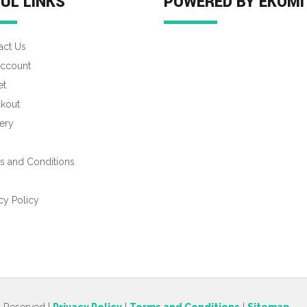
UL LINKS
POWERED BY EKOMI
act Us
ccount
et
kout
ery
s and Conditions
s
cy Policy