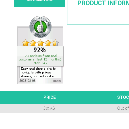
INFORMATION
PRODUCT INFOR
PRICE
STOC
£
74.56
Out of