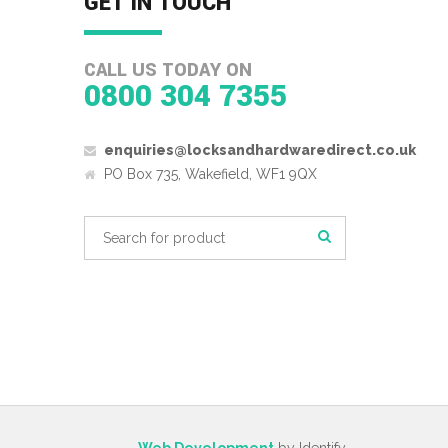
GET IN TOUCH
CALL US TODAY ON
0800 304 7355
enquiries@locksandhardwaredirect.co.uk
PO Box 735, Wakefield, WF1 9QX