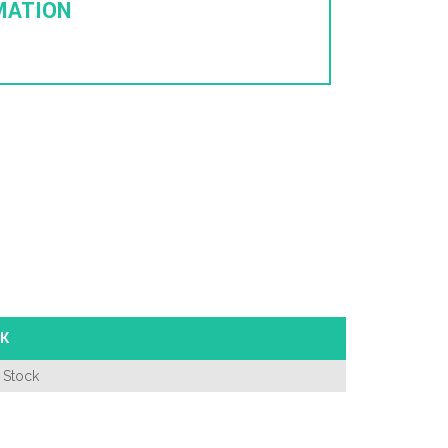
MATION
K
 Stock