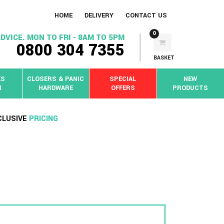
HOME
DELIVERY
CONTACT US
0
DVICE. MON TO FRI - 8AM TO 5PM
0800 304 7355
BASKET
KS
CLOSERS & PANIC
SPECIAL
NEW
N
HARDWARE
OFFERS
PRODUCTS
CLUSIVE
PRICING