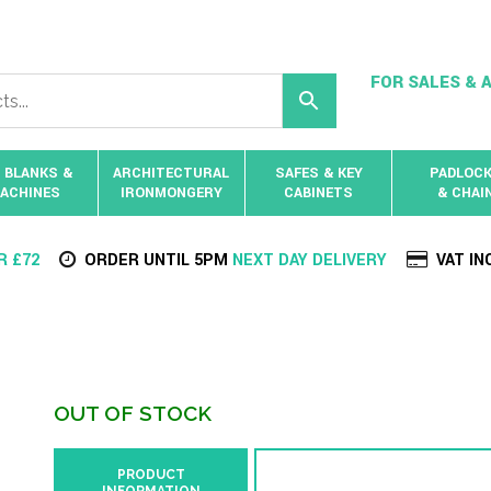
FOR SALES & A
 BLANKS &
ARCHITECTURAL
SAFES & KEY
PADLOC
ACHINES
IRONMONGERY
CABINETS
& CHAI
R £72
ORDER UNTIL 5PM
NEXT DAY DELIVERY
VAT IN
OUT OF STOCK
PRODUCT