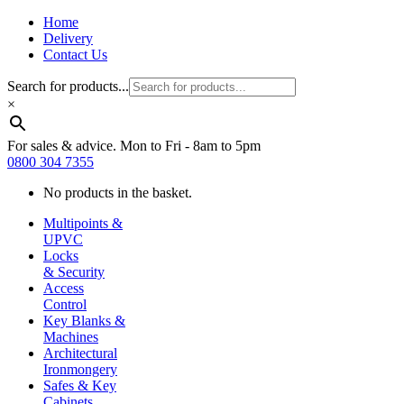
Home
Delivery
Contact Us
Search for products...
×
For sales & advice. Mon to Fri - 8am to 5pm
0800 304 7355
No products in the basket.
Multipoints &
UPVC
Locks
& Security
Access
Control
Key Blanks &
Machines
Architectural
Ironmongery
Safes & Key
Cabinets