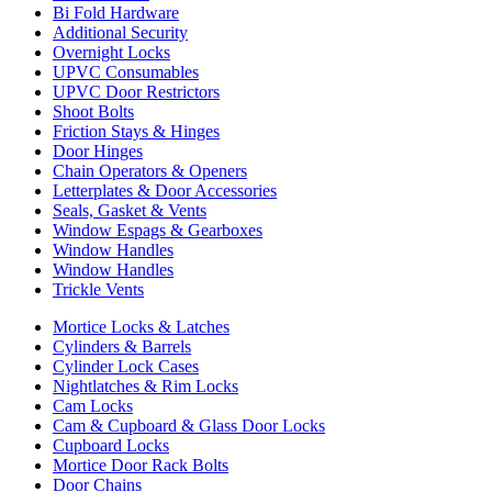
Bi Fold Hardware
Additional Security
Overnight Locks
UPVC Consumables
UPVC Door Restrictors
Shoot Bolts
Friction Stays & Hinges
Door Hinges
Chain Operators & Openers
Letterplates & Door Accessories
Seals, Gasket & Vents
Window Espags & Gearboxes
Window Handles
Window Handles
Trickle Vents
Mortice Locks & Latches
Cylinders & Barrels
Cylinder Lock Cases
Nightlatches & Rim Locks
Cam Locks
Cam & Cupboard & Glass Door Locks
Cupboard Locks
Mortice Door Rack Bolts
Door Chains