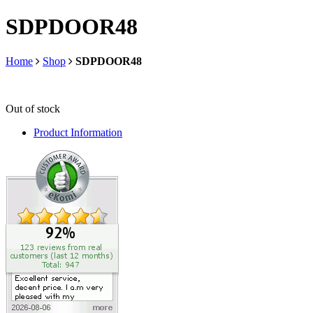
SDPDOOR48
Home
Shop
SDPDOOR48
Out of stock
Product Information