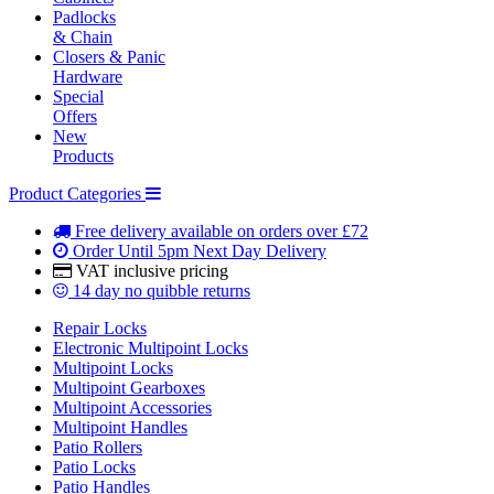
Padlocks
& Chain
Closers & Panic
Hardware
Special
Offers
New
Products
Product Categories
Free delivery
available on orders over £72
Order Until 5pm
Next Day Delivery
VAT inclusive
pricing
14 day
no quibble returns
Repair Locks
Electronic Multipoint Locks
Multipoint Locks
Multipoint Gearboxes
Multipoint Accessories
Multipoint Handles
Patio Rollers
Patio Locks
Patio Handles