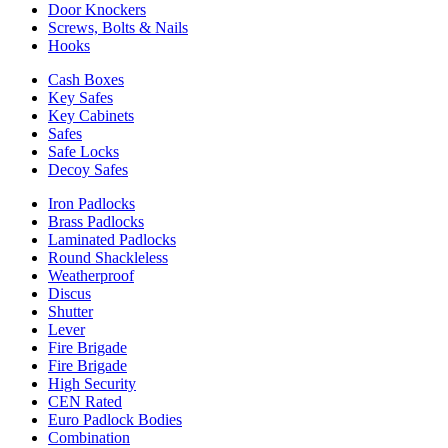
Door Knockers
Screws, Bolts & Nails
Hooks
Cash Boxes
Key Safes
Key Cabinets
Safes
Safe Locks
Decoy Safes
Iron Padlocks
Brass Padlocks
Laminated Padlocks
Round Shackleless
Weatherproof
Discus
Shutter
Lever
Fire Brigade
Fire Brigade
High Security
CEN Rated
Euro Padlock Bodies
Combination