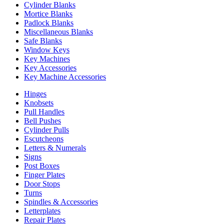
Cylinder Blanks
Mortice Blanks
Padlock Blanks
Miscellaneous Blanks
Safe Blanks
Window Keys
Key Machines
Key Accessories
Key Machine Accessories
Hinges
Knobsets
Pull Handles
Bell Pushes
Cylinder Pulls
Escutcheons
Letters & Numerals
Signs
Post Boxes
Finger Plates
Door Stops
Turns
Spindles & Accessories
Letterplates
Repair Plates