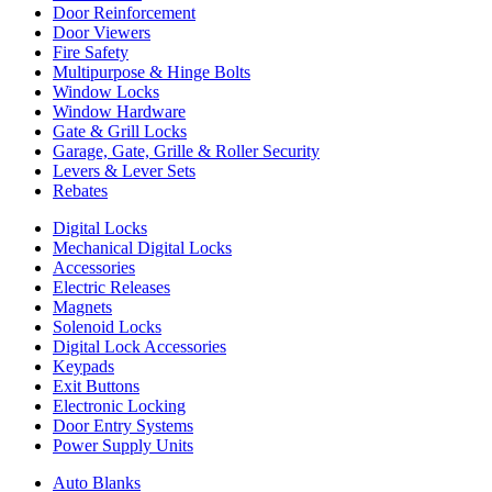
Door Reinforcement
Door Viewers
Fire Safety
Multipurpose & Hinge Bolts
Window Locks
Window Hardware
Gate & Grill Locks
Garage, Gate, Grille & Roller Security
Levers & Lever Sets
Rebates
Digital Locks
Mechanical Digital Locks
Accessories
Electric Releases
Magnets
Solenoid Locks
Digital Lock Accessories
Keypads
Exit Buttons
Electronic Locking
Door Entry Systems
Power Supply Units
Auto Blanks