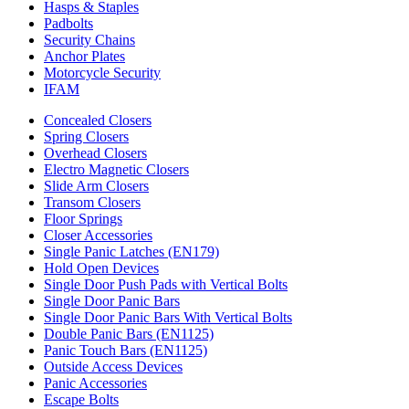
Hasps & Staples
Padbolts
Security Chains
Anchor Plates
Motorcycle Security
IFAM
Concealed Closers
Spring Closers
Overhead Closers
Electro Magnetic Closers
Slide Arm Closers
Transom Closers
Floor Springs
Closer Accessories
Single Panic Latches (EN179)
Hold Open Devices
Single Door Push Pads with Vertical Bolts
Single Door Panic Bars
Single Door Panic Bars With Vertical Bolts
Double Panic Bars (EN1125)
Panic Touch Bars (EN1125)
Outside Access Devices
Panic Accessories
Escape Bolts