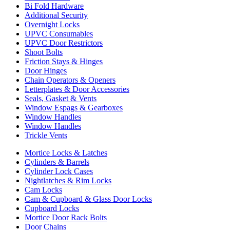
Bi Fold Hardware
Additional Security
Overnight Locks
UPVC Consumables
UPVC Door Restrictors
Shoot Bolts
Friction Stays & Hinges
Door Hinges
Chain Operators & Openers
Letterplates & Door Accessories
Seals, Gasket & Vents
Window Espags & Gearboxes
Window Handles
Window Handles
Trickle Vents
Mortice Locks & Latches
Cylinders & Barrels
Cylinder Lock Cases
Nightlatches & Rim Locks
Cam Locks
Cam & Cupboard & Glass Door Locks
Cupboard Locks
Mortice Door Rack Bolts
Door Chains