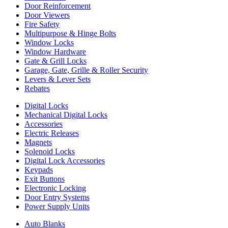
Door Reinforcement
Door Viewers
Fire Safety
Multipurpose & Hinge Bolts
Window Locks
Window Hardware
Gate & Grill Locks
Garage, Gate, Grille & Roller Security
Levers & Lever Sets
Rebates
Digital Locks
Mechanical Digital Locks
Accessories
Electric Releases
Magnets
Solenoid Locks
Digital Lock Accessories
Keypads
Exit Buttons
Electronic Locking
Door Entry Systems
Power Supply Units
Auto Blanks