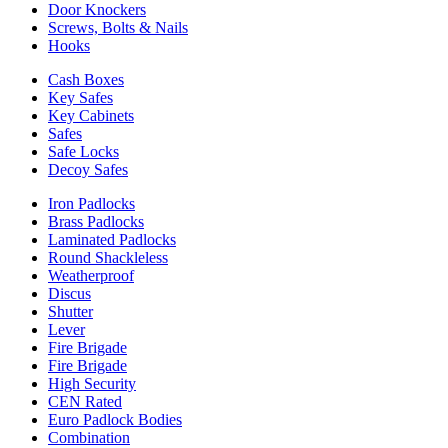
Door Knockers
Screws, Bolts & Nails
Hooks
Cash Boxes
Key Safes
Key Cabinets
Safes
Safe Locks
Decoy Safes
Iron Padlocks
Brass Padlocks
Laminated Padlocks
Round Shackleless
Weatherproof
Discus
Shutter
Lever
Fire Brigade
Fire Brigade
High Security
CEN Rated
Euro Padlock Bodies
Combination