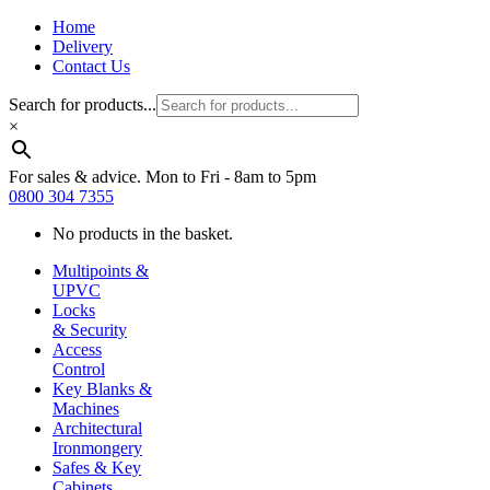
Home
Delivery
Contact Us
Search for products...
×
For sales & advice. Mon to Fri - 8am to 5pm
0800 304 7355
No products in the basket.
Multipoints &
UPVC
Locks
& Security
Access
Control
Key Blanks &
Machines
Architectural
Ironmongery
Safes & Key
Cabinets