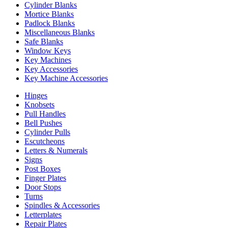
Cylinder Blanks
Mortice Blanks
Padlock Blanks
Miscellaneous Blanks
Safe Blanks
Window Keys
Key Machines
Key Accessories
Key Machine Accessories
Hinges
Knobsets
Pull Handles
Bell Pushes
Cylinder Pulls
Escutcheons
Letters & Numerals
Signs
Post Boxes
Finger Plates
Door Stops
Turns
Spindles & Accessories
Letterplates
Repair Plates