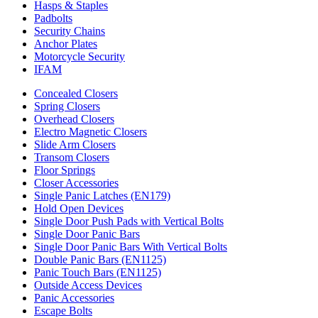
Hasps & Staples
Padbolts
Security Chains
Anchor Plates
Motorcycle Security
IFAM
Concealed Closers
Spring Closers
Overhead Closers
Electro Magnetic Closers
Slide Arm Closers
Transom Closers
Floor Springs
Closer Accessories
Single Panic Latches (EN179)
Hold Open Devices
Single Door Push Pads with Vertical Bolts
Single Door Panic Bars
Single Door Panic Bars With Vertical Bolts
Double Panic Bars (EN1125)
Panic Touch Bars (EN1125)
Outside Access Devices
Panic Accessories
Escape Bolts