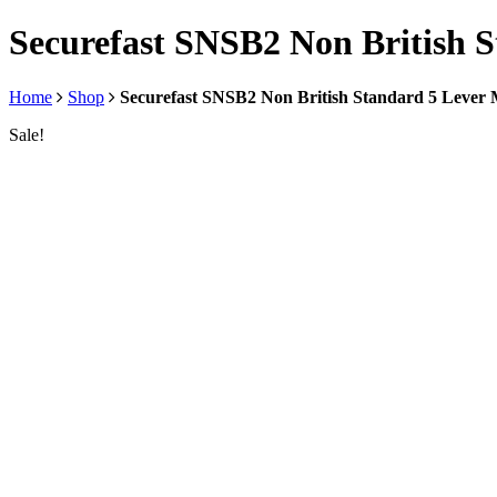
Securefast SNSB2 Non British S
Home
Shop
Securefast SNSB2 Non British Standard 5 Lever 
Sale!