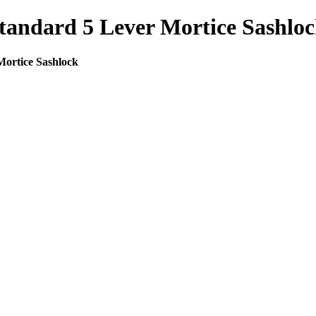
tandard 5 Lever Mortice Sashlo
Mortice Sashlock