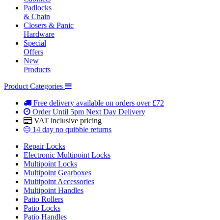
Padlocks
& Chain
Closers & Panic
Hardware
Special
Offers
New
Products
Product Categories
Free delivery
available on orders over £72
Order Until 5pm
Next Day Delivery
VAT inclusive
pricing
14 day
no quibble returns
Repair Locks
Electronic Multipoint Locks
Multipoint Locks
Multipoint Gearboxes
Multipoint Accessories
Multipoint Handles
Patio Rollers
Patio Locks
Patio Handles