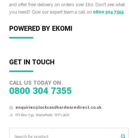
and offer free delivery on orders over £60. Don't see what
you need? Give our expert team a call on
0800 304 7355
POWERED BY EKOMI
GET IN TOUCH
CALL US TODAY ON
0800 304 7355
enquiries@locksandhardwaredirect.co.uk
PO Box 735, Wakefield, WF1 9QX