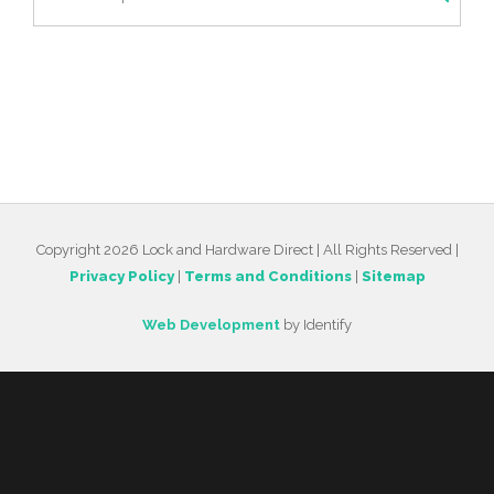
Copyright 2026 Lock and Hardware Direct | All Rights Reserved |
Privacy Policy
|
Terms and Conditions
|
Sitemap
Web Development
by Identify