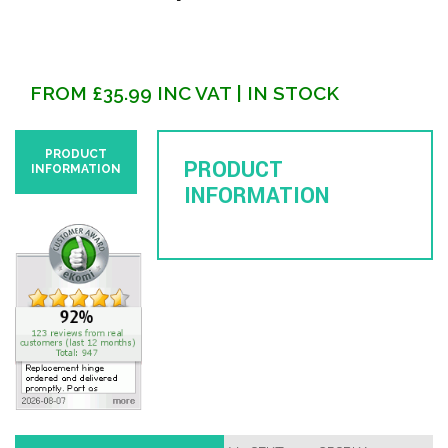
FROM
£
35.99
INC VAT
| IN STOCK
PRODUCT
PRODUCT
INFORMATION
INFORMATION