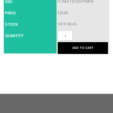
SKU
V-1SEKT3030CPSBKA
PRICE
£
35.99
STOCK
117 In Stock
T30/30S
QUANTITY
-
Chrome
Plate/Satin
ADD TO CART
Brass
quantity