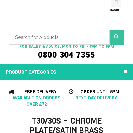
BASKET
FOR SALES & ADVICE. MON TO FRI - 8AM TO 5PM
0800 304 7355
PRODUCT CATEGORIES
FREE DELIVERY
ORDER UNTIL 5PM
AVAILABLE ON ORDERS
NEXT DAY DELIVERY
OVER £72
T30/30S – CHROME
PLATE/SATIN BRASS