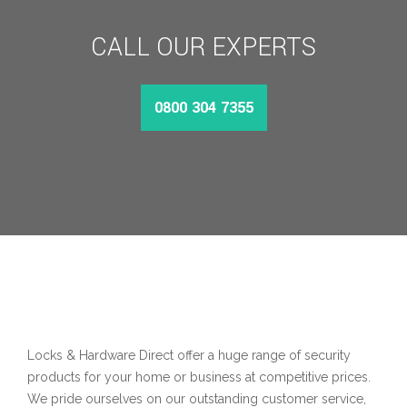
CALL OUR EXPERTS
0800 304 7355
Locks & Hardware Direct offer a huge range of security
products for your home or business at competitive prices.
We pride ourselves on our outstanding customer service,