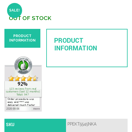
SALE!
OUT OF STOCK
PRODUCT
PRODUCT
INFORMATION
INFORMATION
SKU
PPEKT5545NKA