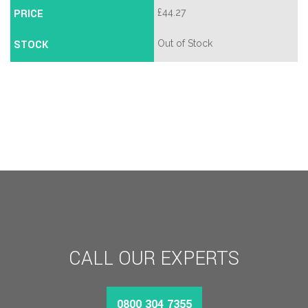
PRICE
£
44.27
STOCK
Out of Stock
CALL OUR EXPERTS
0800 304 7355