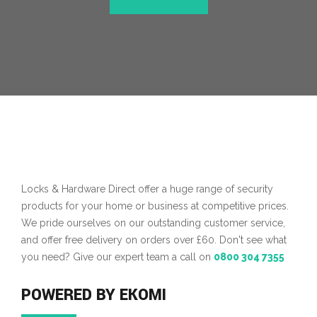
Locks & Hardware Direct offer a huge range of security
products for your home or business at competitive prices.
We pride ourselves on our outstanding customer service,
and offer free delivery on orders over £60. Don't see what
you need? Give our expert team a call on
0800 304 7355
POWERED BY EKOMI