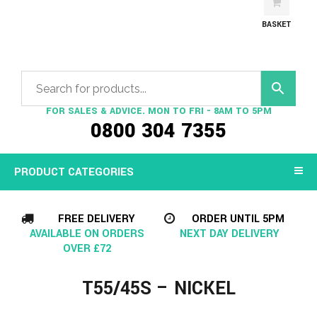
BASKET
FOR SALES & ADVICE. MON TO FRI - 8AM TO 5PM
0800 304 7355
PRODUCT CATEGORIES
FREE DELIVERY
ORDER UNTIL 5PM
AVAILABLE ON ORDERS
NEXT DAY DELIVERY
OVER £72
T55/45S – NICKEL