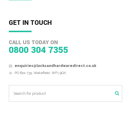
GET IN TOUCH
CALL US TODAY ON
0800 304 7355
enquiries@locksandhardwaredirect.co.uk
PO Box 735, Wakefield, WF1 9QX