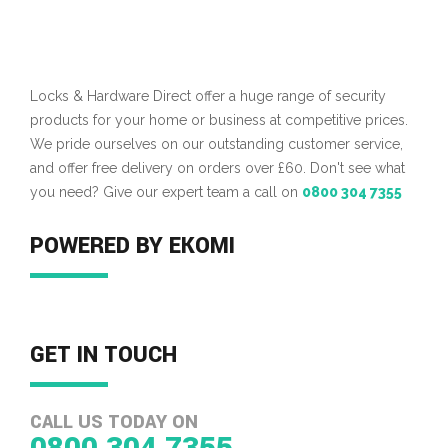
Locks & Hardware Direct offer a huge range of security
products for your home or business at competitive prices.
We pride ourselves on our outstanding customer service,
and offer free delivery on orders over £60. Don't see what
you need? Give our expert team a call on
0800 304 7355
POWERED BY EKOMI
GET IN TOUCH
CALL US TODAY ON