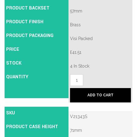
PRODUCT BACKSET
57mm
PRODUCT FINISH
Brass
PRODUCT PACKAGING
Visi Packed
PRICE
£
41.51
STOCK
4 In Stock
QUANTITY
Union
2134E
British
Standard
ADD TO CART
5
Lever
Mortice
SKU
Deadlock
V21343S
quantity
PRODUCT CASE HEIGHT
71mm