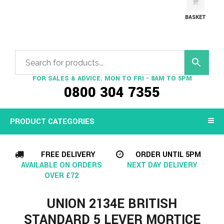
BASKET
FOR SALES & ADVICE. MON TO FRI - 8AM TO 5PM
0800 304 7355
PRODUCT CATEGORIES
FREE DELIVERY
ORDER UNTIL 5PM
AVAILABLE ON ORDERS
NEXT DAY DELIVERY
OVER £72
UNION 2134E BRITISH
STANDARD 5 LEVER MORTICE