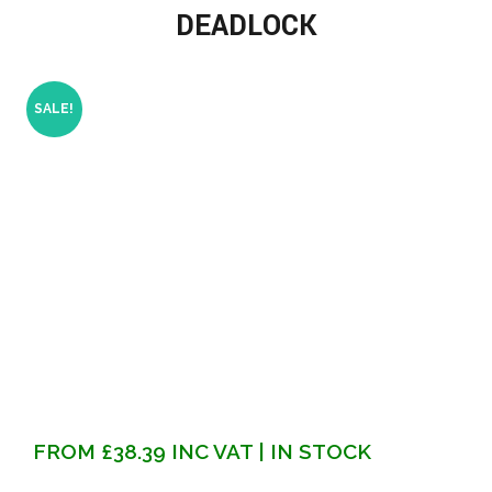
DEADLOCK
SALE!
FROM
£
38.39
INC VAT
| IN STOCK