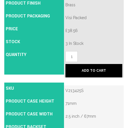
PRODUCT FINISH
Brass
PRODUCT PACKAGING
Visi Packed
PRICE
£
38.56
STOCK
3 In Stock
QUANTITY
Union
2134E
British
Standard
ADD TO CART
5
Lever
Mortice
SKU
Deadlock
V213425S
quantity
PRODUCT CASE HEIGHT
71mm
PRODUCT CASE WIDTH
2.5 inch / 67mm
PRODUCT BACKSET