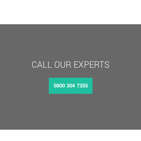
CALL OUR EXPERTS
0800 304 7355