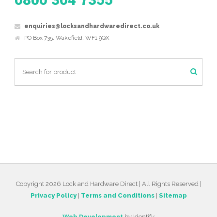
0800 304 7355
enquiries@locksandhardwaredirect.co.uk
PO Box 735, Wakefield, WF1 9QX
Copyright 2026 Lock and Hardware Direct | All Rights Reserved |
Privacy Policy
|
Terms and Conditions
|
Sitemap
Web Development
by Identify