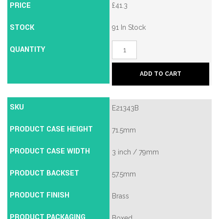
PRICE
£
41.3
STOCK
91 In Stock
QUANTITY
Union
2134E
British
Standard
ADD TO CART
5
Lever
Mortice
Deadlock
SKU
E21343B
quantity
PRODUCT CASE HEIGHT
71.5mm
PRODUCT CASE WIDTH
3 inch / 79mm
PRODUCT BACKSET
57.5mm
PRODUCT FINISH
Brass
PRODUCT PACKAGING
Boxed