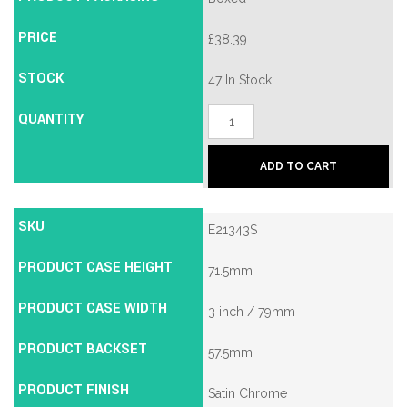
PRICE
£
38.39
STOCK
47 In Stock
QUANTITY
Union
2134E
British
Standard
ADD TO CART
5
Lever
Mortice
Deadlock
SKU
E21343S
quantity
PRODUCT CASE HEIGHT
71.5mm
PRODUCT CASE WIDTH
3 inch / 79mm
PRODUCT BACKSET
57.5mm
PRODUCT FINISH
Satin Chrome