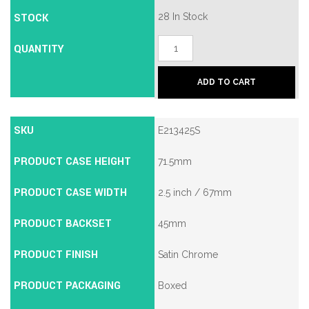
STOCK
28 In Stock
Union
QUANTITY
2134E
British
Standard
ADD TO CART
5
Lever
Mortice
Deadlock
SKU
E213425S
quantity
PRODUCT CASE HEIGHT
71.5mm
PRODUCT CASE WIDTH
2.5 inch / 67mm
PRODUCT BACKSET
45mm
PRODUCT FINISH
Satin Chrome
PRODUCT PACKAGING
Boxed