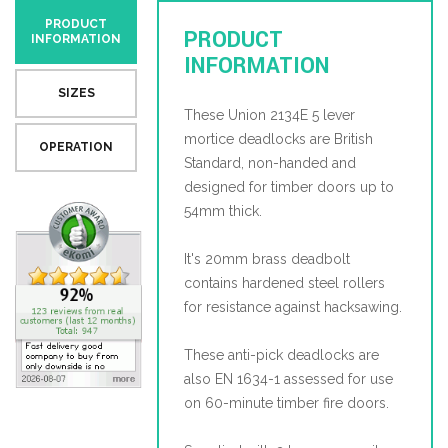
PRODUCT
PRODUCT
INFORMATION
INFORMATION
SIZES
These Union 2134E 5 lever
mortice deadlocks are British
OPERATION
Standard, non-handed and
designed for timber doors up to
54mm thick.
It's 20mm brass deadbolt
contains hardened steel rollers
for resistance against hacksawing.
These anti-pick deadlocks are
also EN 1634-1 assessed for use
on 60-minute timber fire doors.