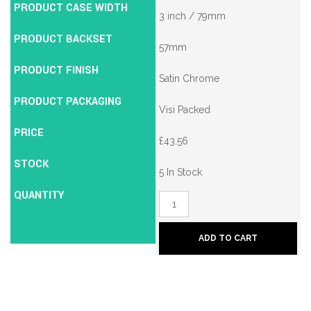
PRODUCT CASE WIDTH
3 inch / 79mm
PRODUCT BACKSET
57mm
PRODUCT FINISH
Satin Chrome
PRODUCT PACKAGING
Visi Packed
PRICE
£
43.56
STOCK
5 In Stock
QUANTITY
Union
2134E
British
Standard
ADD TO CART
5
Lever
Mortice
Deadlock
quantity