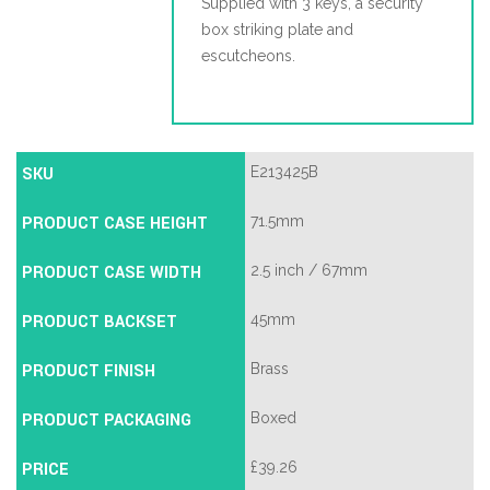
Supplied with 3 keys, a security
box striking plate and
escutcheons.
SKU
E213425B
PRODUCT CASE HEIGHT
71.5mm
PRODUCT CASE WIDTH
2.5 inch / 67mm
PRODUCT BACKSET
45mm
PRODUCT FINISH
Brass
PRODUCT PACKAGING
Boxed
PRICE
£
39.26