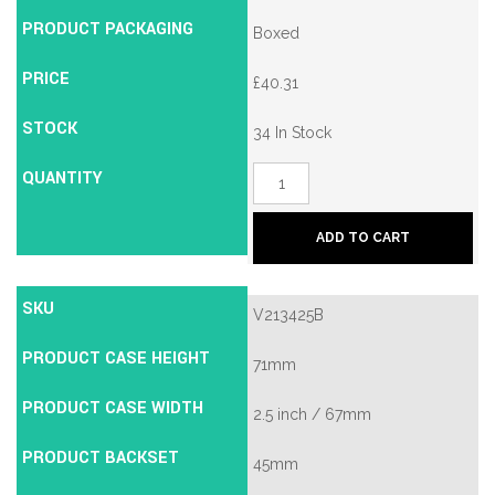
PRODUCT PACKAGING
Boxed
PRICE
£
40.31
STOCK
34 In Stock
QUANTITY
Union
2134E
British
Standard
ADD TO CART
5
Lever
Mortice
Deadlock
SKU
V213425B
quantity
PRODUCT CASE HEIGHT
71mm
PRODUCT CASE WIDTH
2.5 inch / 67mm
PRODUCT BACKSET
45mm