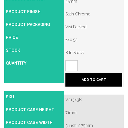
45mm
PRODUCT FINISH
Satin Chrome
PRODUCT PACKAGING
Visi Packed
PRICE
£
40.52
STOCK
8 In Stock
QUANTITY
Union
2134E
British
Standard
ADD TO CART
5
Lever
Mortice
SKU
Deadlock
V21343B
quantity
PRODUCT CASE HEIGHT
71mm
PRODUCT CASE WIDTH
3 inch / 79mm