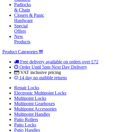
Padlocks
& Chain
Closers & Panic
Hardware
Special
Offers
New
Products
Product Categories
Free delivery
available on orders over £72
Order Until 5pm
Next Day Delivery
VAT inclusive
pricing
14 day
no quibble returns
Repair Locks
Electronic Multipoint Locks
Multipoint Locks
Multipoint Gearboxes
Multipoint Accessories
Multipoint Handles
Patio Rollers
Patio Locks
Patio Handles