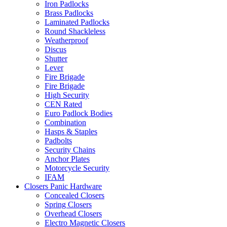
Iron Padlocks
Brass Padlocks
Laminated Padlocks
Round Shackleless
Weatherproof
Discus
Shutter
Lever
Fire Brigade
Fire Brigade
High Security
CEN Rated
Euro Padlock Bodies
Combination
Hasps & Staples
Padbolts
Security Chains
Anchor Plates
Motorcycle Security
IFAM
Closers Panic Hardware
Concealed Closers
Spring Closers
Overhead Closers
Electro Magnetic Closers