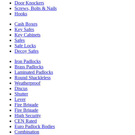
Door Knockers
Screws, Bolts & Nails
Hooks
Cash Boxes
Key Safes
Key Cabinets
Safes
Safe Locks
Decoy Safes
Iron Padlocks
Brass Padlocks
Laminated Padlocks
Round Shackleless
Weatherproof
Discus
Shutter
Lever
Fire Brigade
Fire Brigade
High Security
CEN Rated
Euro Padlock Bodies
Combination