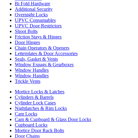
Bi Fold Hardware
Additional Security
Overnight Locks
UPVC Consumables
UPVC Door Restrictors
Shoot Bolts
Friction Stays & Hinges
Door Hinges
Chain Operators & Openers
Letterplates & Door Accessories
Seals, Gasket & Vents
Window Espags & Gearboxes
Window Handles
Window Handles
Trickle Vents
Mortice Locks & Latches
Cylinders & Barrels
Cylinder Lock Cases
Nightlatches & Rim Locks
Cam Locks
Cam & Cupboard & Glass Door Locks
Cupboard Locks
Mortice Door Rack Bolts
Door Chains