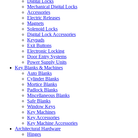
Digital Locks
Mechanical Digital Locks
Accessories
Electric Releases
Magnets
Solenoid Locks
Digital Lock Accessories
Keypads
Exit Buttons
Electronic Locking
Door Entry Systems
Power Supply Units
Key Blanks & Machines
Auto Blanks
Cylinder Blanks
Mortice Blanks
Padlock Blanks
Miscellaneous Blanks
Safe Blanks
Window Keys
Key Machines
Key Accessories
Key Machine Accessories
Architectural Hardware
Hinges