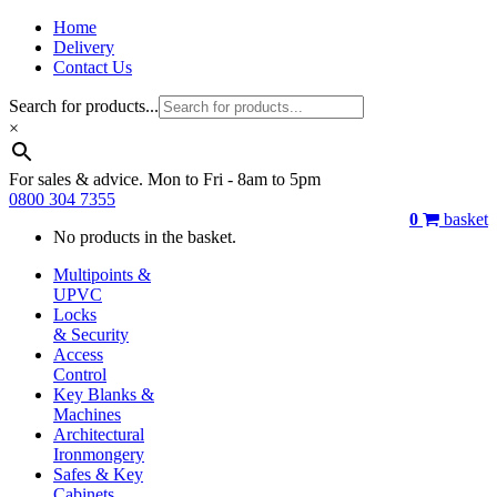
Home
Delivery
Contact Us
Search for products...
×
For sales & advice. Mon to Fri - 8am to 5pm
0800 304 7355
0
basket
No products in the basket.
Multipoints &
UPVC
Locks
& Security
Access
Control
Key Blanks &
Machines
Architectural
Ironmongery
Safes & Key
Cabinets