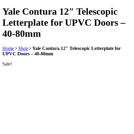
Yale Contura 12″ Telescopic
Letterplate for UPVC Doors –
40-80mm
Home
Shop
Yale Contura 12″ Telescopic Letterplate for
UPVC Doors – 40-80mm
Sale!