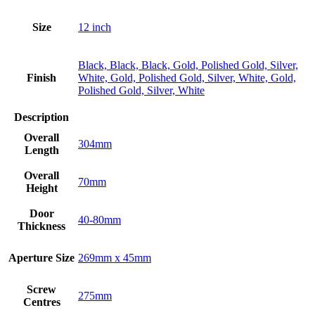
Size
12 inch
Black, Black, Black, Gold, Polished Gold, Silver,
Finish
White, Gold, Polished Gold, Silver, White, Gold,
Polished Gold, Silver, White
Description
Overall
304mm
Length
Overall
70mm
Height
Door
40-80mm
Thickness
Aperture Size
269mm x 45mm
Screw
275mm
Centres