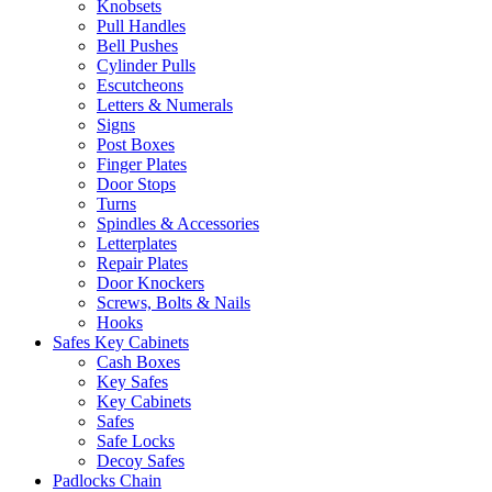
Knobsets
Pull Handles
Bell Pushes
Cylinder Pulls
Escutcheons
Letters & Numerals
Signs
Post Boxes
Finger Plates
Door Stops
Turns
Spindles & Accessories
Letterplates
Repair Plates
Door Knockers
Screws, Bolts & Nails
Hooks
Safes Key Cabinets
Cash Boxes
Key Safes
Key Cabinets
Safes
Safe Locks
Decoy Safes
Padlocks Chain