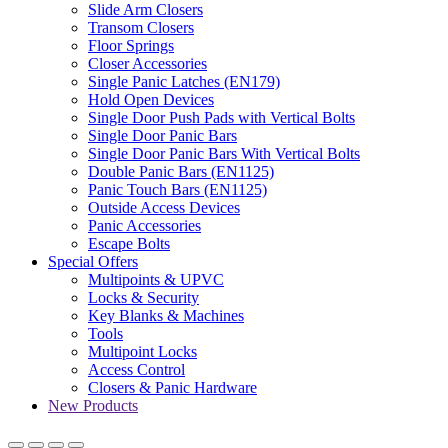
Slide Arm Closers
Transom Closers
Floor Springs
Closer Accessories
Single Panic Latches (EN179)
Hold Open Devices
Single Door Push Pads with Vertical Bolts
Single Door Panic Bars
Single Door Panic Bars With Vertical Bolts
Double Panic Bars (EN1125)
Panic Touch Bars (EN1125)
Outside Access Devices
Panic Accessories
Escape Bolts
Special Offers
Multipoints & UPVC
Locks & Security
Key Blanks & Machines
Tools
Multipoint Locks
Access Control
Closers & Panic Hardware
New Products