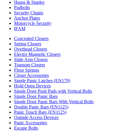
Hasps & Staples
Padbolts
Security Chains
Anchor Plates
Motorcycle Security
IFAM
Concealed Closers
Spring Closers
Overhead Closers
Electro Magnetic Closers
Slide Arm Closers
Transom Closers
Floor Springs
Closer Accessories
Single Panic Latches (EN179)
Hold Open Devices
Single Door Push Pads with Vertical Bolts
Single Door Panic Bars
Single Door Panic Bars With Vertical Bolts
Double Panic Bars (EN1125)
Panic Touch Bars (EN1125)
Outside Access Devices
Panic Accessories
Escape Bolts