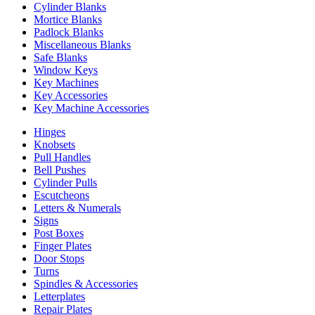
Cylinder Blanks
Mortice Blanks
Padlock Blanks
Miscellaneous Blanks
Safe Blanks
Window Keys
Key Machines
Key Accessories
Key Machine Accessories
Hinges
Knobsets
Pull Handles
Bell Pushes
Cylinder Pulls
Escutcheons
Letters & Numerals
Signs
Post Boxes
Finger Plates
Door Stops
Turns
Spindles & Accessories
Letterplates
Repair Plates