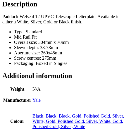
UPVC
Description
Doors
-
Paddock Welseal 12 UPVC Telescopic Letterplate. Available in
40-
either a White, Silver, Gold or Black finish.
80mm
quantity
Type: Standard
Mid Rail Fit
Overall size: 304mm x 70mm
Sleeve depth: 38-78mm
Aperture size: 269x45mm
Screw centres: 275mm
Packaging: Boxed in Singles
Additional information
Weight
N/A
Manufacturer
Yale
Black, Black, Black, Gold, Polished Gold, Silver,
Colour
White, Gold, Polished Gold, Silver, White, Gold,
Polished Gold, Silver, White