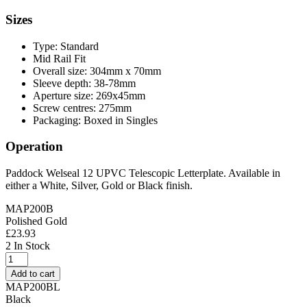
Sizes
Type: Standard
Mid Rail Fit
Overall size: 304mm x 70mm
Sleeve depth: 38-78mm
Aperture size: 269x45mm
Screw centres: 275mm
Packaging: Boxed in Singles
Operation
Paddock Welseal 12 UPVC Telescopic Letterplate. Available in
either a White, Silver, Gold or Black finish.
MAP200B
Polished Gold
£
23.93
2 In Stock
Yale
Contura
Add to cart
12"
MAP200BL
Telescopic
Black
Letterplate