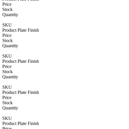
80mm
Letterplate
Price
quantity
for
Stock
UPVC
Quantity
Doors
-
SKU
40-
Product Plate Finish
80mm
Price
quantity
Stock
Quantity
SKU
Product Plate Finish
Price
Stock
Quantity
SKU
Product Plate Finish
Price
Stock
Quantity
SKU
Product Plate Finish
Price