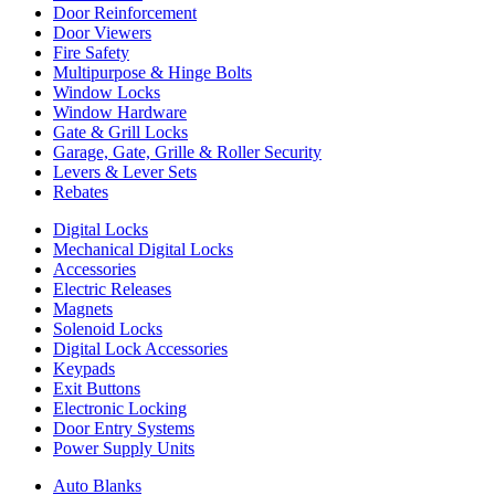
Door Reinforcement
Door Viewers
Fire Safety
Multipurpose & Hinge Bolts
Window Locks
Window Hardware
Gate & Grill Locks
Garage, Gate, Grille & Roller Security
Levers & Lever Sets
Rebates
Digital Locks
Mechanical Digital Locks
Accessories
Electric Releases
Magnets
Solenoid Locks
Digital Lock Accessories
Keypads
Exit Buttons
Electronic Locking
Door Entry Systems
Power Supply Units
Auto Blanks