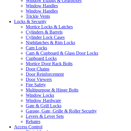
Window Espags & Gearboxes
Window Handles
Window Handles
Trickle Vents
Locks & Security
Mortice Locks & Latches
Cylinders & Barrels
Cylinder Lock Cases
Nightlatches & Rim Locks
Cam Locks
Cam & Cupboard & Glass Door Locks
Cupboard Locks
Mortice Door Rack Bolts
Door Chains
Door Reinforcement
Door Viewers
Fire Safety
Multipurpose & Hinge Bolts
Window Locks
Window Hardware
Gate & Grill Locks
Garage, Gate, Grille & Roller Security
Levers & Lever Sets
Rebates
Access Control