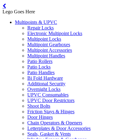
Lego Goes Here
Multipoints & UPVC
Repair Locks
Electronic Multipoint Locks
Multipoint Locks
Multipoint Gearboxes
Multipoint Accessories
Multipoint Handles
Patio Rollers
Patio Locks
Patio Handles
Bi Fold Hardware
Additional Security
Overnight Locks
UPVC Consumables
UPVC Door Restrictors
Shoot Bolts
Friction Stays & Hinges
Door Hinges
Chain Operators & Openers
Letterplates & Door Accessories
Seals, Gasket & Vents