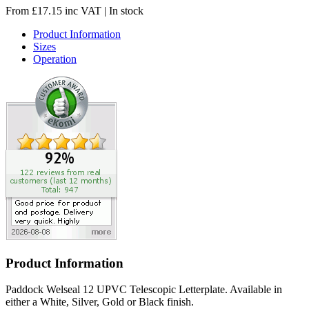
From
£
17.15
inc VAT
| In stock
Product Information
Sizes
Operation
Product Information
Paddock Welseal 12 UPVC Telescopic Letterplate. Available in
either a White, Silver, Gold or Black finish.