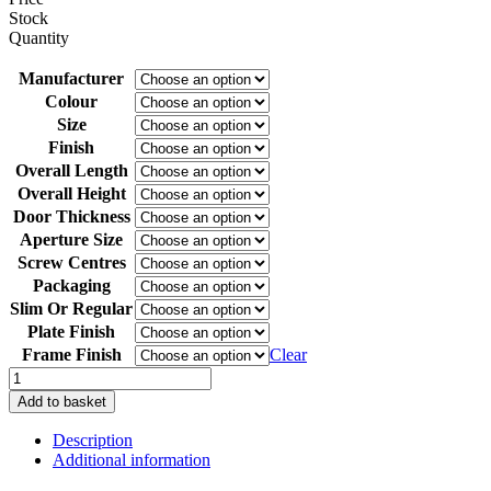
Stock
Quantity
Manufacturer
Colour
Size
Finish
Overall Length
Overall Height
Door Thickness
Aperture Size
Screw Centres
Packaging
Slim Or Regular
Plate Finish
Frame Finish
Clear
Yale
Contura
Add to basket
12"
Telescopic
Description
Letterplate
Additional information
for