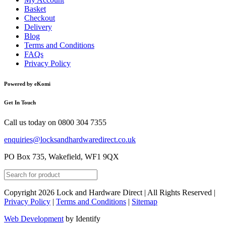
Basket
Checkout
Delivery
Blog
Terms and Conditions
FAQs
Privacy Policy
Powered by eKomi
Get In Touch
Call us today on
0800 304 7355
enquiries@locksandhardwaredirect.co.uk
PO Box 735, Wakefield, WF1 9QX
Copyright 2026 Lock and Hardware Direct | All Rights Reserved |
Privacy Policy
|
Terms and Conditions
|
Sitemap
Web Development
by Identify