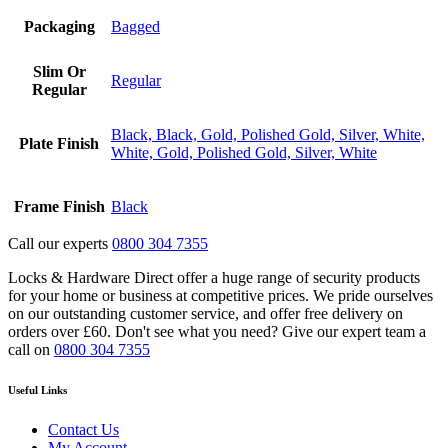
Packaging
Bagged
Slim Or
Regular
Regular
Black, Black, Gold, Polished Gold, Silver, White,
Plate Finish
White, Gold, Polished Gold, Silver, White
Frame Finish
Black
Call our experts
0800 304 7355
Locks & Hardware Direct offer a huge range of security products
for your home or business at competitive prices. We pride ourselves
on our outstanding customer service, and offer free delivery on
orders over £60. Don't see what you need? Give our expert team a
call on
0800 304 7355
Useful Links
Contact Us
My Account