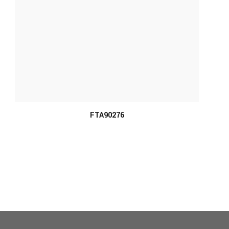
MORE INFO
FTA90276