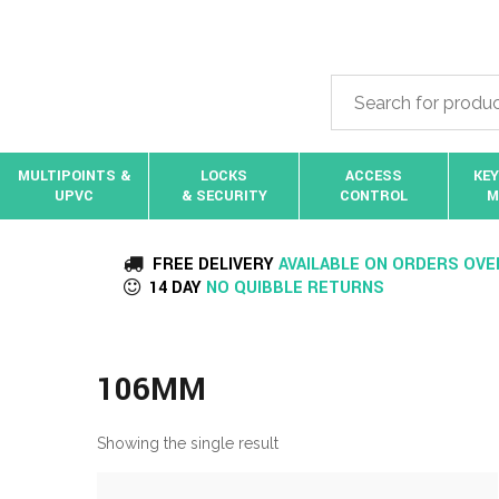
MULTIPOINTS &
LOCKS
ACCESS
KEY
UPVC
& SECURITY
CONTROL
M
FREE DELIVERY
AVAILABLE ON ORDERS OVE
14 DAY
NO QUIBBLE RETURNS
106MM
Showing the single result