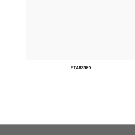
FTA83959
MORE INFO