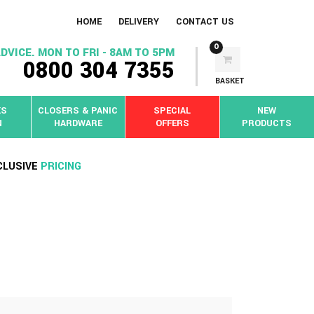
HOME
DELIVERY
CONTACT US
0
DVICE. MON TO FRI - 8AM TO 5PM
0800 304 7355
BASKET
KS
CLOSERS & PANIC
SPECIAL
NEW
N
HARDWARE
OFFERS
PRODUCTS
CLUSIVE
PRICING