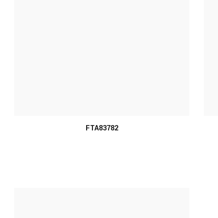
FTA83782