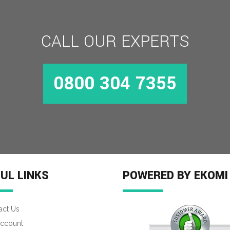
CALL OUR EXPERTS
MORE INFO
0800 304 7355
UL LINKS
POWERED BY EKOMI
act Us
ccount