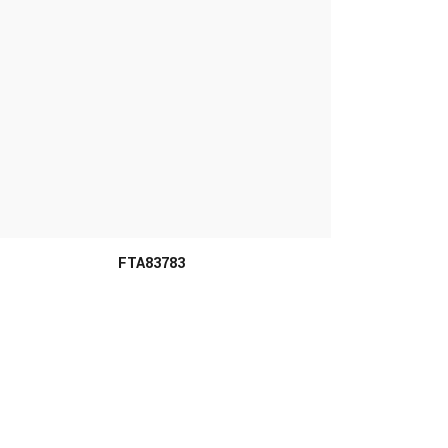
FTA83783