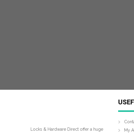
MORE INFO
USEF
Cont
Locks & Hardware Direct offer a huge
My A