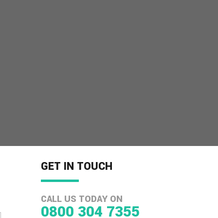
GET IN TOUCH
CALL US TODAY ON
0800 304 7355