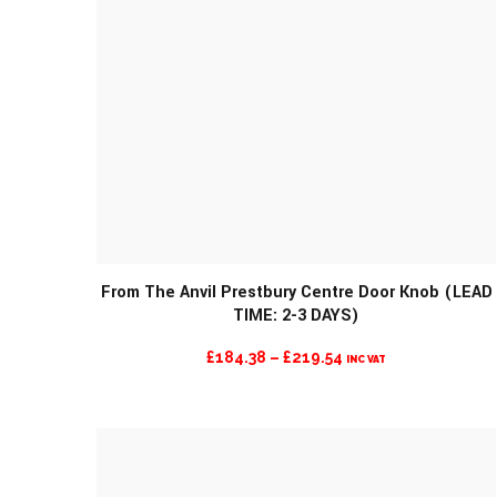
From The Anvil Prestbury Centre Door Knob (LEAD
TIME: 2-3 DAYS)
PRICE
£
184.38
–
£
219.54
INC VAT
RANGE:
£184.38
THROUGH
£219.54