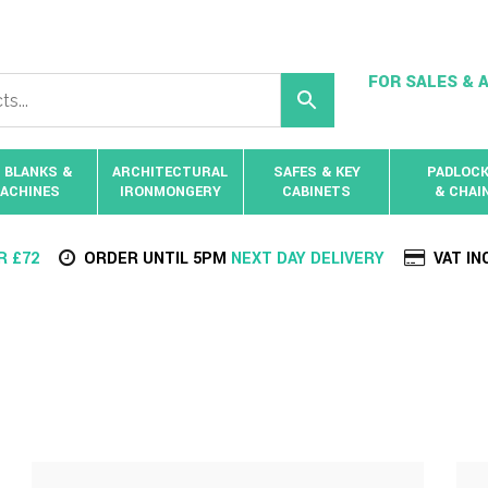
FOR SALES & A
 BLANKS &
ARCHITECTURAL
SAFES & KEY
PADLOC
ACHINES
IRONMONGERY
CABINETS
& CHAI
R £72
ORDER UNTIL 5PM
NEXT DAY DELIVERY
VAT IN