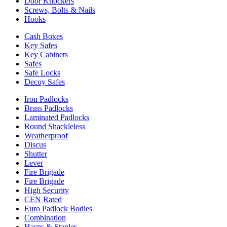
Door Knockers
Screws, Bolts & Nails
Hooks
Cash Boxes
Key Safes
Key Cabinets
Safes
Safe Locks
Decoy Safes
Iron Padlocks
Brass Padlocks
Laminated Padlocks
Round Shackleless
Weatherproof
Discus
Shutter
Lever
Fire Brigade
Fire Brigade
High Security
CEN Rated
Euro Padlock Bodies
Combination
Hasps & Staples