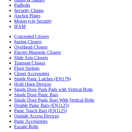
Padbolts
Security Chains
Anchor Plates
Motorcycle Security
IFAM
Concealed Closers
Spring Closers
Overhead Closers
Electro Magnetic Closers
Slide Arm Closers
Transom Closers
Floor Springs
Closer Accessories
Single Panic Latches (EN179)
Hold Open Devices
Single Door Push Pads with Vertical Bolts
Single Door Panic Bars
Single Door Panic Bars With Vertical Bolts
Double Panic Bars (EN1125)
Panic Touch Bars (EN1125)
Outside Access Devices
Panic Accessories
Escape Bolts