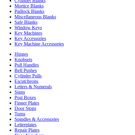
Cylinder Blanks
Mortice Blanks
Padlock Blanks
Miscellaneous Blanks
Safe Blanks
Window Keys
Key Machines
Key Accessories
Key Machine Accessories
Hinges
Knobsets
Pull Handles
Bell Pushes
Cylinder Pulls
Escutcheons
Letters & Numerals
Signs
Post Boxes
Finger Plates
Door Stops
Turns
Spindles & Accessories
Letterplates
Repair Plates