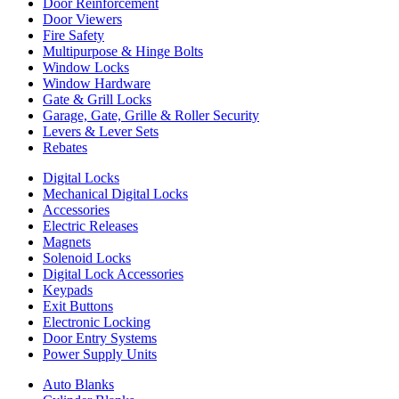
Door Reinforcement
Door Viewers
Fire Safety
Multipurpose & Hinge Bolts
Window Locks
Window Hardware
Gate & Grill Locks
Garage, Gate, Grille & Roller Security
Levers & Lever Sets
Rebates
Digital Locks
Mechanical Digital Locks
Accessories
Electric Releases
Magnets
Solenoid Locks
Digital Lock Accessories
Keypads
Exit Buttons
Electronic Locking
Door Entry Systems
Power Supply Units
Auto Blanks