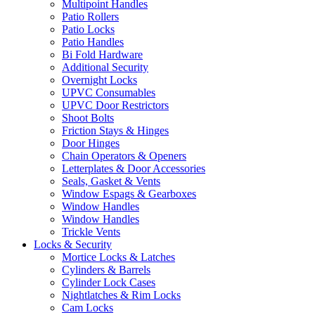
Multipoint Handles
Patio Rollers
Patio Locks
Patio Handles
Bi Fold Hardware
Additional Security
Overnight Locks
UPVC Consumables
UPVC Door Restrictors
Shoot Bolts
Friction Stays & Hinges
Door Hinges
Chain Operators & Openers
Letterplates & Door Accessories
Seals, Gasket & Vents
Window Espags & Gearboxes
Window Handles
Window Handles
Trickle Vents
Locks & Security
Mortice Locks & Latches
Cylinders & Barrels
Cylinder Lock Cases
Nightlatches & Rim Locks
Cam Locks