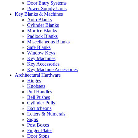
Door Entry Systems
Power Supply Units
Key Blanks & Machines
Auto Blanks
Cylinder Blanks
Mortice Blanks
Padlock Blanks
Miscellaneous Blanks
Safe Blanks
Window Keys
Key Machines
Key Accessories
Key Machine Accessories
Architectural Hardware
Hinges
Knobsets
Pull Handles
Bell Pushes
Cylinder Pulls
Escutcheons
Letters & Numerals
Signs
Post Boxes
Finger Plates
Door Stops