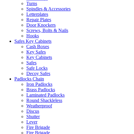
Turns
Spindles & Accessories
Letterplates
Repair Plates
Door Knockers
Screws, Bolts & Nails
Hooks
Safes Key Cabinets
Cash Boxes
Key Safes
Key Cabinets
Safes
Safe Locks
Decoy Safes
Padlocks Chain
Iron Padlocks
Brass Padlocks
Laminated Padlocks
Round Shackleless
Weatherproof
Discus
Shutter
Lever
Fire Brigade
Fire Brigade