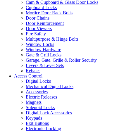
Cam & Cupboard & Glass Door Locks
Cupboard Locks
Mortice Door Rack Bolts
Door Chains
Door Reinforcement
Door Viewers
Fire Safety
Multipurpose & Hinge Bolts
Window Locks
Window Hardware
Gate & Grill Locks
Garage, Gate, Grille & Roller Security
Levers & Lever Sets
Rebates
Access Control
Digital Locks
Mechanical Digital Locks
Accessories
Electric Releases
Magnets
Solenoid Locks
Digital Lock Accessories
Keypads
Exit Buttons
Electronic Locking