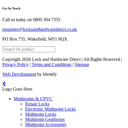
Get In Touch
Call us today on
0800 304 7355
enquiries@locksandhardwaredirect.co.uk
PO Box 735, Wakefield, WF1 9QX
Copyright 2026 Lock and Hardware Direct | All Rights Reserved |
Privacy Policy
|
Terms and Conditions
|
Sitemap
Web Development
by Identify
Lego Goes Here
Multipoints & UPVC
Repair Locks
Electronic Multipoint Locks
Multipoint Locks
Multipoint Gearboxes
Multipoint Accessories