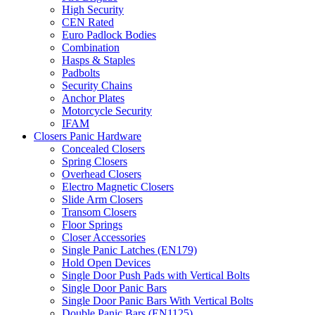
High Security
CEN Rated
Euro Padlock Bodies
Combination
Hasps & Staples
Padbolts
Security Chains
Anchor Plates
Motorcycle Security
IFAM
Closers Panic Hardware
Concealed Closers
Spring Closers
Overhead Closers
Electro Magnetic Closers
Slide Arm Closers
Transom Closers
Floor Springs
Closer Accessories
Single Panic Latches (EN179)
Hold Open Devices
Single Door Push Pads with Vertical Bolts
Single Door Panic Bars
Single Door Panic Bars With Vertical Bolts
Double Panic Bars (EN1125)