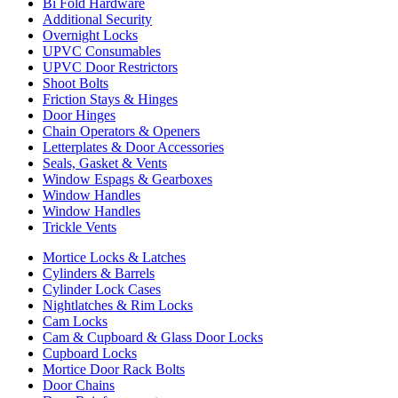
Bi Fold Hardware
Additional Security
Overnight Locks
UPVC Consumables
UPVC Door Restrictors
Shoot Bolts
Friction Stays & Hinges
Door Hinges
Chain Operators & Openers
Letterplates & Door Accessories
Seals, Gasket & Vents
Window Espags & Gearboxes
Window Handles
Window Handles
Trickle Vents
Mortice Locks & Latches
Cylinders & Barrels
Cylinder Lock Cases
Nightlatches & Rim Locks
Cam Locks
Cam & Cupboard & Glass Door Locks
Cupboard Locks
Mortice Door Rack Bolts
Door Chains