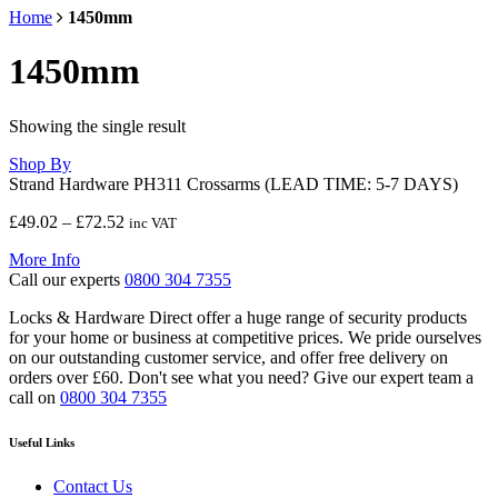
Home
1450mm
1450mm
Showing the single result
Shop By
Strand Hardware PH311 Crossarms (LEAD TIME: 5-7 DAYS)
Price
£
49.02
–
£
72.52
inc VAT
range:
More Info
£49.02
Call our experts
0800 304 7355
through
£72.52
Locks & Hardware Direct offer a huge range of security products
for your home or business at competitive prices. We pride ourselves
on our outstanding customer service, and offer free delivery on
orders over £60. Don't see what you need? Give our expert team a
call on
0800 304 7355
Useful Links
Contact Us