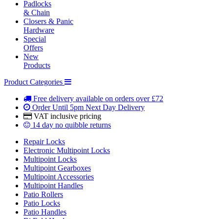
Padlocks
& Chain
Closers & Panic
Hardware
Special
Offers
New
Products
Product Categories
Free delivery
available on orders over £72
Order Until 5pm
Next Day Delivery
VAT inclusive
pricing
14 day
no quibble returns
Repair Locks
Electronic Multipoint Locks
Multipoint Locks
Multipoint Gearboxes
Multipoint Accessories
Multipoint Handles
Patio Rollers
Patio Locks
Patio Handles