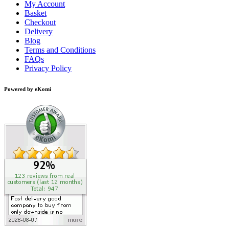
My Account
Basket
Checkout
Delivery
Blog
Terms and Conditions
FAQs
Privacy Policy
Powered by eKomi