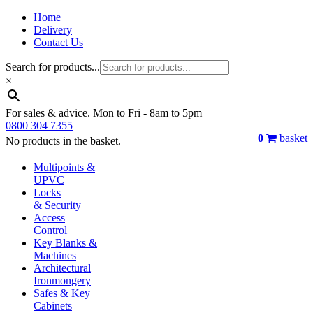
Home
Delivery
Contact Us
Search for products...
×
For sales & advice. Mon to Fri - 8am to 5pm
0800 304 7355
0
basket
No products in the basket.
Multipoints &
UPVC
Locks
& Security
Access
Control
Key Blanks &
Machines
Architectural
Ironmongery
Safes & Key
Cabinets