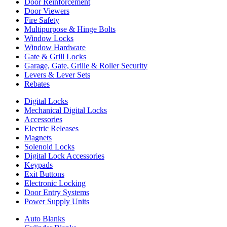
Door Reinforcement
Door Viewers
Fire Safety
Multipurpose & Hinge Bolts
Window Locks
Window Hardware
Gate & Grill Locks
Garage, Gate, Grille & Roller Security
Levers & Lever Sets
Rebates
Digital Locks
Mechanical Digital Locks
Accessories
Electric Releases
Magnets
Solenoid Locks
Digital Lock Accessories
Keypads
Exit Buttons
Electronic Locking
Door Entry Systems
Power Supply Units
Auto Blanks