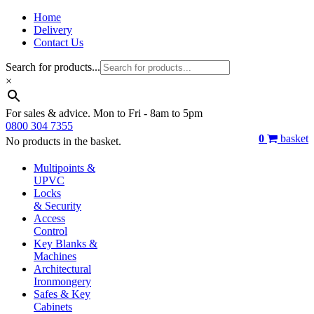
Home
Delivery
Contact Us
Search for products...
×
For sales & advice. Mon to Fri - 8am to 5pm
0800 304 7355
0
basket
No products in the basket.
Multipoints &
UPVC
Locks
& Security
Access
Control
Key Blanks &
Machines
Architectural
Ironmongery
Safes & Key
Cabinets