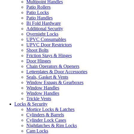
Multipoint Handles
Patio Rollers
Patio Locks
Patio Handles
Bi Fold Hardware
Additional Security
Overnight Locks
UPVC Consumables
UPVC Door Restrictors
Shoot Bolts
Friction Stays & Hinges
Door Hinges
Chain Operators & Openers
Letterplates & Door Accessories
Seals, Gasket & Vents
Window Espags & Gearboxes
Window Handles
Window Handles
Trickle Vents
Locks & Security
Mortice Locks & Latches
Cylinders & Barrels
Cylinder Lock Cases
Nightlatches & Rim Locks
Cam Locks