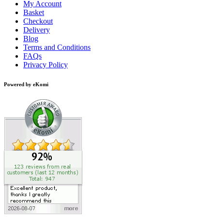
My Account
Basket
Checkout
Delivery
Blog
Terms and Conditions
FAQs
Privacy Policy
Powered by eKomi