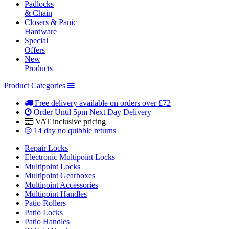
Padlocks
& Chain
Closers & Panic
Hardware
Special
Offers
New
Products
Product Categories
Free delivery
available on orders over £72
Order Until 5pm
Next Day Delivery
VAT inclusive
pricing
14 day
no quibble returns
Repair Locks
Electronic Multipoint Locks
Multipoint Locks
Multipoint Gearboxes
Multipoint Accessories
Multipoint Handles
Patio Rollers
Patio Locks
Patio Handles