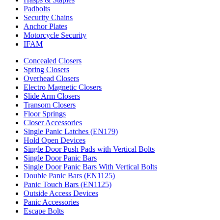
Padbolts
Security Chains
Anchor Plates
Motorcycle Security
IFAM
Concealed Closers
Spring Closers
Overhead Closers
Electro Magnetic Closers
Slide Arm Closers
Transom Closers
Floor Springs
Closer Accessories
Single Panic Latches (EN179)
Hold Open Devices
Single Door Push Pads with Vertical Bolts
Single Door Panic Bars
Single Door Panic Bars With Vertical Bolts
Double Panic Bars (EN1125)
Panic Touch Bars (EN1125)
Outside Access Devices
Panic Accessories
Escape Bolts