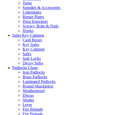
Turns
Spindles & Accessories
Letterplates
Repair Plates
Door Knockers
Screws, Bolts & Nails
Hooks
Safes Key Cabinets
Cash Boxes
Key Safes
Key Cabinets
Safes
Safe Locks
Decoy Safes
Padlocks Chain
Iron Padlocks
Brass Padlocks
Laminated Padlocks
Round Shackleless
Weatherproof
Discus
Shutter
Lever
Fire Brigade
Fire Brigade