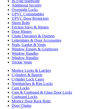
Bi Fold Hardware
Additional Security
Overnight Locks
UPVC Consumables
UPVC Door Restrictors
Shoot Bolts
Friction Stays & Hinges
Door Hinges
Chain Operators & Openers
Letterplates & Door Accessories
Seals, Gasket & Vents
Window Espags & Gearboxes
Window Handles
Window Handles
Trickle Vents
Mortice Locks & Latches
Cylinders & Barrels
Cylinder Lock Cases
Nightlatches & Rim Locks
Cam Locks
Cam & Cupboard & Glass Door Locks
Cupboard Locks
Mortice Door Rack Bolts
Door Chains