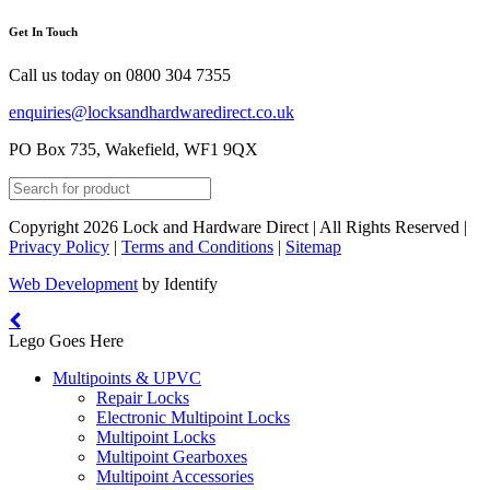
Get In Touch
Call us today on
0800 304 7355
enquiries@locksandhardwaredirect.co.uk
PO Box 735, Wakefield, WF1 9QX
Copyright 2026 Lock and Hardware Direct | All Rights Reserved |
Privacy Policy
|
Terms and Conditions
|
Sitemap
Web Development
by Identify
Lego Goes Here
Multipoints & UPVC
Repair Locks
Electronic Multipoint Locks
Multipoint Locks
Multipoint Gearboxes
Multipoint Accessories