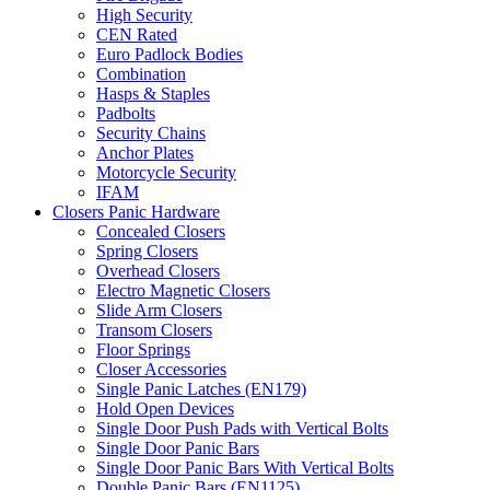
High Security
CEN Rated
Euro Padlock Bodies
Combination
Hasps & Staples
Padbolts
Security Chains
Anchor Plates
Motorcycle Security
IFAM
Closers Panic Hardware
Concealed Closers
Spring Closers
Overhead Closers
Electro Magnetic Closers
Slide Arm Closers
Transom Closers
Floor Springs
Closer Accessories
Single Panic Latches (EN179)
Hold Open Devices
Single Door Push Pads with Vertical Bolts
Single Door Panic Bars
Single Door Panic Bars With Vertical Bolts
Double Panic Bars (EN1125)