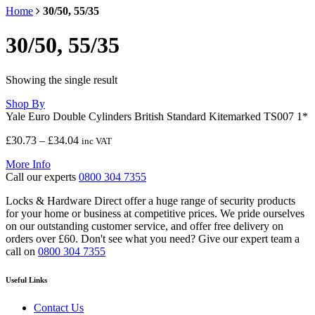
Home
30/50, 55/35
30/50, 55/35
Showing the single result
Shop By
Yale Euro Double Cylinders British Standard Kitemarked TS007 1*
Price
£
30.73
–
£
34.04
inc VAT
range:
More Info
£30.73
Call our experts
0800 304 7355
through
£34.04
Locks & Hardware Direct offer a huge range of security products
for your home or business at competitive prices. We pride ourselves
on our outstanding customer service, and offer free delivery on
orders over £60. Don't see what you need? Give our expert team a
call on
0800 304 7355
Useful Links
Contact Us