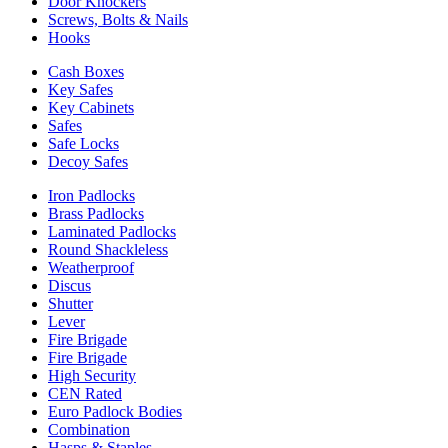
Door Knockers
Screws, Bolts & Nails
Hooks
Cash Boxes
Key Safes
Key Cabinets
Safes
Safe Locks
Decoy Safes
Iron Padlocks
Brass Padlocks
Laminated Padlocks
Round Shackleless
Weatherproof
Discus
Shutter
Lever
Fire Brigade
Fire Brigade
High Security
CEN Rated
Euro Padlock Bodies
Combination
Hasps & Staples