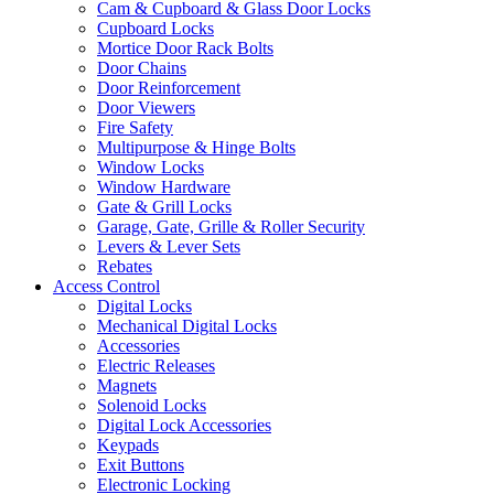
Cam & Cupboard & Glass Door Locks
Cupboard Locks
Mortice Door Rack Bolts
Door Chains
Door Reinforcement
Door Viewers
Fire Safety
Multipurpose & Hinge Bolts
Window Locks
Window Hardware
Gate & Grill Locks
Garage, Gate, Grille & Roller Security
Levers & Lever Sets
Rebates
Access Control
Digital Locks
Mechanical Digital Locks
Accessories
Electric Releases
Magnets
Solenoid Locks
Digital Lock Accessories
Keypads
Exit Buttons
Electronic Locking