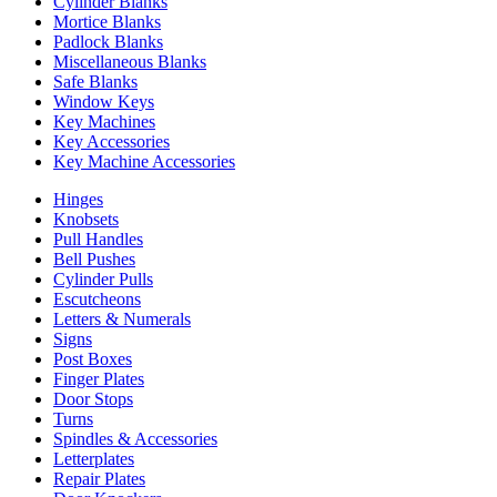
Cylinder Blanks
Mortice Blanks
Padlock Blanks
Miscellaneous Blanks
Safe Blanks
Window Keys
Key Machines
Key Accessories
Key Machine Accessories
Hinges
Knobsets
Pull Handles
Bell Pushes
Cylinder Pulls
Escutcheons
Letters & Numerals
Signs
Post Boxes
Finger Plates
Door Stops
Turns
Spindles & Accessories
Letterplates
Repair Plates