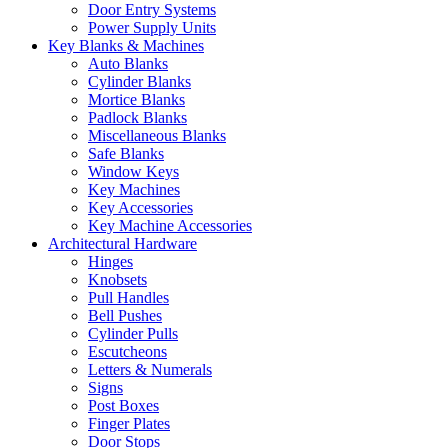
Door Entry Systems
Power Supply Units
Key Blanks & Machines
Auto Blanks
Cylinder Blanks
Mortice Blanks
Padlock Blanks
Miscellaneous Blanks
Safe Blanks
Window Keys
Key Machines
Key Accessories
Key Machine Accessories
Architectural Hardware
Hinges
Knobsets
Pull Handles
Bell Pushes
Cylinder Pulls
Escutcheons
Letters & Numerals
Signs
Post Boxes
Finger Plates
Door Stops