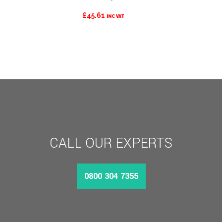
£
45.61
INC VAT
CALL OUR EXPERTS
0800 304 7355
MORE INFO