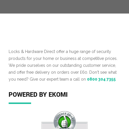
Locks & Hardware Direct offer a huge range of security
products for your home or business at competitive prices.
We pride ourselves on our outstanding customer service,
and offer free delivery on orders over £60. Don't see what
you need? Give our expert team a call on
0800 304 7355
POWERED BY EKOMI