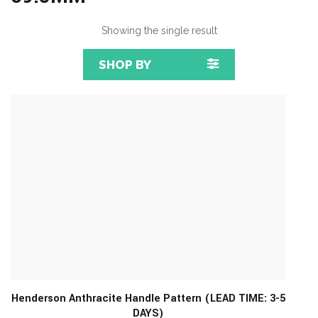
Showing the single result
SHOP BY
Henderson Anthracite Handle Pattern (LEAD TIME: 3-5
DAYS)