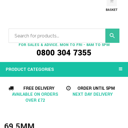
BASKET
FOR SALES & ADVICE. MON TO FRI - 8AM TO 5PM
0800 304 7355
PRODUCT CATEGORIES
FREE DELIVERY
ORDER UNTIL 5PM
AVAILABLE ON ORDERS
NEXT DAY DELIVERY
OVER £72
69.5MM