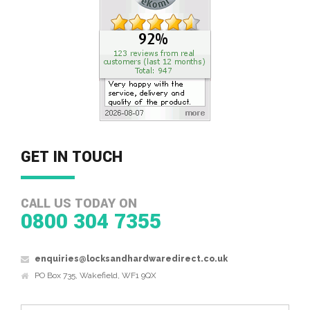
GET IN TOUCH
CALL US TODAY ON
0800 304 7355
enquiries@locksandhardwaredirect.co.uk
PO Box 735, Wakefield, WF1 9QX