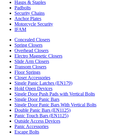
Hasps & Staples
Padbolts
Security Chains
Anchor Plates
Motorcycle Security
IFAM
Concealed Closers
Spring Closers
Overhead Closers
Electro Magnetic Closers
Slide Arm Closers
Transom Closers
Floor Springs
Closer Accessories
Single Panic Latches (EN179)
Hold Open Devices
Single Door Push Pads with Vertical Bolts
Single Door Panic Bars
Single Door Panic Bars With Vertical Bolts
Double Panic Bars (EN1125)
Panic Touch Bars (EN1125)
Outside Access Devices
Panic Accessories
Escape Bolts