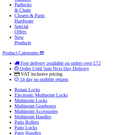
Padlocks
& Chain
Closers & Panic
Hardware
Special
Offers
New
Products
Product Categories
Free delivery
available on orders over £72
Order Until 5pm
Next Day Delivery
VAT inclusive
pricing
14 day
no quibble returns
Repair Locks
Electronic Multipoint Locks
Multipoint Locks
Multipoint Gearboxes
Multipoint Accessories
Multipoint Handles
Patio Rollers
Patio Locks
Patio Handles