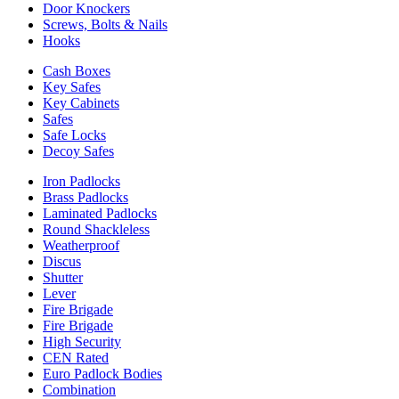
Door Knockers
Screws, Bolts & Nails
Hooks
Cash Boxes
Key Safes
Key Cabinets
Safes
Safe Locks
Decoy Safes
Iron Padlocks
Brass Padlocks
Laminated Padlocks
Round Shackleless
Weatherproof
Discus
Shutter
Lever
Fire Brigade
Fire Brigade
High Security
CEN Rated
Euro Padlock Bodies
Combination