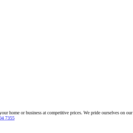
our home or business at competitive prices. We pride ourselves on our 
04 7355