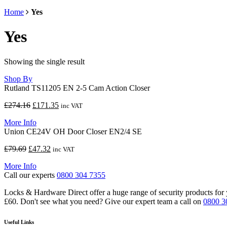
Home
Yes
Yes
Showing the single result
Shop By
Rutland TS11205 EN 2-5 Cam Action Closer
Original
Current
£
274.16
£
171.35
inc VAT
price
price
More Info
was:
is:
Union CE24V OH Door Closer EN2/4 SE
£274.16.
£171.35.
Original
Current
£
79.69
£
47.32
inc VAT
price
price
More Info
was:
is:
Call our experts
0800 304 7355
£79.69.
£47.32.
Locks & Hardware Direct offer a huge range of security products for y
£60. Don't see what you need? Give our expert team a call on
0800 3
Useful Links