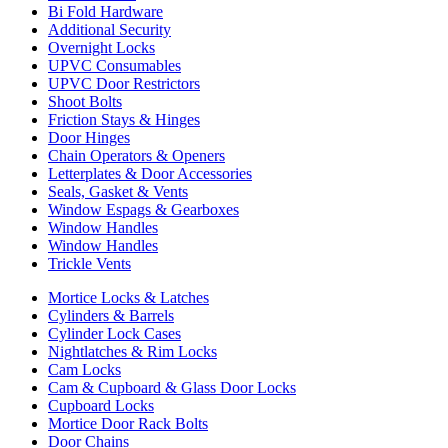
Bi Fold Hardware
Additional Security
Overnight Locks
UPVC Consumables
UPVC Door Restrictors
Shoot Bolts
Friction Stays & Hinges
Door Hinges
Chain Operators & Openers
Letterplates & Door Accessories
Seals, Gasket & Vents
Window Espags & Gearboxes
Window Handles
Window Handles
Trickle Vents
Mortice Locks & Latches
Cylinders & Barrels
Cylinder Lock Cases
Nightlatches & Rim Locks
Cam Locks
Cam & Cupboard & Glass Door Locks
Cupboard Locks
Mortice Door Rack Bolts
Door Chains