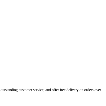
outstanding customer service, and offer free delivery on orders over