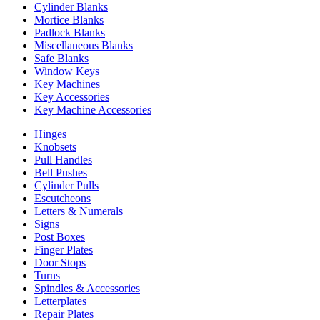
Cylinder Blanks
Mortice Blanks
Padlock Blanks
Miscellaneous Blanks
Safe Blanks
Window Keys
Key Machines
Key Accessories
Key Machine Accessories
Hinges
Knobsets
Pull Handles
Bell Pushes
Cylinder Pulls
Escutcheons
Letters & Numerals
Signs
Post Boxes
Finger Plates
Door Stops
Turns
Spindles & Accessories
Letterplates
Repair Plates