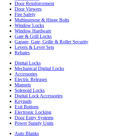
Door Reinforcement
Door Viewers
Fire Safety
Multipurpose & Hinge Bolts
Window Locks
Window Hardware
Gate & Grill Locks
Garage, Gate, Grille & Roller Security
Levers & Lever Sets
Rebates
Digital Locks
Mechanical Digital Locks
Accessories
Electric Releases
Magnets
Solenoid Locks
Digital Lock Accessories
Keypads
Exit Buttons
Electronic Locking
Door Entry Systems
Power Supply Units
Auto Blanks