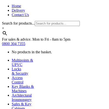
Home
Delivery
Contact Us
Search for products...
×
For sales & advice. Mon to Fri - 8am to 5pm
0800 304 7355
No products in the basket.
Multipoints &
UPVC
Locks
& Security
Access
Control
Key Blanks &
Machines
Architectural
Ironmongery
Safes & Key
Cabinets