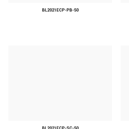
BL2021ECP-PB-50
MORE INFO
BL2021ECP-SC-50