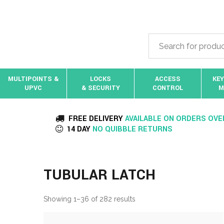
MULTIPOINTS &
LOCKS
ACCESS
KEY
UPVC
& SECURITY
CONTROL
M
FREE DELIVERY
AVAILABLE ON ORDERS OVE
14 DAY
NO QUIBBLE RETURNS
TUBULAR LATCH
Showing 1–36 of 282 results