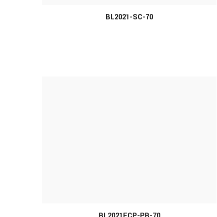
BL2021-SC-70
MORE INFO
BL2021ECP-PB-70