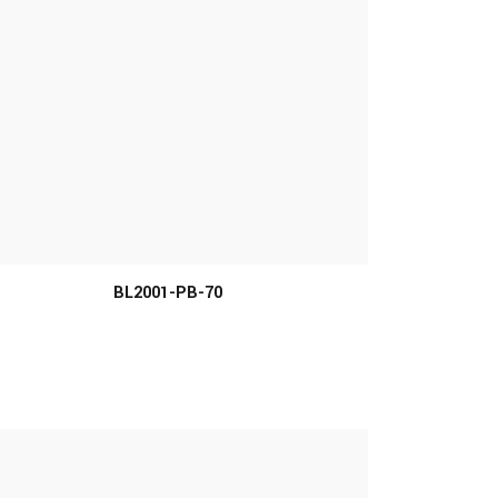
BL2001-PB-70