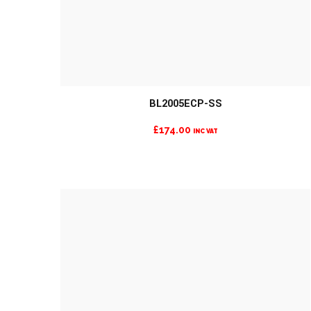
MORE INFO
BL2005ECP-SS
£
174.00
INC VAT