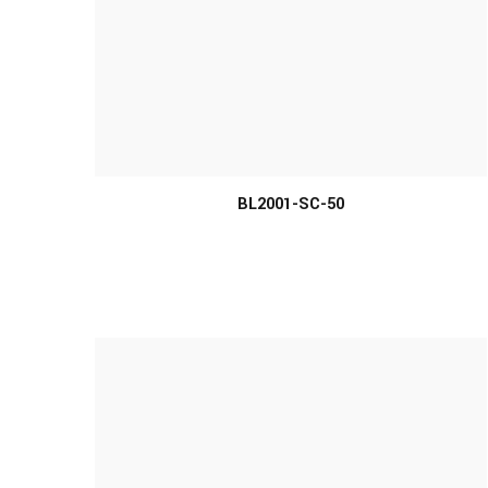
MORE INFO
BL2001-SC-50