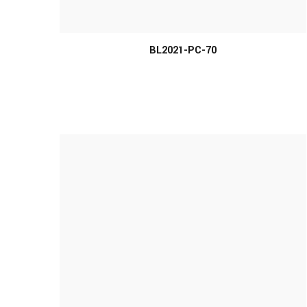
MORE INFO
BL2021-PC-70
MORE INFO