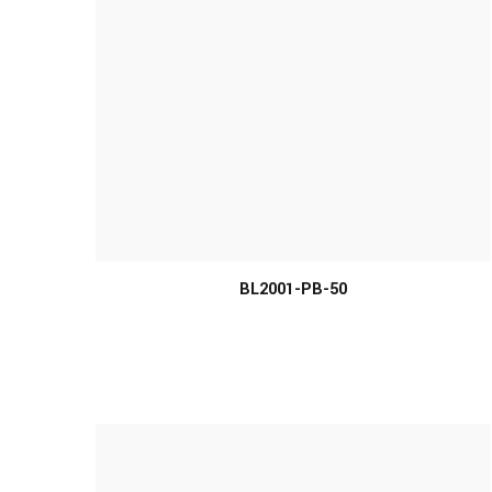
BL2001-PB-50