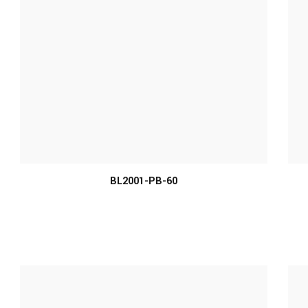
BL2001-PB-60