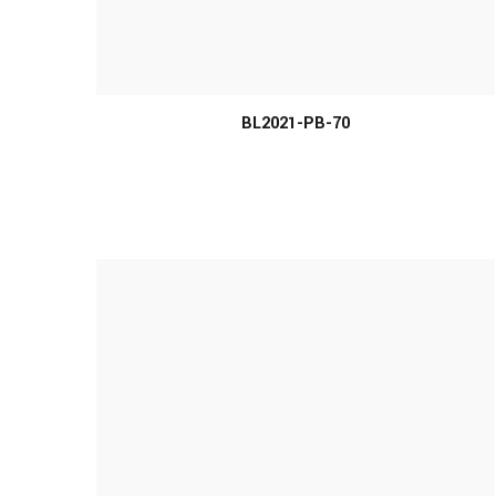
MORE INFO
BL2021-PB-70