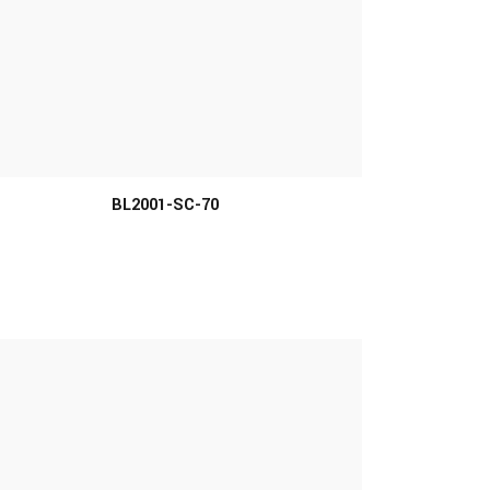
MORE INFO
BL2001-SC-70