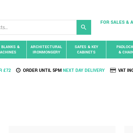
FOR SALES & A
 BLANKS &
ARCHITECTURAL
SAFES & KEY
PADLOC
ACHINES
IRONMONGERY
CABINETS
& CHAI
R £72
ORDER UNTIL 5PM
NEXT DAY DELIVERY
VAT IN