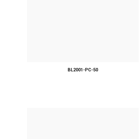
MORE INFO
BL2001-PC-50