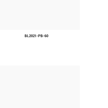
MORE INFO
BL2021-PB-60