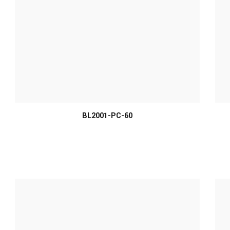
MORE INFO
BL2001-PC-60