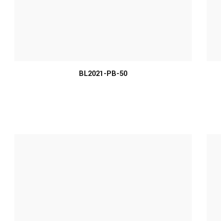
MORE INFO
BL2021-PB-50