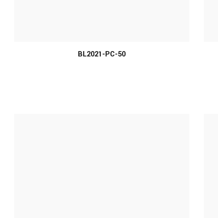
MORE INFO
BL2021-PC-50