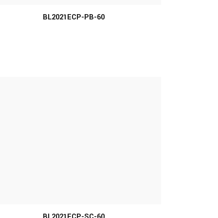
BL2021ECP-PB-60
MORE INFO
BL2021ECP-SC-60