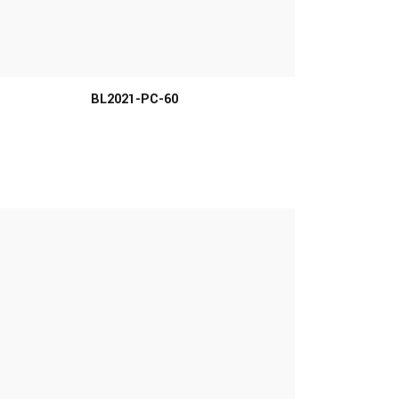
MORE INFO
BL2021-PC-60