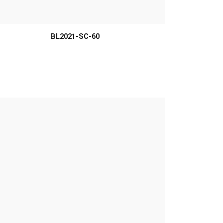
MORE INFO
BL2021-SC-60
MORE INFO