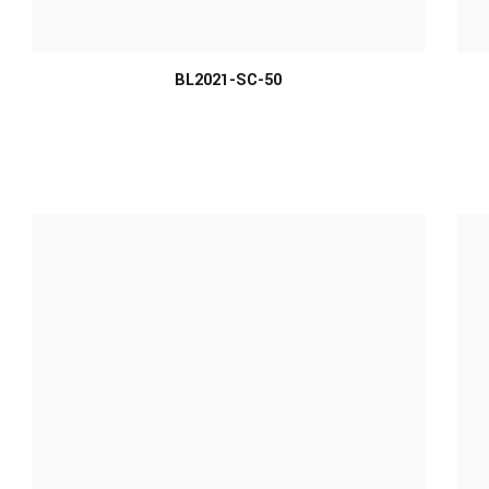
MORE INFO
BL2021-SC-50
MORE INFO