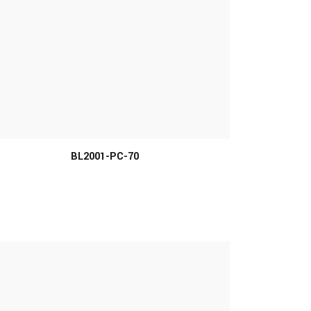
MORE INFO
BL2001-PC-70