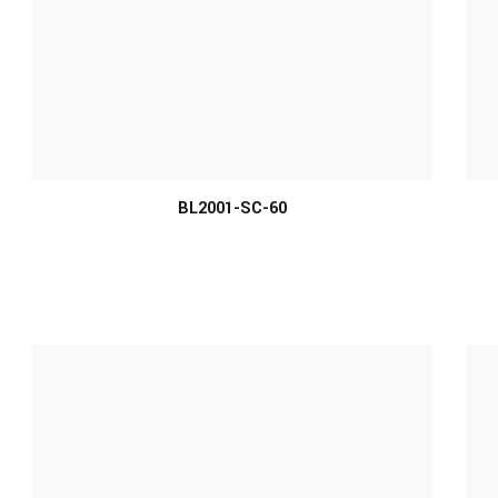
MORE INFO
BL2001-SC-60