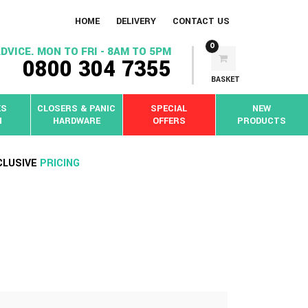
HOME
DELIVERY
CONTACT US
0
DVICE. MON TO FRI - 8AM TO 5PM
0800 304 7355
BASKET
KS
CLOSERS & PANIC
SPECIAL
NEW
N
HARDWARE
OFFERS
PRODUCTS
CLUSIVE
PRICING