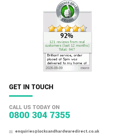
GET IN TOUCH
CALL US TODAY ON
0800 304 7355
enquiries@locksandhardwaredirect.co.uk