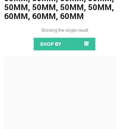
50MM, 50MM, 50MM, 50MM,
60MM, 60MM, 60MM
Showing the single result
SHOP BY