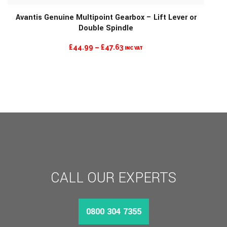
Avantis Genuine Multipoint Gearbox – Lift Lever or
Double Spindle
PRICE
£
44.99
–
£
47.63
INC VAT
RANGE:
£44.99
THROUGH
£47.63
CALL OUR EXPERTS
0800 304 7355