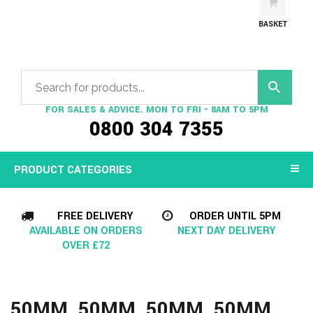
BASKET
FOR SALES & ADVICE. MON TO FRI - 8AM TO 5PM
0800 304 7355
PRODUCT CATEGORIES
FREE DELIVERY
ORDER UNTIL 5PM
AVAILABLE ON ORDERS
NEXT DAY DELIVERY
OVER £72
50MM, 50MM, 50MM, 50MM,