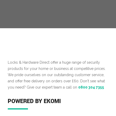
MORE INFO
Locks & Hardware Direct offer a huge range of security
products for your home or business at competitive prices.
We pride ourselves on our outstanding customer service,
and offer free delivery on orders over £60. Don't see what
you need? Give our expert team a call on
0800 304 7355
POWERED BY EKOMI