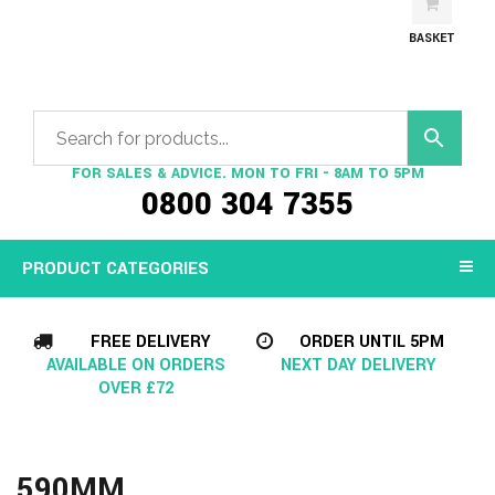
BASKET
FOR SALES & ADVICE. MON TO FRI - 8AM TO 5PM
0800 304 7355
PRODUCT CATEGORIES
FREE DELIVERY
ORDER UNTIL 5PM
AVAILABLE ON ORDERS
NEXT DAY DELIVERY
OVER £72
590MM