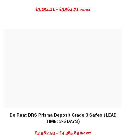
PRICE
£
3,254.11
–
£
3,564.71
INC VAT
RANGE:
£3,254.11
THROUGH
£3,564.71
De Raat DRS Prisma Deposit Grade 3 Safes (LEAD
TIME: 3-5 DAYS)
MORE INFO
PRICE
£
3,982.93
–
£
4,365.89
INC VAT