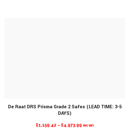
RANGE:
£3,982.93
THROUGH
£4,365.89
De Raat DRS Prisma Grade 2 Safes (LEAD TIME: 3-5
DAYS)
MORE INFO
PRICE
£
1,159.42
–
£
4,973.99
INC VAT
RANGE: