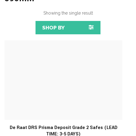
Showing the single result
SHOP BY
De Raat DRS Prisma Deposit Grade 2 Safes (LEAD
TIME: 3-5 DAYS)