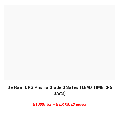
£1,159.42
THROUGH
£4,973.99
De Raat DRS Prisma Grade 3 Safes (LEAD TIME: 3-5
DAYS)
MORE INFO
PRICE
£
1,556.64
–
£
4,058.47
INC VAT
RANGE:
£1,556.64
THROUGH