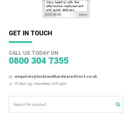
GET IN TOUCH
CALL US TODAY ON
0800 304 7355
enquiries@locksandhardwaredirect.co.uk
PO Box 735, Wakefield, WF1 9QX