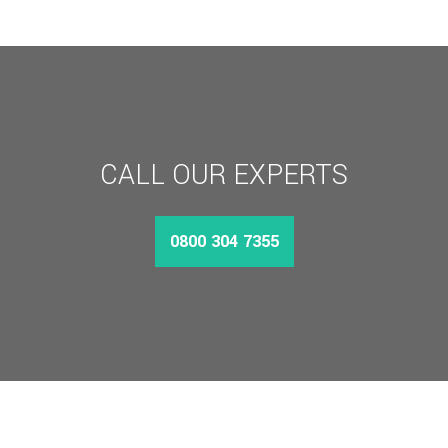
£4,058.47
CALL OUR EXPERTS
0800 304 7355
MORE INFO