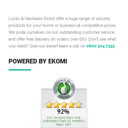
Locks & Hardware Direct offer a huge range of security
products for your home or business at competitive prices.
We pride ourselves on our outstanding customer service,
and offer free delivery on orders over £60. Don't see what
you need? Give our expert team a call on
0800 304 7355
POWERED BY EKOMI