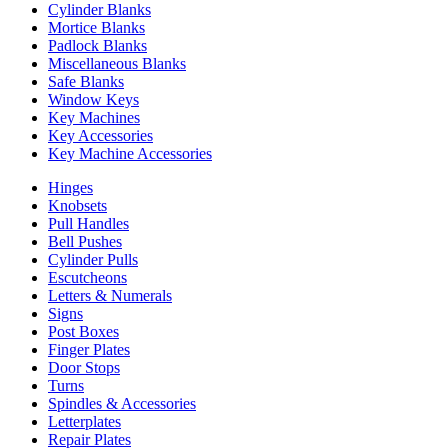
Cylinder Blanks
Mortice Blanks
Padlock Blanks
Miscellaneous Blanks
Safe Blanks
Window Keys
Key Machines
Key Accessories
Key Machine Accessories
Hinges
Knobsets
Pull Handles
Bell Pushes
Cylinder Pulls
Escutcheons
Letters & Numerals
Signs
Post Boxes
Finger Plates
Door Stops
Turns
Spindles & Accessories
Letterplates
Repair Plates