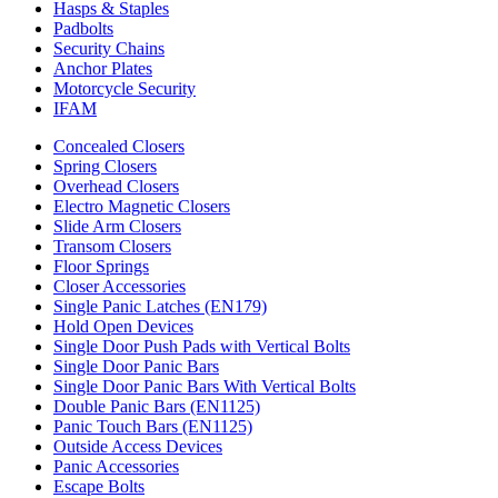
Hasps & Staples
Padbolts
Security Chains
Anchor Plates
Motorcycle Security
IFAM
Concealed Closers
Spring Closers
Overhead Closers
Electro Magnetic Closers
Slide Arm Closers
Transom Closers
Floor Springs
Closer Accessories
Single Panic Latches (EN179)
Hold Open Devices
Single Door Push Pads with Vertical Bolts
Single Door Panic Bars
Single Door Panic Bars With Vertical Bolts
Double Panic Bars (EN1125)
Panic Touch Bars (EN1125)
Outside Access Devices
Panic Accessories
Escape Bolts