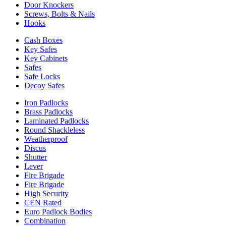
Door Knockers
Screws, Bolts & Nails
Hooks
Cash Boxes
Key Safes
Key Cabinets
Safes
Safe Locks
Decoy Safes
Iron Padlocks
Brass Padlocks
Laminated Padlocks
Round Shackleless
Weatherproof
Discus
Shutter
Lever
Fire Brigade
Fire Brigade
High Security
CEN Rated
Euro Padlock Bodies
Combination