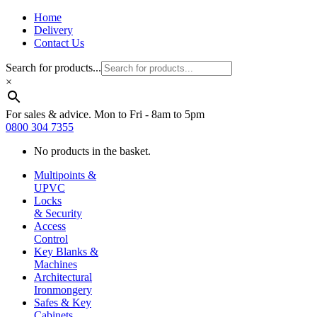
Home
Delivery
Contact Us
Search for products...
×
For sales & advice. Mon to Fri - 8am to 5pm
0800 304 7355
No products in the basket.
Multipoints &
UPVC
Locks
& Security
Access
Control
Key Blanks &
Machines
Architectural
Ironmongery
Safes & Key
Cabinets