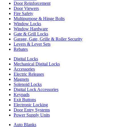
Door Reinforcement
Door Viewers
Fire Safety
Multipurpose & Hinge Bolts
Window Locks
Window Hardware
Gate & Grill Locks
Garage, Gate, Grille & Roller Security
Levers & Lever Sets
Rebates
Digital Locks
Mechanical Digital Locks
Accessories
Electric Releases
Magnets
Solenoid Locks
Digital Lock Accessories
Keypads
Exit Buttons
Electronic Locking
Door Entry Systems
Power Supply Units
Auto Blanks