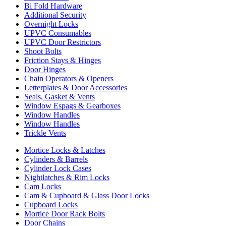
Bi Fold Hardware
Additional Security
Overnight Locks
UPVC Consumables
UPVC Door Restrictors
Shoot Bolts
Friction Stays & Hinges
Door Hinges
Chain Operators & Openers
Letterplates & Door Accessories
Seals, Gasket & Vents
Window Espags & Gearboxes
Window Handles
Window Handles
Trickle Vents
Mortice Locks & Latches
Cylinders & Barrels
Cylinder Lock Cases
Nightlatches & Rim Locks
Cam Locks
Cam & Cupboard & Glass Door Locks
Cupboard Locks
Mortice Door Rack Bolts
Door Chains