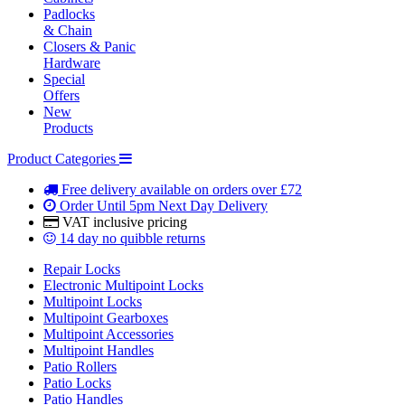
Padlocks
& Chain
Closers & Panic
Hardware
Special
Offers
New
Products
Product Categories
Free delivery
available on orders over £72
Order Until 5pm
Next Day Delivery
VAT inclusive
pricing
14 day
no quibble returns
Repair Locks
Electronic Multipoint Locks
Multipoint Locks
Multipoint Gearboxes
Multipoint Accessories
Multipoint Handles
Patio Rollers
Patio Locks
Patio Handles