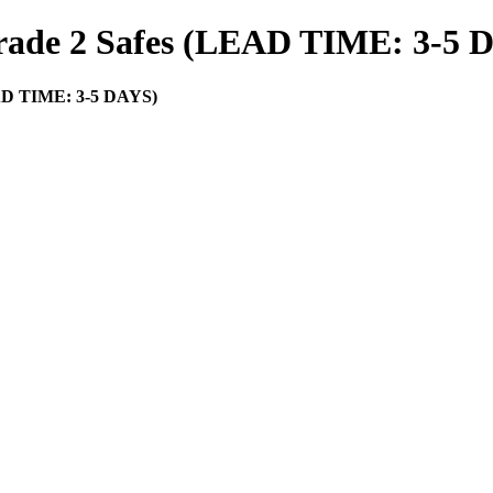
rade 2 Safes (LEAD TIME: 3-5 
EAD TIME: 3-5 DAYS)