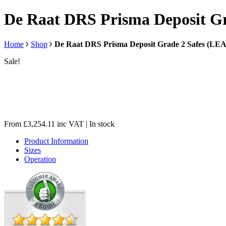
De Raat DRS Prisma Deposit G
Home
Shop
De Raat DRS Prisma Deposit Grade 2 Safes (L
Sale!
From
£
3,254.11
inc VAT
| In stock
Product Information
Sizes
Operation