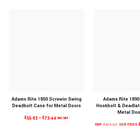
WAS:
IS:
WAS:
£196.32.
£72.70.
£196.32.
Adams Rite 1850 Screwin Swing
Adams Rite 1890
Deadbolt Case for Metal Doors
Hookbolt & Deadlat
Metal Doo
PRICE
£
55.93
–
£
73.44
INC VAT
MORE INFO
MORE INF
ORIGINAL
RANGE:
£
371.12
PRICE
£55.93
WAS:
THROUGH