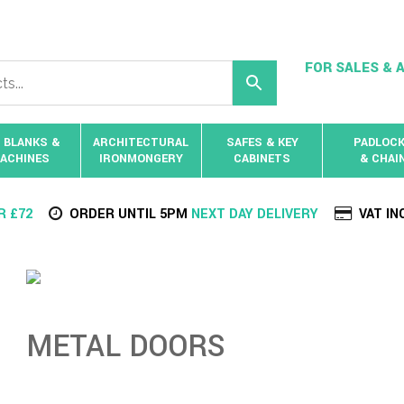
FOR SALES & A
 BLANKS &
ARCHITECTURAL
SAFES & KEY
PADLOC
ACHINES
IRONMONGERY
CABINETS
& CHAI
R £72
ORDER UNTIL 5PM
NEXT DAY DELIVERY
VAT IN
METAL DOORS