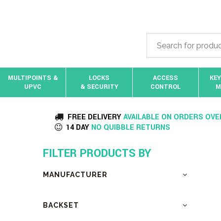
MULTIPOINTS &
LOCKS
ACCESS
KEY
UPVC
& SECURITY
CONTROL
M
FREE DELIVERY
AVAILABLE ON ORDERS OVE
14 DAY
NO QUIBBLE RETURNS
FILTER PRODUCTS BY
MANUFACTURER
BACKSET