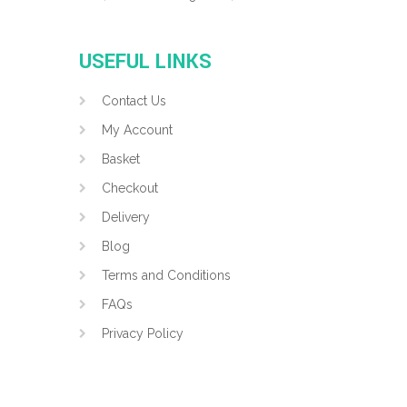
USEFUL LINKS
Contact Us
My Account
Basket
Checkout
Delivery
Blog
Terms and Conditions
FAQs
Privacy Policy