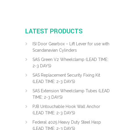
LATEST PRODUCTS
ISI Door Gearbox – Lift Lever for use with
Scandanavian Cylinders
SAS Green V2 Wheelclamp (LEAD TIME:
2-3 DAYS)
SAS Replacement Security Fixing Kit
(LEAD TIME: 2-3 DAYS)
SAS Extension Wheelclamp Tubes (LEAD
TIME: 2-3 DAYS)
PJB Untouchable Hook Wall Anchor
(LEAD TIME: 2-3 DAYS)
Federal 4025 Heavy Duty Steel Hasp
(LEAD TIME: 2-3 DAYS)