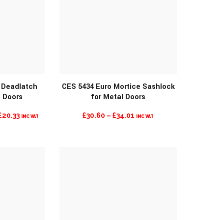
n Deadlatch
CES 5434 Euro Mortice Sashlock
l Doors
for Metal Doors
O
MORE INFO
CURRENT
PRICE
£
20.33
£
30.60
–
£
34.01
INC VAT
INC VAT
PRICE
RANGE:
IS:
£30.60
£20.33.
THROUGH
£34.01