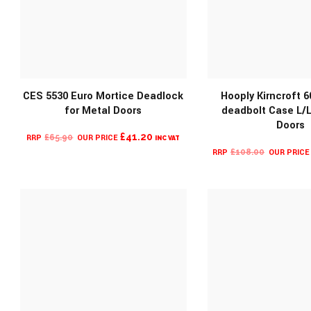
CES 5530 Euro Mortice Deadlock
Hooply Kirncroft 6
for Metal Doors
deadbolt Case L/L
MORE INFO
MORE INF
Doors
ORIGINAL
CURRENT
£
41.20
£
65.90
INC VAT
ORIGINA
PRICE
PRICE
£
108.00
PRICE
WAS:
IS:
WAS:
£65.90.
£41.20.
£108.00.