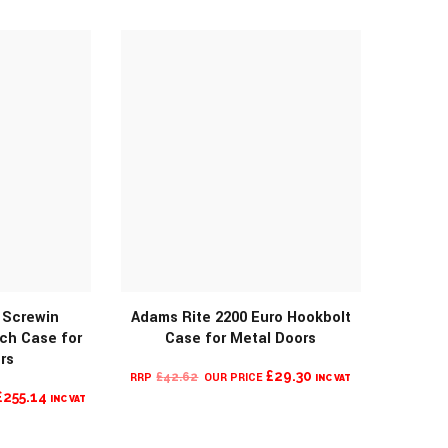
THROUGH
IS:
£73.44
£68.99.
MORE INFO
 Screwin
Adams Rite 2200 Euro Hookbolt
ch Case for
Case for Metal Doors
rs
ORIGINAL
CURRENT
£
29.30
£
42.62
INC VAT
O
CURRENT
£
255.14
PRICE
PRICE
INC VAT
PRICE
WAS:
IS:
IS:
£42.62.
£29.30.