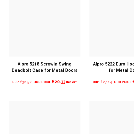
Alpro 5218 Screwin Swing
Alpro 5222 Euro Ho
Deadbolt Case for Metal Doors
for Metal D
MORE INFO
MORE INF
ORIGINAL
CURRENT
ORIGINAL
£
20.33
£
32.52
£
27.14
INC VAT
PRICE
PRICE
PRICE
WAS:
IS:
WAS:
£32.52.
£20.33.
£27.14.