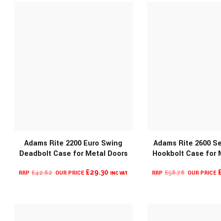
£371.12.
£73.44
Adams Rite 2200 Euro Swing
Adams Rite 2600 Se
MORE INFO
Deadbolt Case for Metal Doors
Hookbolt Case for 
MORE INF
ORIGINAL
CURRENT
ORIGINAL
£
29.30
£
42.62
£
58.78
INC VAT
PRICE
PRICE
PRICE
WAS:
IS:
WAS:
£42.62.
£29.30.
£58.78.