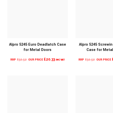
Alpro 5245 Euro Deadlatch Case
Alpro 5245 Screwi
for Metal Doors
Case for Meta
MORE INFO
MORE INF
ORIGINAL
CURRENT
ORIGINAL
£
20.33
£
32.52
£
32.52
INC VAT
PRICE
PRICE
PRICE
WAS:
IS:
WAS:
£32.52.
£20.33.
£32.52.