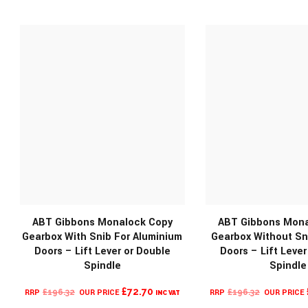
ABT Gibbons Monalock Copy
ABT Gibbons Mona
Gearbox With Snib For Aluminium
Gearbox Without Sn
Doors – Lift Lever or Double
Doors – Lift Lever
Spindle
Spindle
ORIGINAL
CURRENT
ORIGINA
£
72.70
£
196.32
£
196.32
INC VAT
PRICE
PRICE
PRICE