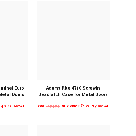
£255.14.
ntinel Euro
Adams Rite 4710 ScrewIn
MORE INFO
Metal Doors
Deadlatch Case for Metal Doors
O
CURRENT
ORIGINAL
CURRENT
£
40.40
£
120.17
£
174.79
INC VAT
INC VAT
PRICE
PRICE
PRICE
IS:
WAS:
IS:
£40.40.
£174.79.
£120.17.