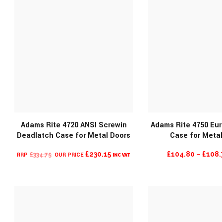
Adams Rite 4720 ANSI Screwin
Adams Rite 4750 Eu
Deadlatch Case for Metal Doors
Case for Meta
MORE INFO
MORE INF
ORIGINAL
CURRENT
£
230.15
£
104.80
–
£
108.
£
334.75
INC VAT
PRICE
PRICE
WAS:
IS:
£334.75.
£230.15.