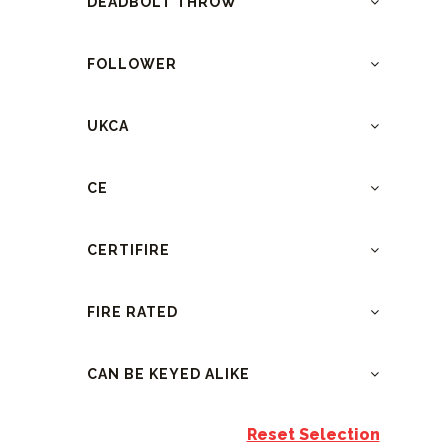
DEADBOLT THROW
FOLLOWER
UKCA
CE
CERTIFIRE
FIRE RATED
CAN BE KEYED ALIKE
Reset Selection