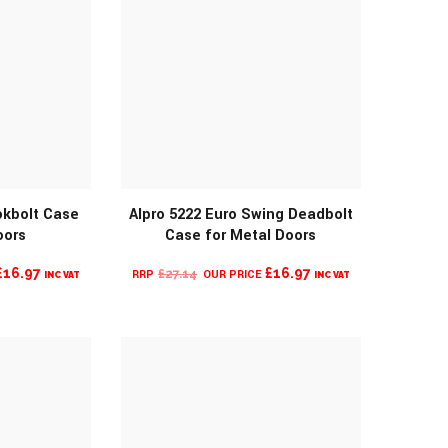
okbolt Case
Alpro 5222 Euro Swing Deadbolt
oors
Case for Metal Doors
O
MORE INFO
CURRENT
ORIGINAL
CURRENT
£
16.97
£
16.97
£
27.14
INC VAT
INC VAT
PRICE
PRICE
PRICE
IS:
WAS:
IS:
£16.97.
£27.14.
£16.97.