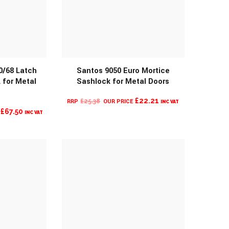
0/68 Latch
Santos 9050 Euro Mortice
 for Metal
Sashlock for Metal Doors
O
MORE INFO
ORIGINAL
CURRENT
£
22.21
£
25.38
INC VAT
L
CURRENT
£
67.50
PRICE
PRICE
INC VAT
PRICE
WAS:
IS:
IS:
£25.38.
£22.21.
£67.50.