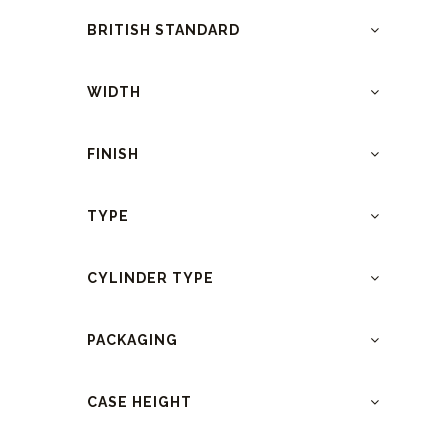
BRITISH STANDARD
WIDTH
FINISH
TYPE
CYLINDER TYPE
PACKAGING
CASE HEIGHT