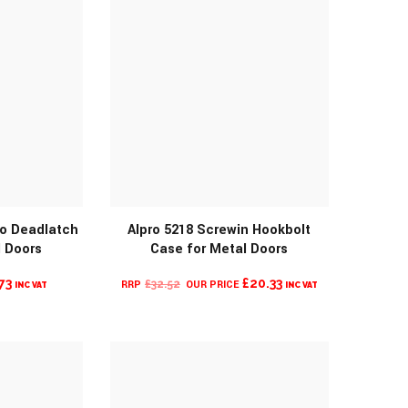
ro Deadlatch
Alpro 5218 Screwin Hookbolt
l Doors
Case for Metal Doors
O
MORE INFO
PRICE
ORIGINAL
CURRENT
73
£
20.33
£
32.52
INC VAT
INC VAT
RANGE:
PRICE
PRICE
£104.80
WAS:
IS:
THROUGH
£32.52.
£20.33.
£108.73