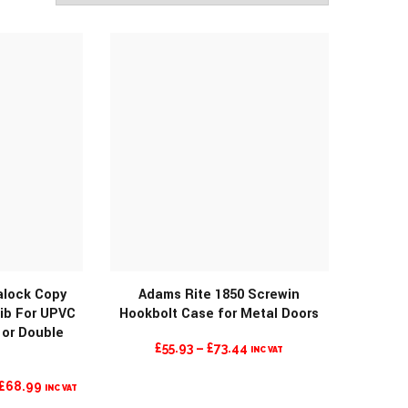
lock Copy
Adams Rite 1850 Screwin
ib For UPVC
Hookbolt Case for Metal Doors
 or Double
PRICE
£
55.93
–
£
73.44
INC VAT
RANGE:
L
CURRENT
£
68.99
INC VAT
£55.93
PRICE