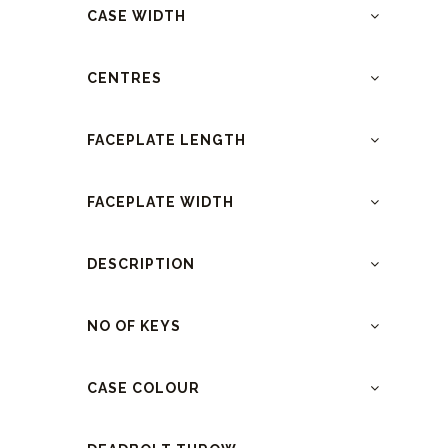
CASE WIDTH
CENTRES
FACEPLATE LENGTH
FACEPLATE WIDTH
DESCRIPTION
NO OF KEYS
CASE COLOUR