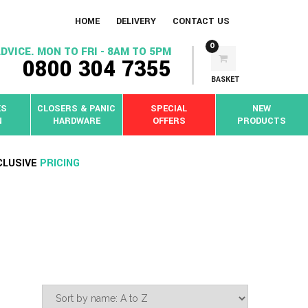
HOME
DELIVERY
CONTACT US
0
DVICE. MON TO FRI - 8AM TO 5PM
0800 304 7355
BASKET
KS
CLOSERS & PANIC
SPECIAL
NEW
N
HARDWARE
OFFERS
PRODUCTS
CLUSIVE
PRICING