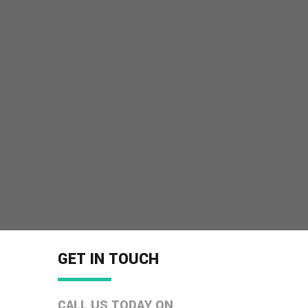
GET IN TOUCH
CALL US TODAY ON