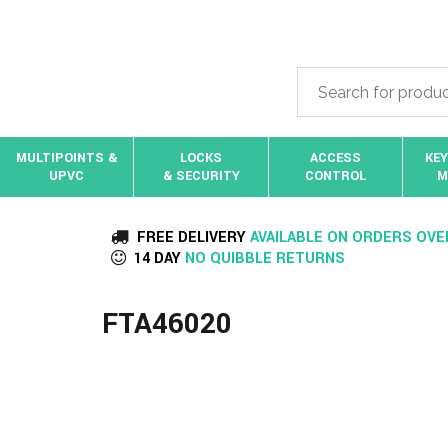
MULTIPOINTS &
LOCKS
ACCESS
KEY
UPVC
& SECURITY
CONTROL
M
FREE DELIVERY
AVAILABLE ON ORDERS OVE
14 DAY
NO QUIBBLE RETURNS
FTA46020