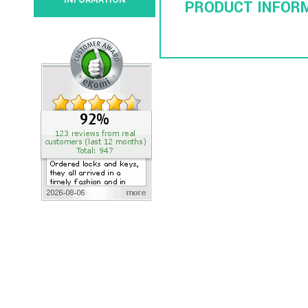
INFORMATION
PRODUCT INFOR