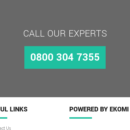
CALL OUR EXPERTS
0800 304 7355
UL LINKS
POWERED BY EKOMI
act Us