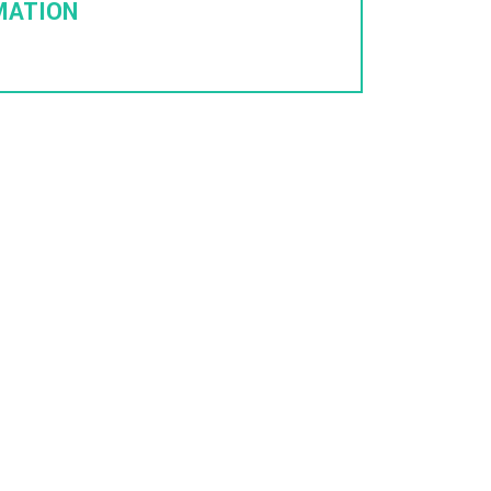
MATION