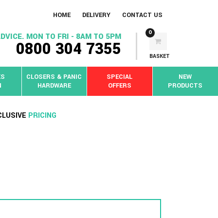
HOME
DELIVERY
CONTACT US
0
DVICE. MON TO FRI - 8AM TO 5PM
0800 304 7355
BASKET
KS
CLOSERS & PANIC
SPECIAL
NEW
N
HARDWARE
OFFERS
PRODUCTS
CLUSIVE
PRICING