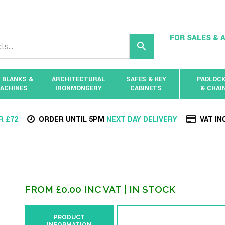
FOR SALES & A
 BLANKS &
ARCHITECTURAL
SAFES & KEY
PADLOC
ACHINES
IRONMONGERY
CABINETS
& CHAI
R £72
ORDER UNTIL 5PM
NEXT DAY DELIVERY
VAT IN
FROM
£
0.00
INC VAT
| IN STOCK
PRODUCT