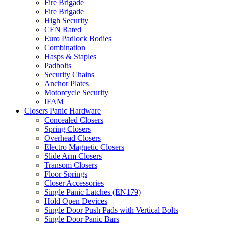
Fire Brigade
Fire Brigade
High Security
CEN Rated
Euro Padlock Bodies
Combination
Hasps & Staples
Padbolts
Security Chains
Anchor Plates
Motorcycle Security
IFAM
Closers Panic Hardware
Concealed Closers
Spring Closers
Overhead Closers
Electro Magnetic Closers
Slide Arm Closers
Transom Closers
Floor Springs
Closer Accessories
Single Panic Latches (EN179)
Hold Open Devices
Single Door Push Pads with Vertical Bolts
Single Door Panic Bars