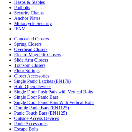
Hasps & Staples
Padbolts
Security Chains
Anchor Plates
Motorcycle Security
IFAM
Concealed Closers
Spring Closers
Overhead Closers
Electro Magnetic Closers
Slide Arm Closers
Transom Closers
Floor Springs
Closer Accessories
Single Panic Latches (EN179)
Hold Open Devices
Single Door Push Pads with Vertical Bolts
Single Door Panic Bars
Single Door Panic Bars With Vertical Bolts
Double Panic Bars (EN1125)
Panic Touch Bars (EN1125)
Outside Access Devices
Panic Accessories
Escape Bolts