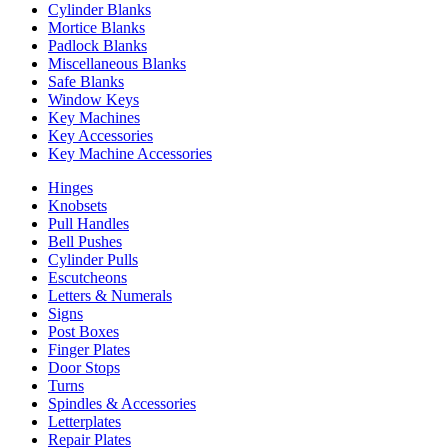
Cylinder Blanks
Mortice Blanks
Padlock Blanks
Miscellaneous Blanks
Safe Blanks
Window Keys
Key Machines
Key Accessories
Key Machine Accessories
Hinges
Knobsets
Pull Handles
Bell Pushes
Cylinder Pulls
Escutcheons
Letters & Numerals
Signs
Post Boxes
Finger Plates
Door Stops
Turns
Spindles & Accessories
Letterplates
Repair Plates