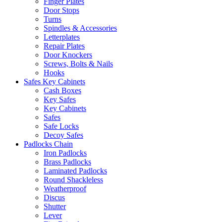
Finger Plates
Door Stops
Turns
Spindles & Accessories
Letterplates
Repair Plates
Door Knockers
Screws, Bolts & Nails
Hooks
Safes Key Cabinets
Cash Boxes
Key Safes
Key Cabinets
Safes
Safe Locks
Decoy Safes
Padlocks Chain
Iron Padlocks
Brass Padlocks
Laminated Padlocks
Round Shackleless
Weatherproof
Discus
Shutter
Lever