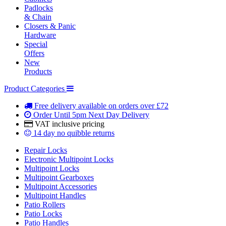
Padlocks
& Chain
Closers & Panic
Hardware
Special
Offers
New
Products
Product Categories
Free delivery
available on orders over £72
Order Until 5pm
Next Day Delivery
VAT inclusive
pricing
14 day
no quibble returns
Repair Locks
Electronic Multipoint Locks
Multipoint Locks
Multipoint Gearboxes
Multipoint Accessories
Multipoint Handles
Patio Rollers
Patio Locks
Patio Handles