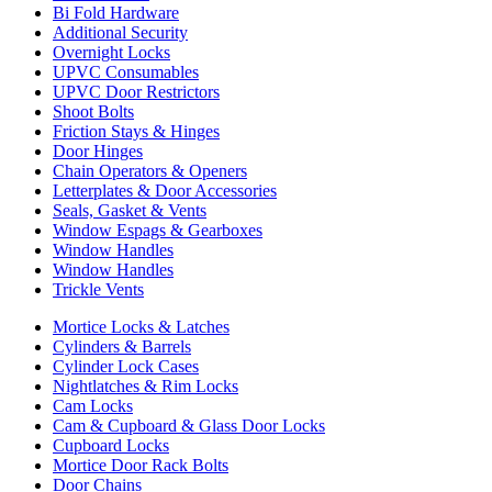
Bi Fold Hardware
Additional Security
Overnight Locks
UPVC Consumables
UPVC Door Restrictors
Shoot Bolts
Friction Stays & Hinges
Door Hinges
Chain Operators & Openers
Letterplates & Door Accessories
Seals, Gasket & Vents
Window Espags & Gearboxes
Window Handles
Window Handles
Trickle Vents
Mortice Locks & Latches
Cylinders & Barrels
Cylinder Lock Cases
Nightlatches & Rim Locks
Cam Locks
Cam & Cupboard & Glass Door Locks
Cupboard Locks
Mortice Door Rack Bolts
Door Chains