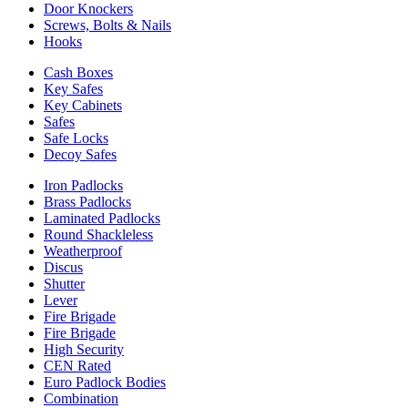
Door Knockers
Screws, Bolts & Nails
Hooks
Cash Boxes
Key Safes
Key Cabinets
Safes
Safe Locks
Decoy Safes
Iron Padlocks
Brass Padlocks
Laminated Padlocks
Round Shackleless
Weatherproof
Discus
Shutter
Lever
Fire Brigade
Fire Brigade
High Security
CEN Rated
Euro Padlock Bodies
Combination