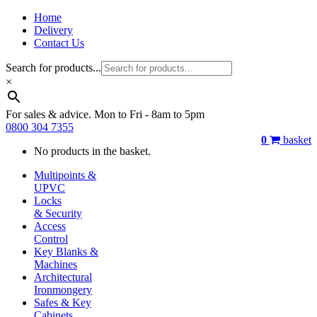
Home
Delivery
Contact Us
Search for products...
×
For sales & advice. Mon to Fri - 8am to 5pm
0800 304 7355
0
basket
No products in the basket.
Multipoints &
UPVC
Locks
& Security
Access
Control
Key Blanks &
Machines
Architectural
Ironmongery
Safes & Key
Cabinets