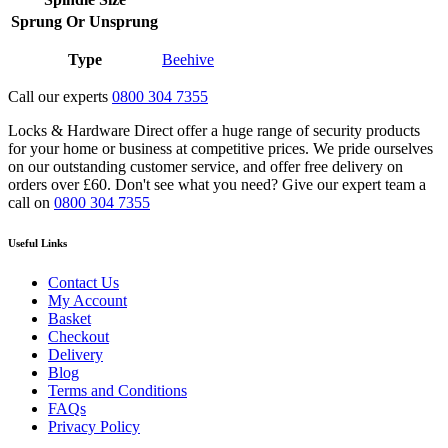
Sprung Or Unsprung
Type
Beehive
Call our experts
0800 304 7355
Locks & Hardware Direct offer a huge range of security products
for your home or business at competitive prices. We pride ourselves
on our outstanding customer service, and offer free delivery on
orders over £60. Don't see what you need? Give our expert team a
call on
0800 304 7355
Useful Links
Contact Us
My Account
Basket
Checkout
Delivery
Blog
Terms and Conditions
FAQs
Privacy Policy