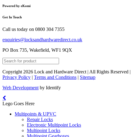
Powered by eKomi
Get In Touch
Call us today on
0800 304 7355
enquiries@locksandhardwaredirect.co.uk
PO Box 735, Wakefield, WF1 9QX
Copyright 2026 Lock and Hardware Direct | All Rights Reserved |
Privacy Policy
|
Terms and Conditions
|
Sitemap
Web Development
by Identify
Lego Goes Here
Multipoints & UPVC
Repair Locks
Electronic Multipoint Locks
Multipoint Locks
Multipoint Gearboxes