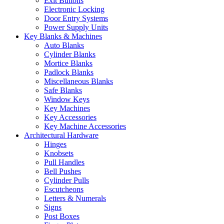
Exit Buttons
Electronic Locking
Door Entry Systems
Power Supply Units
Key Blanks & Machines
Auto Blanks
Cylinder Blanks
Mortice Blanks
Padlock Blanks
Miscellaneous Blanks
Safe Blanks
Window Keys
Key Machines
Key Accessories
Key Machine Accessories
Architectural Hardware
Hinges
Knobsets
Pull Handles
Bell Pushes
Cylinder Pulls
Escutcheons
Letters & Numerals
Signs
Post Boxes