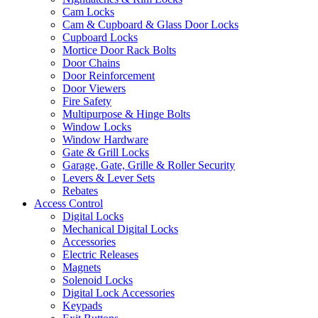
Cam Locks
Cam & Cupboard & Glass Door Locks
Cupboard Locks
Mortice Door Rack Bolts
Door Chains
Door Reinforcement
Door Viewers
Fire Safety
Multipurpose & Hinge Bolts
Window Locks
Window Hardware
Gate & Grill Locks
Garage, Gate, Grille & Roller Security
Levers & Lever Sets
Rebates
Access Control
Digital Locks
Mechanical Digital Locks
Accessories
Electric Releases
Magnets
Solenoid Locks
Digital Lock Accessories
Keypads