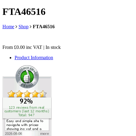
FTA46516
Home
Shop
FTA46516
From
£
0.00
inc VAT
| In stock
Product Information