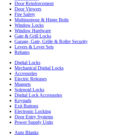
Door Reinforcement
Door Viewers
Fire Safety
Multipurpose & Hinge Bolts
Window Locks
Window Hardware
Gate & Grill Locks
Garage, Gate, Grille & Roller Security
Levers & Lever Sets
Rebates
Digital Locks
Mechanical Digital Locks
Accessories
Electric Releases
Magnets
Solenoid Locks
Digital Lock Accessories
Keypads
Exit Buttons
Electronic Locking
Door Entry Systems
Power Supply Units
Auto Blanks