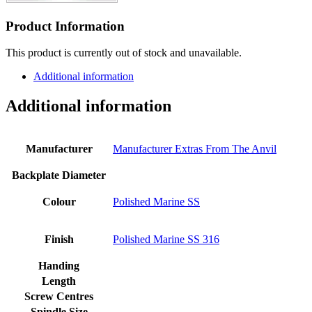
Product Information
This product is currently out of stock and unavailable.
Additional information
Additional information
Manufacturer
Manufacturer Extras From The Anvil
Backplate Diameter
Colour
Polished Marine SS
Finish
Polished Marine SS 316
Handing
Length
Screw Centres
Spindle Size