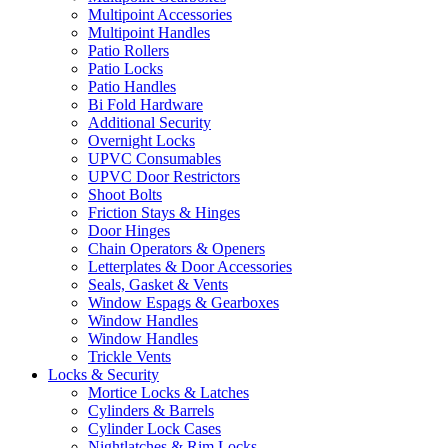
Multipoint Accessories
Multipoint Handles
Patio Rollers
Patio Locks
Patio Handles
Bi Fold Hardware
Additional Security
Overnight Locks
UPVC Consumables
UPVC Door Restrictors
Shoot Bolts
Friction Stays & Hinges
Door Hinges
Chain Operators & Openers
Letterplates & Door Accessories
Seals, Gasket & Vents
Window Espags & Gearboxes
Window Handles
Window Handles
Trickle Vents
Locks & Security
Mortice Locks & Latches
Cylinders & Barrels
Cylinder Lock Cases
Nightlatches & Rim Locks