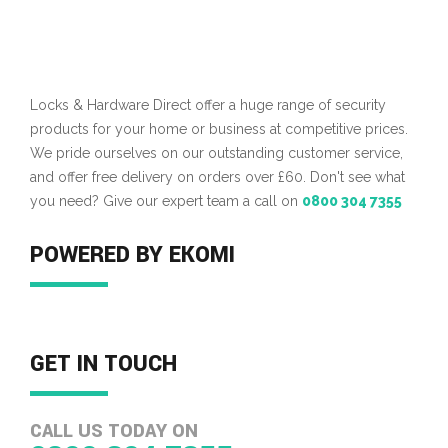
Locks & Hardware Direct offer a huge range of security
products for your home or business at competitive prices.
We pride ourselves on our outstanding customer service,
and offer free delivery on orders over £60. Don't see what
you need? Give our expert team a call on
0800 304 7355
POWERED BY EKOMI
GET IN TOUCH
CALL US TODAY ON