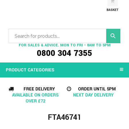
BASKET
FOR SALES & ADVICE. MON TO FRI - 8AM TO 5PM
0800 304 7355
PRODUCT CATEGORIES
FREE DELIVERY
ORDER UNTIL 5PM
AVAILABLE ON ORDERS
NEXT DAY DELIVERY
OVER £72
FTA46741