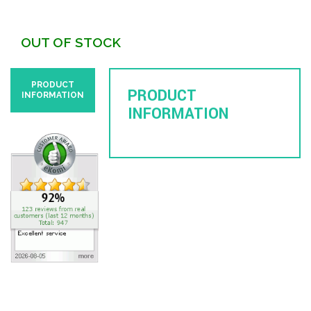
OUT OF STOCK
PRODUCT
PRODUCT
INFORMATION
INFORMATION