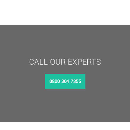
CALL OUR EXPERTS
0800 304 7355