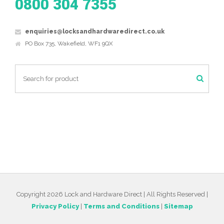
0800 304 7355
enquiries@locksandhardwaredirect.co.uk
PO Box 735, Wakefield, WF1 9QX
Copyright 2026 Lock and Hardware Direct | All Rights Reserved |
Privacy Policy
|
Terms and Conditions
|
Sitemap