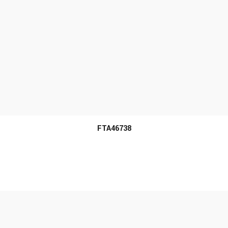
MORE INFO
FTA46738