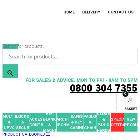
HOME
DELIVERY
CONTACT US
Search for products...
×
FOR SALES & ADVICE. MON TO FRI - 8AM TO 5PM
0800 304 7355
0
BASKET
KEY
CLOSERS
MULTIPOINTS
LOCKS
SAFES
PADLOCKS
ACCESS
BLANKS
ARCHITECTURAL
&
SPECIAL
NEW
&
&
& KEY
&
CONTROL
&
IRONMONGERY
PANIC
OFFERS
PRODU
UPVC
SECURITY
CABINETS
CHAIN
MACHINES
HARDWARE
PRODUCT CATEGORIES