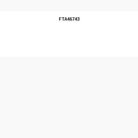
FTA46743
MORE INFO