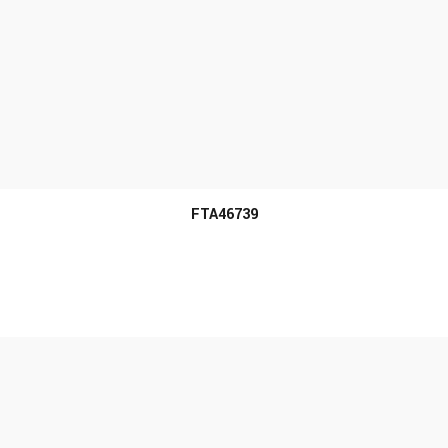
MORE INFO
FTA46739