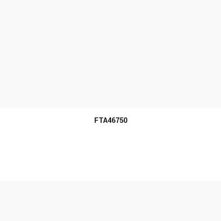
MORE INFO
FTA46750