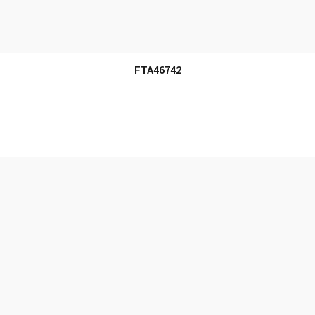
MORE INFO
FTA46742
MORE INFO