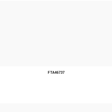
MORE INFO
FTA46737