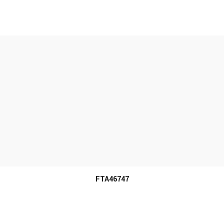
MORE INFO
FTA46747