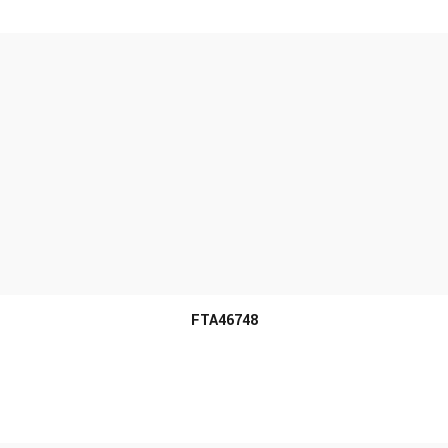
MORE INFO
FTA46748