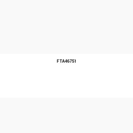
MORE INFO
FTA46751