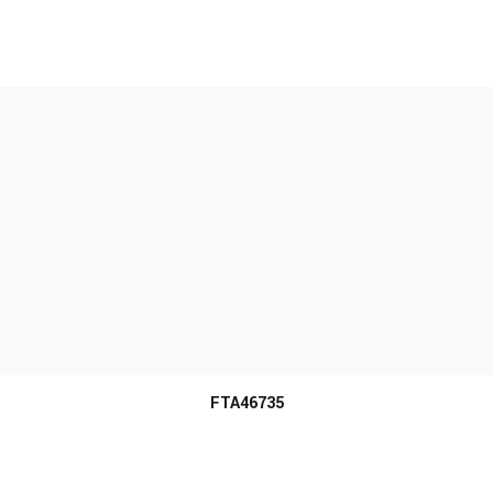
MORE INFO
FTA46735