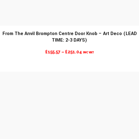
From The Anvil Brompton Centre Door Knob – Art Deco (LEAD
TIME: 2-3 DAYS)
PRICE
£
155.57
–
£
251.04
INC VAT
RANGE:
£155.57
THROUGH
£251.04