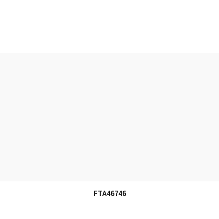
MORE INFO
FTA46746