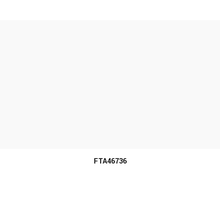
MORE INFO
FTA46736