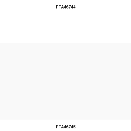
FTA46744
MORE INFO
FTA46745