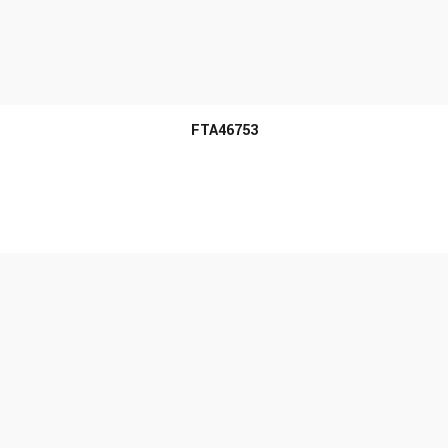
MORE INFO
FTA46753