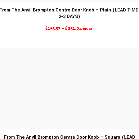
From The Anvil Brompton Centre Door Knob – Plain (LEAD TIME
2-3 DAYS)
MORE INFO
PRICE
£
155.57
–
£
251.04
INC VAT
RANGE:
£155.57
THROUGH
£251.04
From The Anvil Brompton Centre Door Knob – Square (LEAD