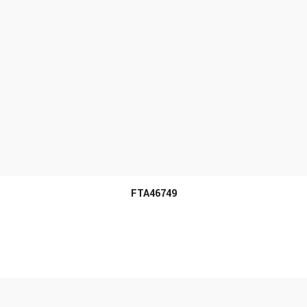
MORE INFO
FTA46749