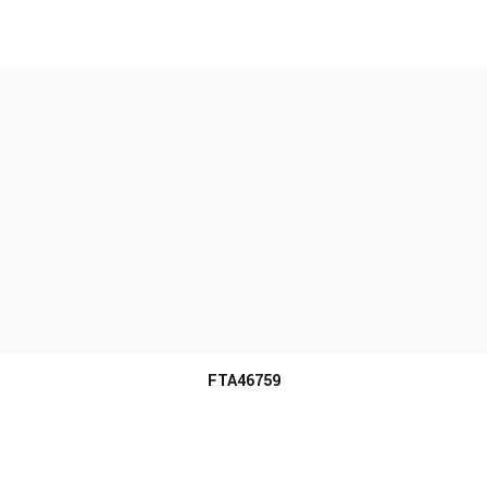
MORE INFO
FTA46759