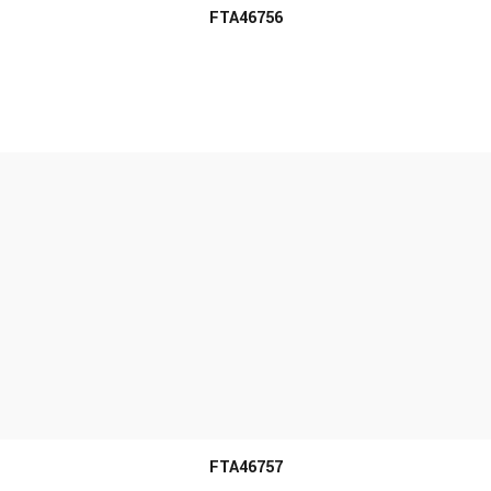
FTA46756
MORE INFO
FTA46757