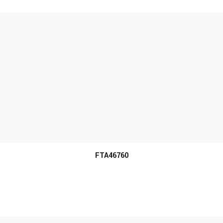
MORE INFO
FTA46760