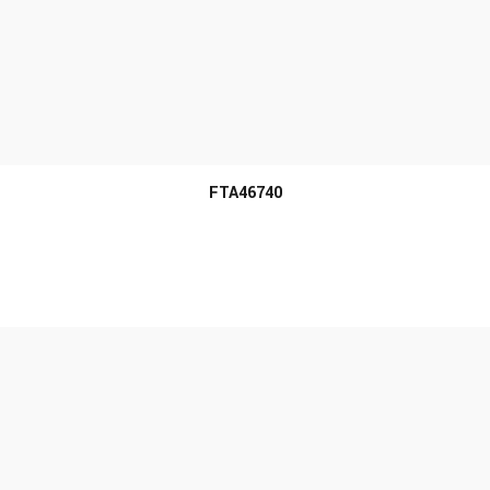
MORE INFO
FTA46740