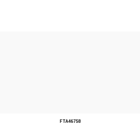
MORE INFO
FTA46758