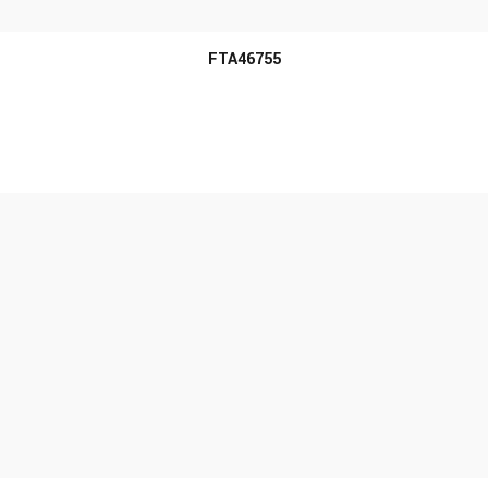
FTA46755
MORE INFO