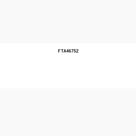
MORE INFO
FTA46752