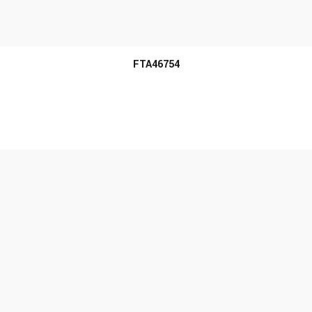
MORE INFO
FTA46754
MORE INFO