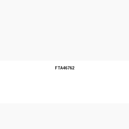
MORE INFO
FTA46762