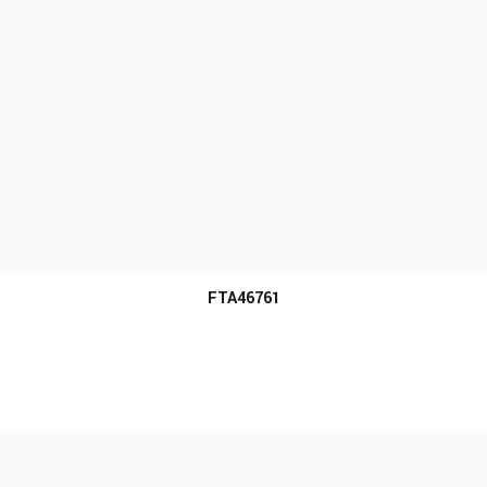
MORE INFO
FTA46761