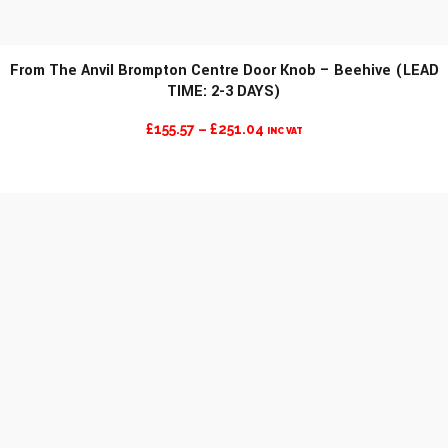
From The Anvil Brompton Centre Door Knob – Beehive (LEAD
TIME: 2-3 DAYS)
MORE INFO
PRICE
£
155.57
–
£
251.04
INC VAT
RANGE:
£155.57
THROUGH
£251.04