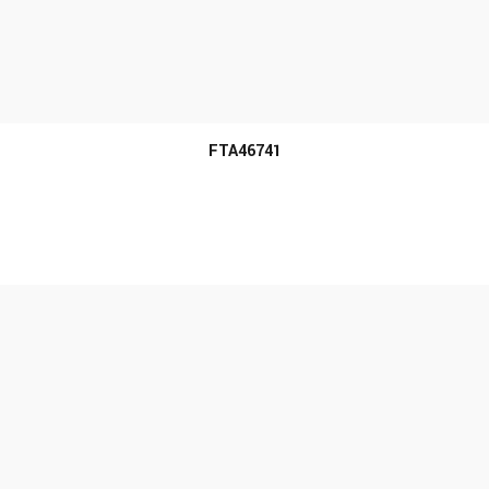
MORE INFO
FTA46741