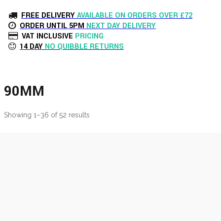
FREE DELIVERY
AVAILABLE ON ORDERS OVER £72
ORDER UNTIL 5PM
NEXT DAY DELIVERY
VAT INCLUSIVE
PRICING
14 DAY
NO QUIBBLE RETURNS
90MM
Showing 1–36 of 52 results