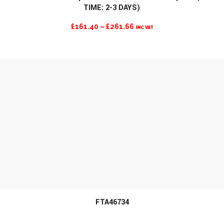
TIME: 2-3 DAYS)
MORE INFO
PRICE
£
161.40
–
£
261.66
INC VAT
RANGE:
£161.40
THROUGH
£261.66
FTA46734
MORE INFO