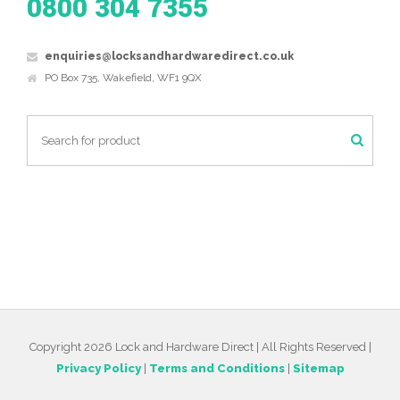
0800 304 7355
enquiries@locksandhardwaredirect.co.uk
PO Box 735, Wakefield, WF1 9QX
Copyright 2026 Lock and Hardware Direct | All Rights Reserved |
Privacy Policy
|
Terms and Conditions
|
Sitemap