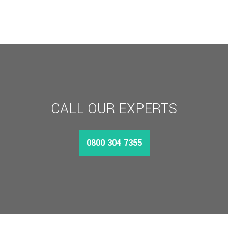
CALL OUR EXPERTS
0800 304 7355