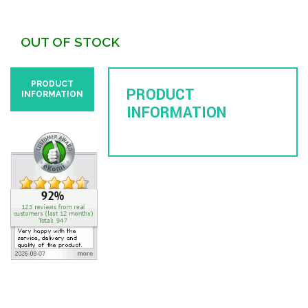
OUT OF STOCK
PRODUCT
PRODUCT
INFORMATION
INFORMATION