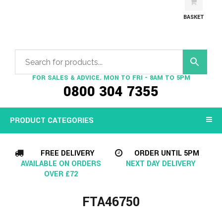
BASKET
FOR SALES & ADVICE. MON TO FRI - 8AM TO 5PM
0800 304 7355
PRODUCT CATEGORIES
FREE DELIVERY
ORDER UNTIL 5PM
AVAILABLE ON ORDERS
NEXT DAY DELIVERY
OVER £72
FTA46750