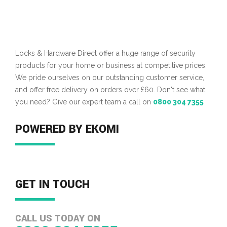
Locks & Hardware Direct offer a huge range of security
products for your home or business at competitive prices.
We pride ourselves on our outstanding customer service,
and offer free delivery on orders over £60. Don't see what
you need? Give our expert team a call on
0800 304 7355
POWERED BY EKOMI
GET IN TOUCH
CALL US TODAY ON