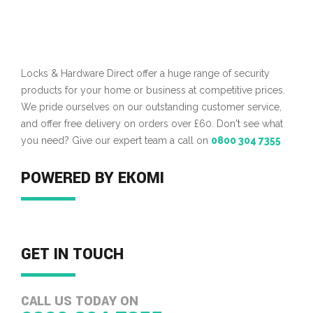
Locks & Hardware Direct offer a huge range of security
products for your home or business at competitive prices.
We pride ourselves on our outstanding customer service,
and offer free delivery on orders over £60. Don't see what
you need? Give our expert team a call on
0800 304 7355
POWERED BY EKOMI
GET IN TOUCH
CALL US TODAY ON