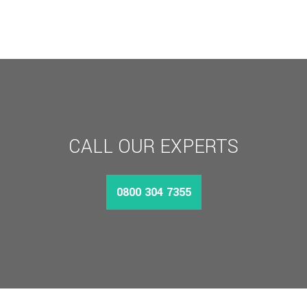
CALL OUR EXPERTS
0800 304 7355