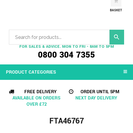
BASKET
FOR SALES & ADVICE. MON TO FRI - 8AM TO 5PM
0800 304 7355
PRODUCT CATEGORIES
FREE DELIVERY
ORDER UNTIL 5PM
AVAILABLE ON ORDERS
NEXT DAY DELIVERY
OVER £72
FTA46767