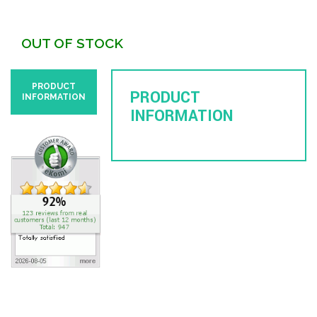
OUT OF STOCK
PRODUCT
PRODUCT
INFORMATION
INFORMATION