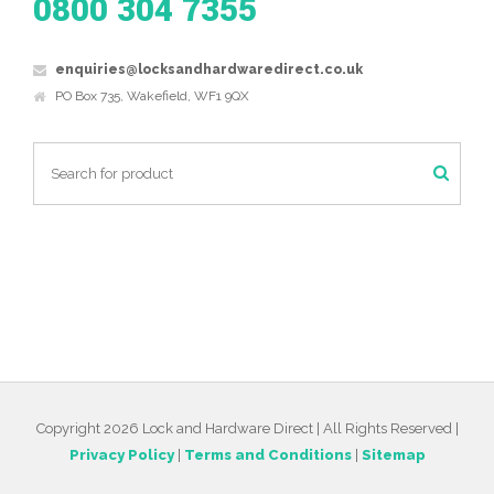
0800 304 7355
enquiries@locksandhardwaredirect.co.uk
PO Box 735, Wakefield, WF1 9QX
Copyright 2026 Lock and Hardware Direct | All Rights Reserved |
Privacy Policy
|
Terms and Conditions
|
Sitemap