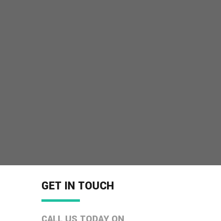
GET IN TOUCH
CALL US TODAY ON