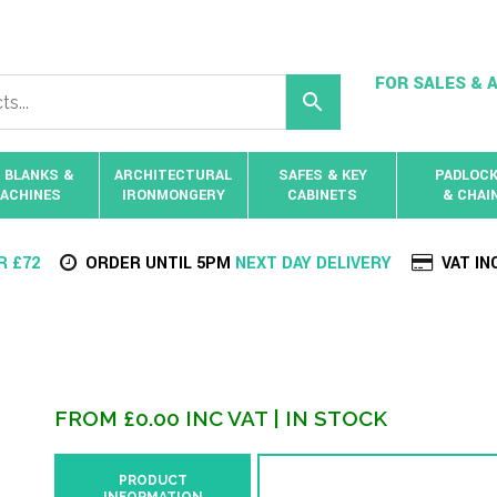
FOR SALES & A
 BLANKS &
ARCHITECTURAL
SAFES & KEY
PADLOC
ACHINES
IRONMONGERY
CABINETS
& CHAI
R £72
ORDER UNTIL 5PM
NEXT DAY DELIVERY
VAT IN
FROM
£
0.00
INC VAT
| IN STOCK
PRODUCT