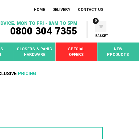
HOME
DELIVERY
CONTACT US
0
DVICE. MON TO FRI - 8AM TO 5PM
0800 304 7355
BASKET
KS
CLOSERS & PANIC
SPECIAL
NEW
N
HARDWARE
OFFERS
PRODUCTS
CLUSIVE
PRICING