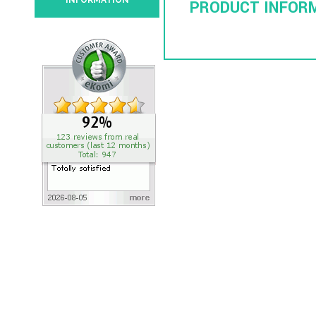
INFORMATION
PRODUCT INFOR