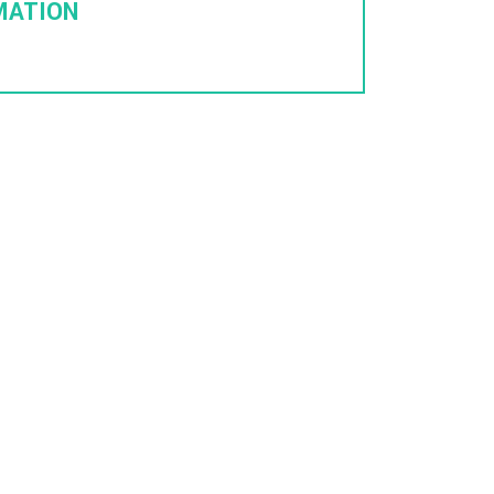
MATION