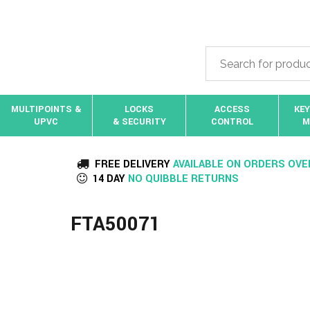
MULTIPOINTS &
LOCKS
ACCESS
KEY
UPVC
& SECURITY
CONTROL
M
FREE DELIVERY
AVAILABLE ON ORDERS OVE
14 DAY
NO QUIBBLE RETURNS
FTA50071