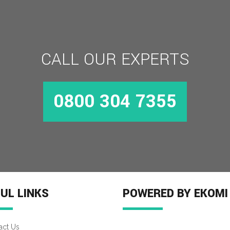
CALL OUR EXPERTS
0800 304 7355
UL LINKS
POWERED BY EKOMI
act Us