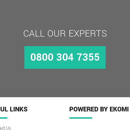
CALL OUR EXPERTS
0800 304 7355
UL LINKS
POWERED BY EKOMI
act Us