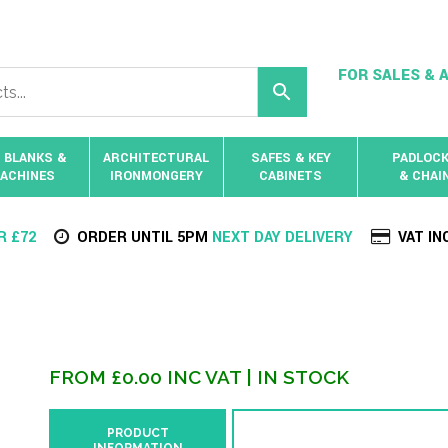
FOR SALES & A
 BLANKS &
ARCHITECTURAL
SAFES & KEY
PADLOC
ACHINES
IRONMONGERY
CABINETS
& CHAI
R £72
ORDER UNTIL 5PM
NEXT DAY DELIVERY
VAT IN
FROM
£
0.00
INC VAT
| IN STOCK
PRODUCT