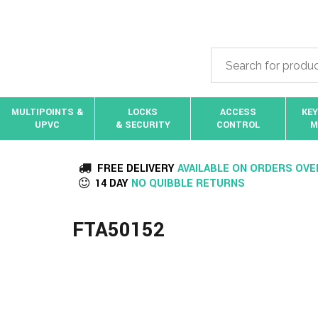
MULTIPOINTS &
LOCKS
ACCESS
KEY
UPVC
& SECURITY
CONTROL
M
FREE DELIVERY
AVAILABLE ON ORDERS OVE
14 DAY
NO QUIBBLE RETURNS
FTA50152