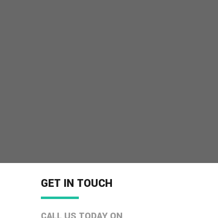
GET IN TOUCH
CALL US TODAY ON