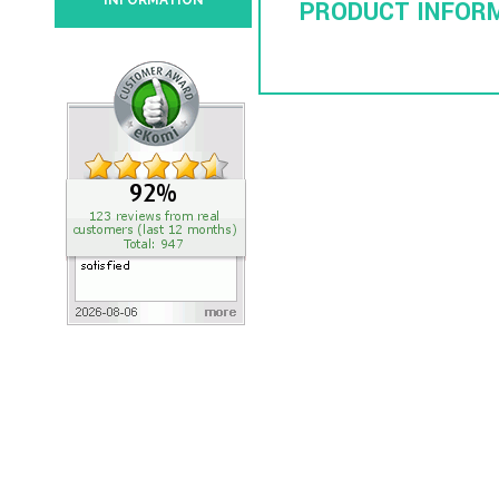
INFORMATION
PRODUCT INFOR