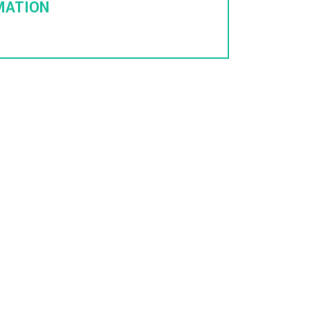
MATION