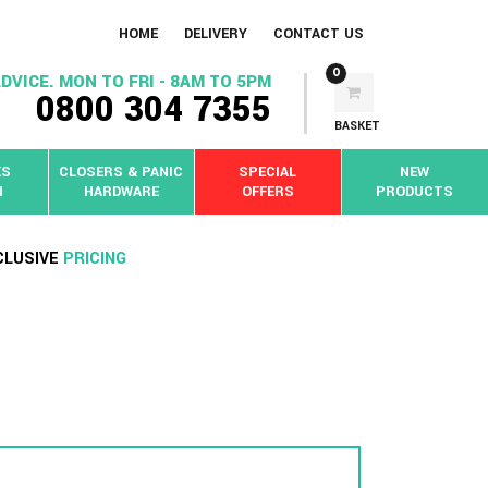
HOME
DELIVERY
CONTACT US
0
DVICE. MON TO FRI - 8AM TO 5PM
0800 304 7355
BASKET
KS
CLOSERS & PANIC
SPECIAL
NEW
N
HARDWARE
OFFERS
PRODUCTS
CLUSIVE
PRICING