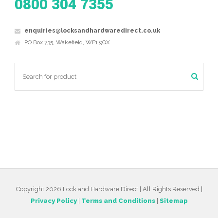
0800 304 7355
enquiries@locksandhardwaredirect.co.uk
PO Box 735, Wakefield, WF1 9QX
Copyright 2026 Lock and Hardware Direct | All Rights Reserved |
Privacy Policy
|
Terms and Conditions
|
Sitemap