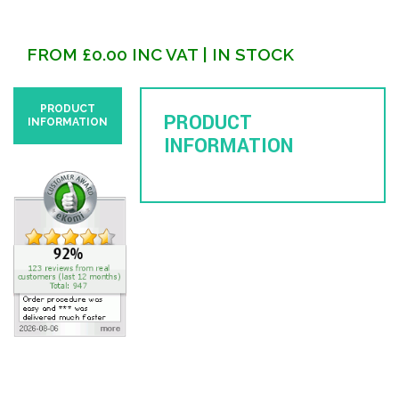
FROM
£
0.00
INC VAT
| IN STOCK
PRODUCT
PRODUCT
INFORMATION
INFORMATION