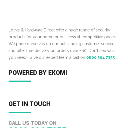
Locks & Hardware Direct offer a huge range of security
products for your home or business at competitive prices.
We pride ourselves on our outstanding customer service,
and offer free delivery on orders over £60. Don't see what
you need? Give our expert team a call on
0800 304 7355
POWERED BY EKOMI
GET IN TOUCH
CALL US TODAY ON