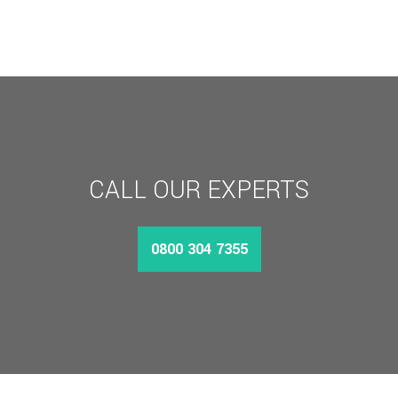
CALL OUR EXPERTS
0800 304 7355