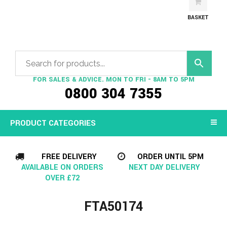
BASKET
FOR SALES & ADVICE. MON TO FRI - 8AM TO 5PM
0800 304 7355
PRODUCT CATEGORIES
FREE DELIVERY
ORDER UNTIL 5PM
AVAILABLE ON ORDERS
NEXT DAY DELIVERY
OVER £72
FTA50174