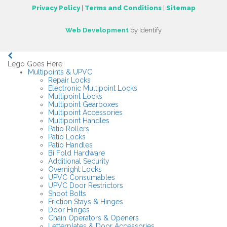
Privacy Policy
|
Terms and Conditions
|
Sitemap
Web Development
by Identify
Lego Goes Here
Multipoints & UPVC
Repair Locks
Electronic Multipoint Locks
Multipoint Locks
Multipoint Gearboxes
Multipoint Accessories
Multipoint Handles
Patio Rollers
Patio Locks
Patio Handles
Bi Fold Hardware
Additional Security
Overnight Locks
UPVC Consumables
UPVC Door Restrictors
Shoot Bolts
Friction Stays & Hinges
Door Hinges
Chain Operators & Openers
Letterplates & Door Accessories