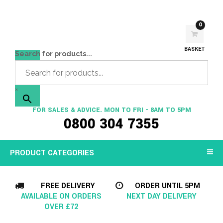
0
BASKET
Search for products...
×
FOR SALES & ADVICE. MON TO FRI - 8AM TO 5PM
0800 304 7355
PRODUCT CATEGORIES
FREE DELIVERY
ORDER UNTIL 5PM
AVAILABLE ON ORDERS
NEXT DAY DELIVERY
OVER £72