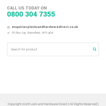
CALL US TODAY ON
0800 304 7355
enquiries@locksandhardwaredirect.co.uk
PO Box 735, Wakefield, WF1 9QX
Copyright 2026 Lock and Hardware Direct | All Rights Reserved |