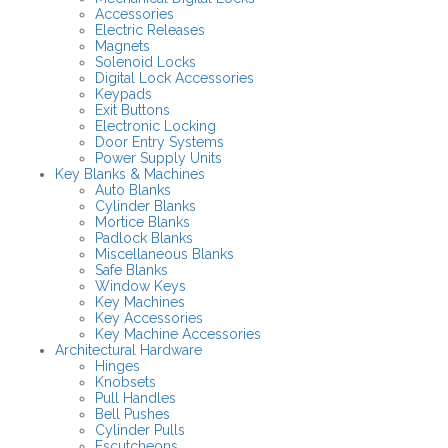
Accessories
Electric Releases
Magnets
Solenoid Locks
Digital Lock Accessories
Keypads
Exit Buttons
Electronic Locking
Door Entry Systems
Power Supply Units
Key Blanks & Machines
Auto Blanks
Cylinder Blanks
Mortice Blanks
Padlock Blanks
Miscellaneous Blanks
Safe Blanks
Window Keys
Key Machines
Key Accessories
Key Machine Accessories
Architectural Hardware
Hinges
Knobsets
Pull Handles
Bell Pushes
Cylinder Pulls
Escutcheons