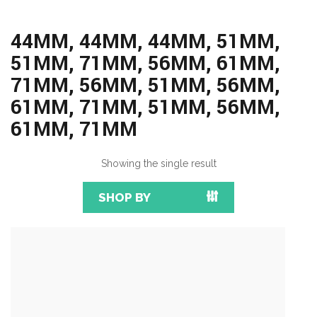
44MM, 44MM, 44MM, 51MM,
51MM, 71MM, 56MM, 61MM,
71MM, 56MM, 51MM, 56MM,
61MM, 71MM, 51MM, 56MM,
61MM, 71MM
Showing the single result
SHOP BY