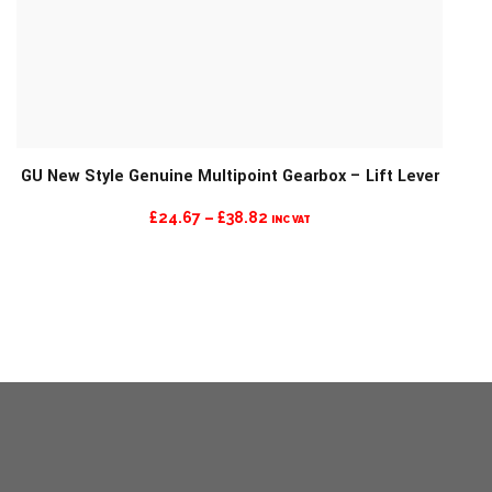
GU New Style Genuine Multipoint Gearbox – Lift Lever
PRICE
£
24.67
–
£
38.82
INC VAT
RANGE:
£24.67
THROUGH
£38.82