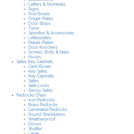
Letters & Numerals
Signs
Post Boxes
Finger Plates
Door Stops
Turns
Spindles & Accessories
Letterplates
Repair Plates
Door Knockers
Screws, Bolts & Nails
Hooks
Safes Key Cabinets
Cash Boxes
Key Safes
Key Cabinets
Safes
Safe Locks
Decoy Safes
Padlocks Chain
Iron Padlocks
Brass Padlocks
Laminated Padlocks
Round Shackleless
Weatherproof
Discus
Shutter
Lever