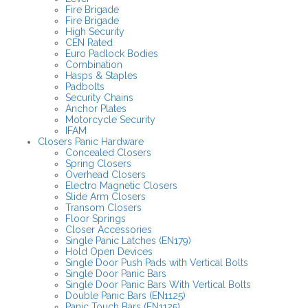
Fire Brigade
Fire Brigade
High Security
CEN Rated
Euro Padlock Bodies
Combination
Hasps & Staples
Padbolts
Security Chains
Anchor Plates
Motorcycle Security
IFAM
Closers Panic Hardware
Concealed Closers
Spring Closers
Overhead Closers
Electro Magnetic Closers
Slide Arm Closers
Transom Closers
Floor Springs
Closer Accessories
Single Panic Latches (EN179)
Hold Open Devices
Single Door Push Pads with Vertical Bolts
Single Door Panic Bars
Single Door Panic Bars With Vertical Bolts
Double Panic Bars (EN1125)
Panic Touch Bars (EN1125)