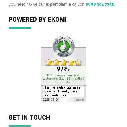
you need? Give our expert team a call on
0800 304 7355
POWERED BY EKOMI
GET IN TOUCH