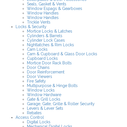
Seals, Gasket & Vents
Window Espags & Gearboxes
Window Handles
Window Handles
Trickle Vents
Locks & Security
Mortice Locks & Latches
Cylinders & Barrels
Cylinder Lock Cases
Nightlatches & Rim Locks
Cam Locks
Cam & Cupboard & Glass Door Locks
Cupboard Locks
Mortice Door Rack Bolts
Door Chains
Door Reinforcement
Door Viewers
Fire Safety
Multipurpose & Hinge Bolts
Window Locks
Window Hardware
Gate & Grill Locks
Garage, Gate, Grille & Roller Security
Levers & Lever Sets
Rebates
Access Control
Digital Locks
Mechanical Digital Locks