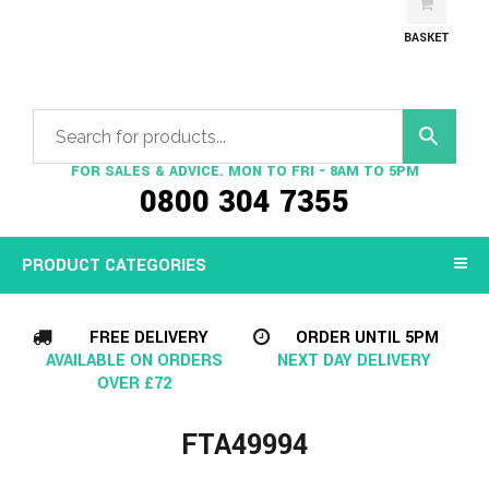
BASKET
FOR SALES & ADVICE. MON TO FRI - 8AM TO 5PM
0800 304 7355
PRODUCT CATEGORIES
FREE DELIVERY
ORDER UNTIL 5PM
AVAILABLE ON ORDERS
NEXT DAY DELIVERY
OVER £72
FTA49994