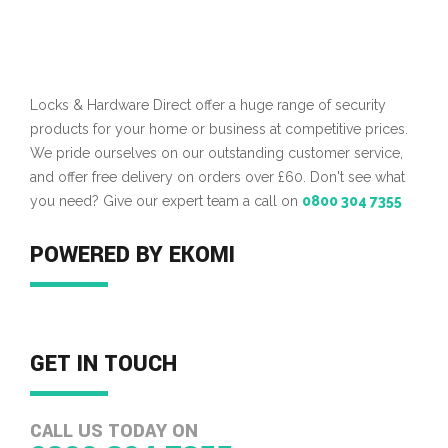
Locks & Hardware Direct offer a huge range of security
products for your home or business at competitive prices.
We pride ourselves on our outstanding customer service,
and offer free delivery on orders over £60. Don't see what
you need? Give our expert team a call on
0800 304 7355
POWERED BY EKOMI
GET IN TOUCH
CALL US TODAY ON