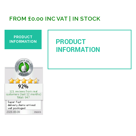
FROM
£
0.00
INC VAT
| IN STOCK
PRODUCT
PRODUCT
INFORMATION
INFORMATION