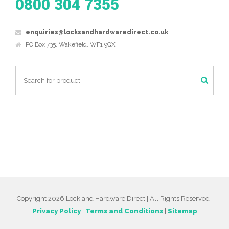
0800 304 7355
enquiries@locksandhardwaredirect.co.uk
PO Box 735, Wakefield, WF1 9QX
Copyright 2026 Lock and Hardware Direct | All Rights Reserved |
Privacy Policy
|
Terms and Conditions
|
Sitemap