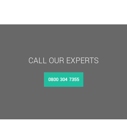
CALL OUR EXPERTS
0800 304 7355