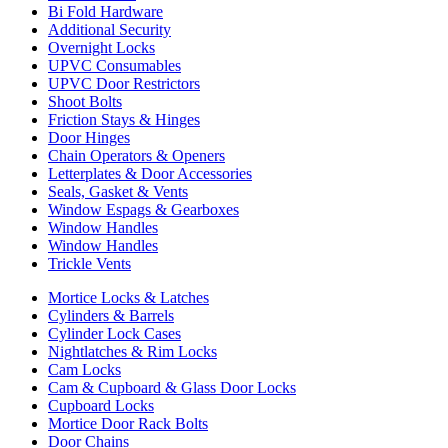
Bi Fold Hardware
Additional Security
Overnight Locks
UPVC Consumables
UPVC Door Restrictors
Shoot Bolts
Friction Stays & Hinges
Door Hinges
Chain Operators & Openers
Letterplates & Door Accessories
Seals, Gasket & Vents
Window Espags & Gearboxes
Window Handles
Window Handles
Trickle Vents
Mortice Locks & Latches
Cylinders & Barrels
Cylinder Lock Cases
Nightlatches & Rim Locks
Cam Locks
Cam & Cupboard & Glass Door Locks
Cupboard Locks
Mortice Door Rack Bolts
Door Chains