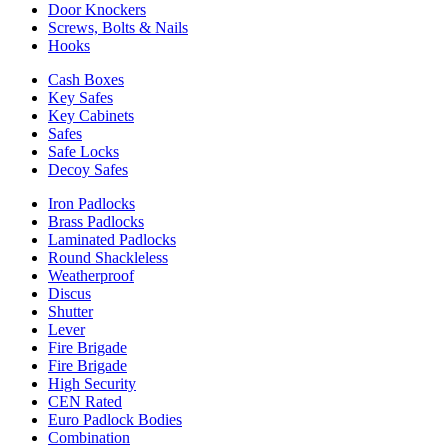
Door Knockers
Screws, Bolts & Nails
Hooks
Cash Boxes
Key Safes
Key Cabinets
Safes
Safe Locks
Decoy Safes
Iron Padlocks
Brass Padlocks
Laminated Padlocks
Round Shackleless
Weatherproof
Discus
Shutter
Lever
Fire Brigade
Fire Brigade
High Security
CEN Rated
Euro Padlock Bodies
Combination