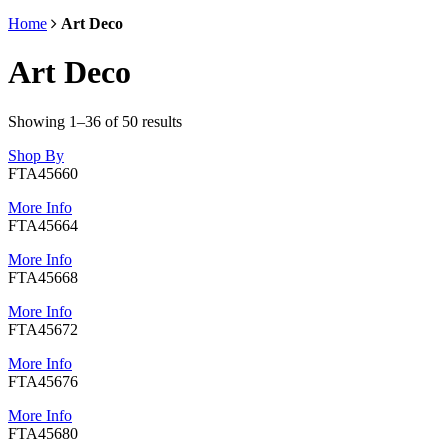
Home
Art Deco
Art Deco
Showing 1–36 of 50 results
Shop By
FTA45660
More Info
FTA45664
More Info
FTA45668
More Info
FTA45672
More Info
FTA45676
More Info
FTA45680