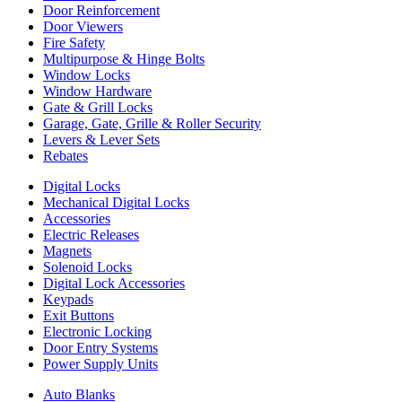
Door Reinforcement
Door Viewers
Fire Safety
Multipurpose & Hinge Bolts
Window Locks
Window Hardware
Gate & Grill Locks
Garage, Gate, Grille & Roller Security
Levers & Lever Sets
Rebates
Digital Locks
Mechanical Digital Locks
Accessories
Electric Releases
Magnets
Solenoid Locks
Digital Lock Accessories
Keypads
Exit Buttons
Electronic Locking
Door Entry Systems
Power Supply Units
Auto Blanks