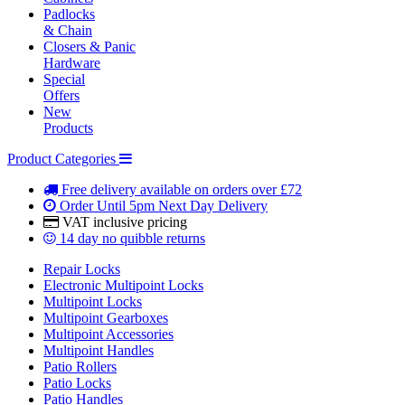
Padlocks
& Chain
Closers & Panic
Hardware
Special
Offers
New
Products
Product Categories
Free delivery
available on orders over £72
Order Until 5pm
Next Day Delivery
VAT inclusive
pricing
14 day
no quibble returns
Repair Locks
Electronic Multipoint Locks
Multipoint Locks
Multipoint Gearboxes
Multipoint Accessories
Multipoint Handles
Patio Rollers
Patio Locks
Patio Handles