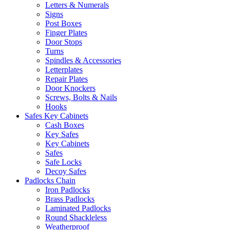
Letters & Numerals
Signs
Post Boxes
Finger Plates
Door Stops
Turns
Spindles & Accessories
Letterplates
Repair Plates
Door Knockers
Screws, Bolts & Nails
Hooks
Safes Key Cabinets
Cash Boxes
Key Safes
Key Cabinets
Safes
Safe Locks
Decoy Safes
Padlocks Chain
Iron Padlocks
Brass Padlocks
Laminated Padlocks
Round Shackleless
Weatherproof