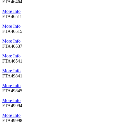
FTA46464
More Info
FTA46511
More Info
FTA46515
More Info
FTA46537
More Info
FTA46541
More Info
FTA49841
More Info
FTA49845
More Info
FTA49994
More Info
FTA49998