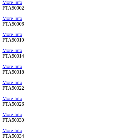
More Info
FTA50002
More Info
FTA50006
More Info
FTA50010
More Info
FTA50014
More Info
FTA50018
More Info
FTA50022
More Info
FTA50026
More Info
FTA50030
More Info
FTA50034