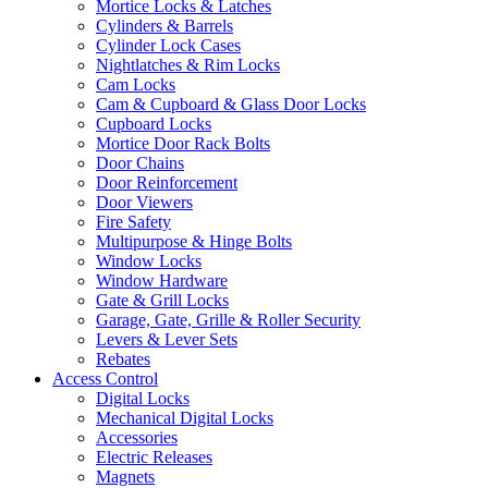
Mortice Locks & Latches
Cylinders & Barrels
Cylinder Lock Cases
Nightlatches & Rim Locks
Cam Locks
Cam & Cupboard & Glass Door Locks
Cupboard Locks
Mortice Door Rack Bolts
Door Chains
Door Reinforcement
Door Viewers
Fire Safety
Multipurpose & Hinge Bolts
Window Locks
Window Hardware
Gate & Grill Locks
Garage, Gate, Grille & Roller Security
Levers & Lever Sets
Rebates
Access Control
Digital Locks
Mechanical Digital Locks
Accessories
Electric Releases
Magnets