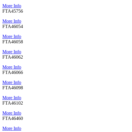
More Info
FTA45756
More Info
FTA46054
More Info
FTA46058
More Info
FTA46062
More Info
FTA46066
More Info
FTA46098
More Info
FTA46102
More Info
FTA46460
More Info