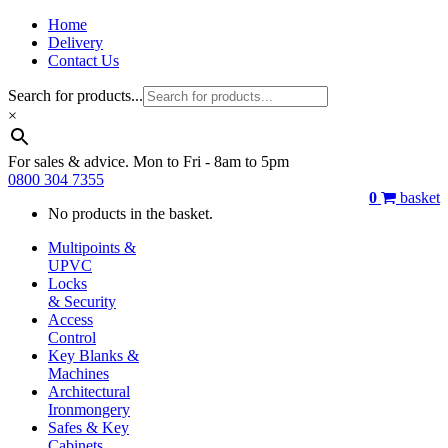
Home
Delivery
Contact Us
Search for products...
×
For sales & advice. Mon to Fri - 8am to 5pm
0800 304 7355
0
basket
No products in the basket.
Multipoints &
UPVC
Locks
& Security
Access
Control
Key Blanks &
Machines
Architectural
Ironmongery
Safes & Key
Cabinets