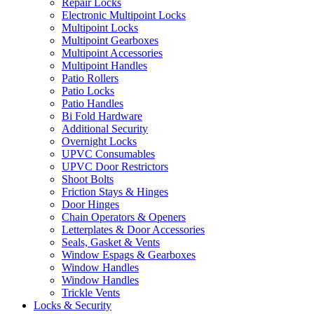
Repair Locks
Electronic Multipoint Locks
Multipoint Locks
Multipoint Gearboxes
Multipoint Accessories
Multipoint Handles
Patio Rollers
Patio Locks
Patio Handles
Bi Fold Hardware
Additional Security
Overnight Locks
UPVC Consumables
UPVC Door Restrictors
Shoot Bolts
Friction Stays & Hinges
Door Hinges
Chain Operators & Openers
Letterplates & Door Accessories
Seals, Gasket & Vents
Window Espags & Gearboxes
Window Handles
Window Handles
Trickle Vents
Locks & Security