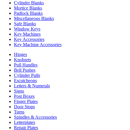
Cylinder Blanks
Mortice Blanks
Padlock Blanks
Miscellaneous Blanks
Safe Blanks
Window Keys
Key Machines
Key Accessories
Key Machine Accessories
Hinges
Knobsets
Pull Handles
Bell Pushes
Cylinder Pulls
Escutcheons
Letters & Numerals
Signs
Post Boxes
Finger Plates
Door Stops
Turns
Spindles & Accessories
Letterplates
Repair Plates