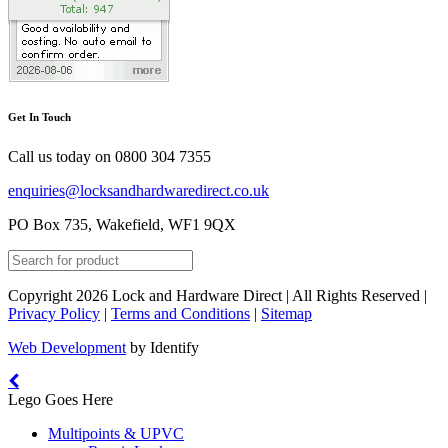
Get In Touch
Call us today on
0800 304 7355
enquiries@locksandhardwaredirect.co.uk
PO Box 735, Wakefield, WF1 9QX
Copyright 2026 Lock and Hardware Direct | All Rights Reserved |
Privacy Policy
|
Terms and Conditions
|
Sitemap
Web Development
by Identify
Lego Goes Here
Multipoints & UPVC