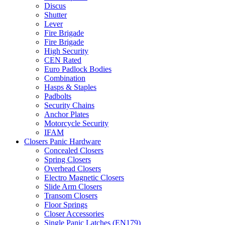
Discus
Shutter
Lever
Fire Brigade
Fire Brigade
High Security
CEN Rated
Euro Padlock Bodies
Combination
Hasps & Staples
Padbolts
Security Chains
Anchor Plates
Motorcycle Security
IFAM
Closers Panic Hardware
Concealed Closers
Spring Closers
Overhead Closers
Electro Magnetic Closers
Slide Arm Closers
Transom Closers
Floor Springs
Closer Accessories
Single Panic Latches (EN179)