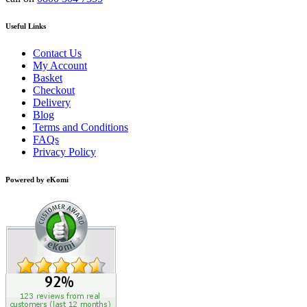
Useful Links
Contact Us
My Account
Basket
Checkout
Delivery
Blog
Terms and Conditions
FAQs
Privacy Policy
Powered by eKomi