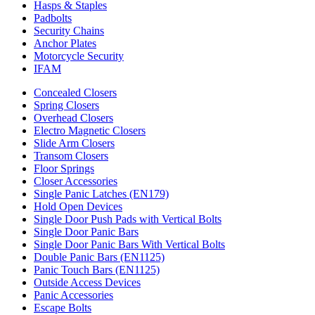
Hasps & Staples
Padbolts
Security Chains
Anchor Plates
Motorcycle Security
IFAM
Concealed Closers
Spring Closers
Overhead Closers
Electro Magnetic Closers
Slide Arm Closers
Transom Closers
Floor Springs
Closer Accessories
Single Panic Latches (EN179)
Hold Open Devices
Single Door Push Pads with Vertical Bolts
Single Door Panic Bars
Single Door Panic Bars With Vertical Bolts
Double Panic Bars (EN1125)
Panic Touch Bars (EN1125)
Outside Access Devices
Panic Accessories
Escape Bolts