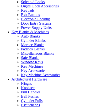
Solenoid Locks
Digital Lock Accessories
Keypads
Exit Buttons
Electronic Locking
Door Entry Systems
Power Supply Units
Key Blanks & Machines
Auto Blanks
Cylinder Blanks
Mortice Blanks
Padlock Blanks
Miscellaneous Blanks
Safe Blanks
Window Keys
Key Machines
Key Accessories
Key Machine Accessories
Architectural Hardware
Hinges
Knobsets
Pull Handles
Bell Pushes
Cylinder Pulls
Escutcheons