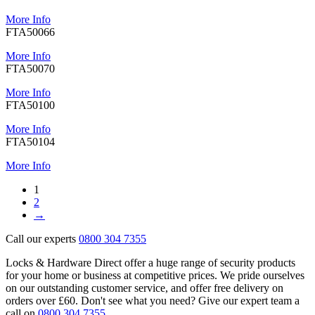
More Info
FTA50066
More Info
FTA50070
More Info
FTA50100
More Info
FTA50104
More Info
1
2
→
Call our experts
0800 304 7355
Locks & Hardware Direct offer a huge range of security products
for your home or business at competitive prices. We pride ourselves
on our outstanding customer service, and offer free delivery on
orders over £60. Don't see what you need? Give our expert team a
call on
0800 304 7355