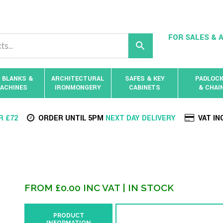
FOR SALES & A
 BLANKS &
ARCHITECTURAL
SAFES & KEY
PADLOC
ACHINES
IRONMONGERY
CABINETS
& CHAI
R £72
ORDER UNTIL 5PM
NEXT DAY DELIVERY
VAT IN
FROM
£
0.00
INC VAT
| IN STOCK
PRODUCT