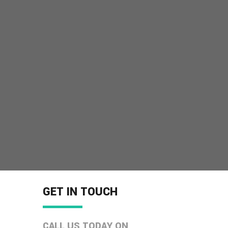
GET IN TOUCH
CALL US TODAY ON