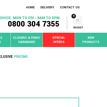
HOME
DELIVERY
CONTACT US
0
DVICE. MON TO FRI - 8AM TO 5PM
0800 304 7355
BASKET
KS
CLOSERS & PANIC
SPECIAL
NEW
N
HARDWARE
OFFERS
PRODUCTS
CLUSIVE
PRICING