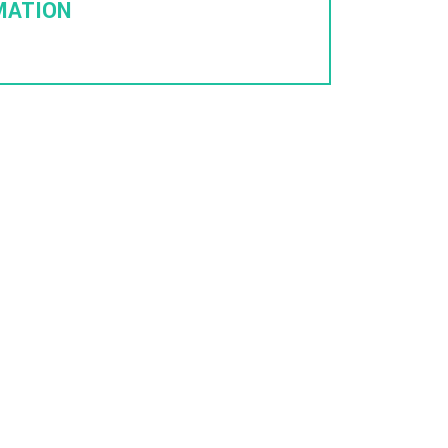
MATION