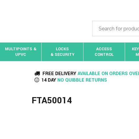
MULTIPOINTS &
LOCKS
ACCESS
KEY
UPVC
& SECURITY
CONTROL
M
FREE DELIVERY
AVAILABLE ON ORDERS OVE
14 DAY
NO QUIBBLE RETURNS
FTA50014