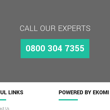
CALL OUR EXPERTS
0800 304 7355
UL LINKS
POWERED BY EKOMI
act Us