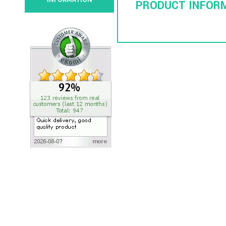
INFORMATION
PRODUCT INFOR